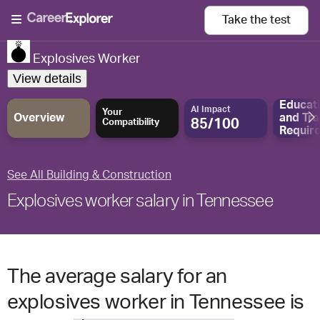
Take the
test
Explosives Worker
View details
Educat
AI Impact
Your
Overview
and
Tra
85/100
Compatibility
Requir
See All Building & Construction
Explosives worker salary in Tennessee
The average salary for an
explosives worker in Tennessee is