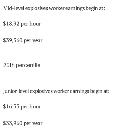
Mid-level explosives worker earnings begin at
:
$
18.92
per hour
$
39,360
per year
25
th percentile
Junior-level explosives worker earnings begin at
:
$
16.33
per hour
$
33,960
per year