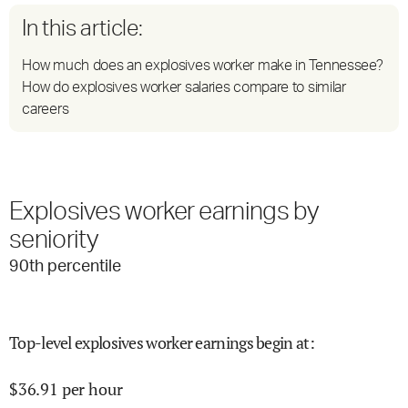
In this article:
How much does an explosives worker make in Tennessee?
How do explosives worker salaries compare to similar
careers
Explosives worker earnings by
seniority
90
th percentile
Top-level explosives worker earnings begin at
:
$
36.91
per hour