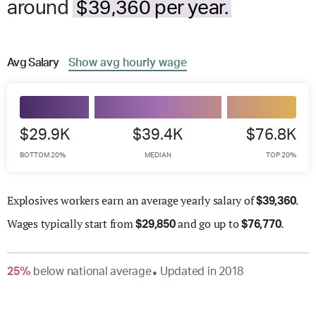
around
$39,360 per year.
Avg
Salary
Show
avg
hourly wage
$29.9K
$39.4K
$76.8K
BOTTOM 20%
MEDIAN
TOP 20%
Explosives workers earn an average yearly salary of
.
$
39,360
Wages
typically start from
and go up to
.
$
29,850
$
76,770
25
%
below
national average
Updated in
2018
●