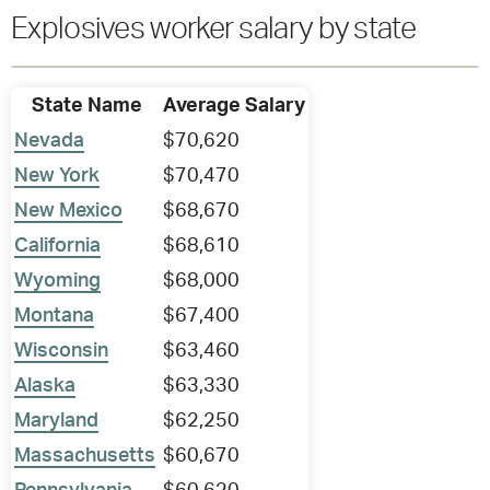
Explosives worker salary by state
State Name
Average Salary
Nevada
$70,620
New York
$70,470
New Mexico
$68,670
California
$68,610
Wyoming
$68,000
Montana
$67,400
Wisconsin
$63,460
Alaska
$63,330
Maryland
$62,250
Massachusetts
$60,670