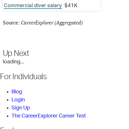
Commercial diver salary
$41K
CareerExplorer (Aggregated)
Source:
Up Next
loading...
For Individuals
Blog
Login
Sign Up
The CareerExplorer Career Test