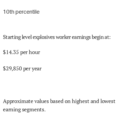
10
th percentile
Starting level explosives worker earnings begin at
:
$
14.35
per hour
$
29,850
per year
Approximate values based on highest and lowest
earning segments.