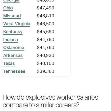
Georgia
$48,650
Ohio
$47,490
Missouri
$46,810
West Virginia
$46,500
Kentucky
$45,690
Indiana
$44,760
Oklahoma
$41,760
Arkansas
$40,930
Texas
$40,100
Tennessee
$39,360
How do explosives worker salaries
compare to similar careers?