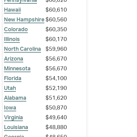
Pennsylvania
$60,620
Hawaii
$60,610
New Hampshire
$60,560
Colorado
$60,350
Illinois
$60,170
North Carolina
$59,960
Arizona
$56,670
Minnesota
$56,670
Florida
$54,100
Utah
$52,190
Alabama
$51,620
Iowa
$50,870
Virginia
$49,640
Louisiana
$48,880