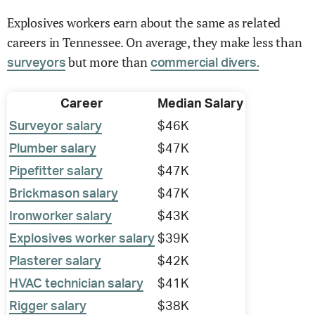
Explosives workers earn about the same as related
careers in Tennessee. On average, they make less than
but more than
surveyors
commercial divers.
Career
Median Salary
Surveyor salary
$46K
Plumber salary
$47K
Pipefitter salary
$47K
Brickmason salary
$47K
Ironworker salary
$43K
Explosives worker salary
$39K
Plasterer salary
$42K
HVAC technician salary
$41K
Rigger salary
$38K