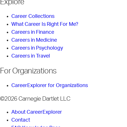
Explore
Career Collections
What Career Is Right For Me?
Careers in Finance
Careers in Medicine
Careers in Psychology
Careers in Travel
For Organizations
CareerExplorer for Organizations
©2026 Carnegie Dartlet LLC
About CareerExplorer
Contact