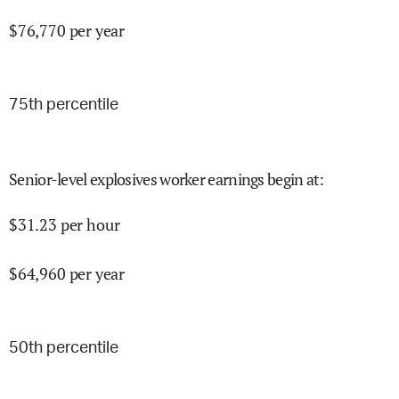
$
76,770
per year
75
th percentile
Senior-level explosives worker earnings begin at
:
$
31.23
per hour
$
64,960
per year
50
th percentile