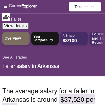
Take the
test
Faller
View details
Educat
AI Impact
Your
Overview
and
Tra
88/100
Compatibility
Requir
See All Trades
Faller salary in Arkansas
The average salary for a faller in
Arkansas is around
$37,520 per