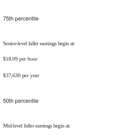
75
th percentile
Senior-level faller earnings begin at
:
$
18.09
per hour
$
37,630
per year
50
th percentile
Mid-level faller earnings begin at
: