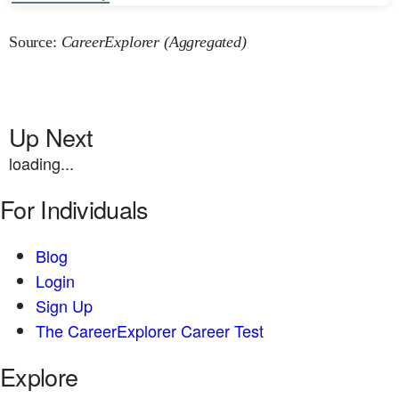
Source:
CareerExplorer (Aggregated)
Up Next
loading...
For Individuals
Blog
Login
Sign Up
The CareerExplorer Career Test
Explore