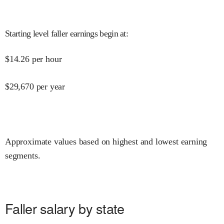
Starting level faller earnings begin at
:
$
14.26
per hour
$
29,670
per year
Approximate values based on highest and lowest earning
segments.
Faller salary by state