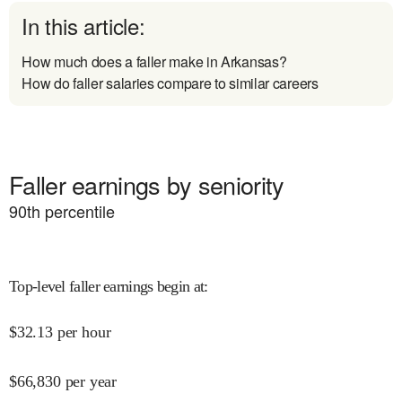
In this article:
How much does a faller make in Arkansas?
How do faller salaries compare to similar careers
Faller earnings by seniority
90
th percentile
Top-level faller earnings begin at
:
$
32.13
per hour
$
66,830
per year