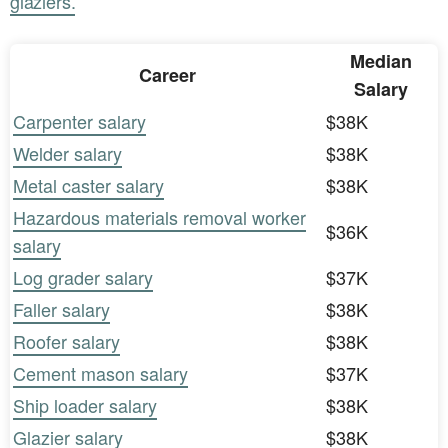
glaziers.
Median
Career
Salary
Carpenter salary
$38K
Welder salary
$38K
Metal caster salary
$38K
Hazardous materials removal worker
$36K
salary
Log grader salary
$37K
Faller salary
$38K
Roofer salary
$38K
Cement mason salary
$37K
Ship loader salary
$38K
Glazier salary
$38K