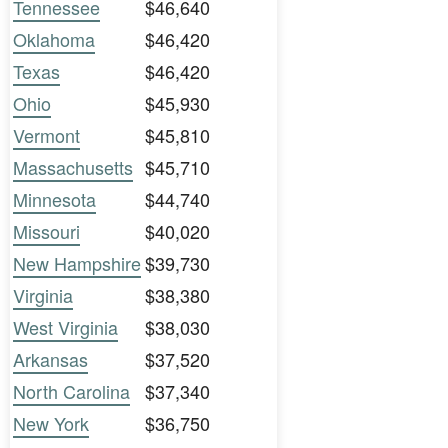
Tennessee
$46,640
Oklahoma
$46,420
Texas
$46,420
Ohio
$45,930
Vermont
$45,810
Massachusetts
$45,710
Minnesota
$44,740
Missouri
$40,020
New Hampshire
$39,730
Virginia
$38,380
West Virginia
$38,030
Arkansas
$37,520
North Carolina
$37,340
New York
$36,750