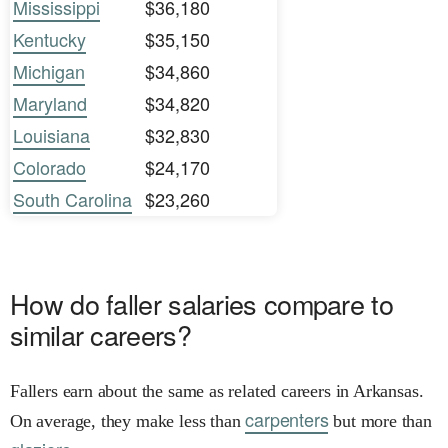
Mississippi
$36,180
Kentucky
$35,150
Michigan
$34,860
Maryland
$34,820
Louisiana
$32,830
Colorado
$24,170
South Carolina
$23,260
How do faller salaries compare to
similar careers?
Fallers earn about the same as related careers in Arkansas.
carpenters
On average, they make less than
but more than