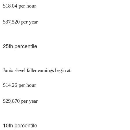
$
18.04
per hour
$
37,520
per year
25
th percentile
Junior-level faller earnings begin at
:
$
14.26
per hour
$
29,670
per year
10
th percentile