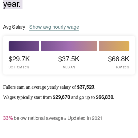
year.
Avg
Salary
Show
avg
hourly wage
$29.7K
$37.5K
$66.8K
BOTTOM 20%
MEDIAN
TOP 20%
$
37,520
Fallers earn an average yearly salary of
.
$
29,670
$
66,830
Wages
typically start from
and go up to
.
33
%
below
national average
Updated in
2021
●