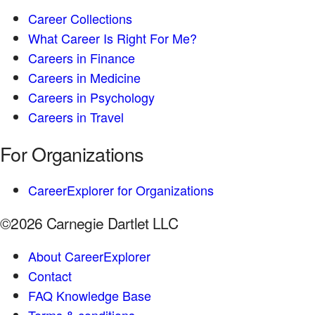
Career Collections
What Career Is Right For Me?
Careers in Finance
Careers in Medicine
Careers in Psychology
Careers in Travel
For Organizations
CareerExplorer for Organizations
©2026 Carnegie Dartlet LLC
About CareerExplorer
Contact
FAQ Knowledge Base