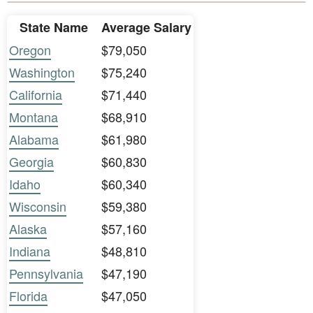
State Name
Average Salary
Oregon
$79,050
Washington
$75,240
California
$71,440
Montana
$68,910
Alabama
$61,980
Georgia
$60,830
Idaho
$60,340
Wisconsin
$59,380
Alaska
$57,160
Indiana
$48,810
Pennsylvania
$47,190
Florida
$47,050