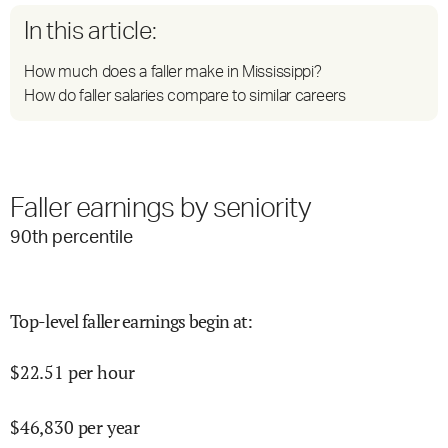
In this article:
How much does a faller make in Mississippi?
How do faller salaries compare to similar careers
Faller earnings by seniority
90
th percentile
Top-level faller earnings begin at
:
$
22.51
per hour
$
46,830
per year