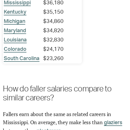
Mississippi
$36,180
Kentucky
$35,150
Michigan
$34,860
Maryland
$34,820
Louisiana
$32,830
Colorado
$24,170
South Carolina
$23,260
How do faller salaries compare to
similar careers?
Fallers earn about the same as related careers in
Mississippi. On average, they make less than
glaziers