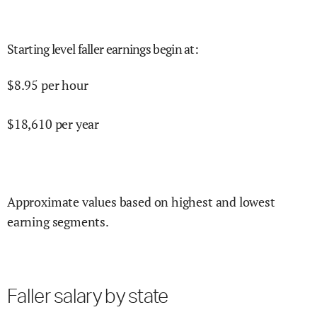
Starting level faller earnings begin at
:
$
8.95
per hour
$
18,610
per year
Approximate values based on highest and lowest
earning segments.
Faller salary by state