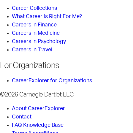
Career Collections
What Career Is Right For Me?
Careers in Finance
Careers in Medicine
Careers in Psychology
Careers in Travel
For Organizations
CareerExplorer for Organizations
©2026 Carnegie Dartlet LLC
About CareerExplorer
Contact
FAQ Knowledge Base