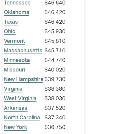
Tennessee
$46,640
Oklahoma
$46,420
Texas
$46,420
Ohio
$45,930
Vermont
$45,810
Massachusetts
$45,710
Minnesota
$44,740
Missouri
$40,020
New Hampshire
$39,730
Virginia
$38,380
West Virginia
$38,030
Arkansas
$37,520
North Carolina
$37,340
New York
$36,750