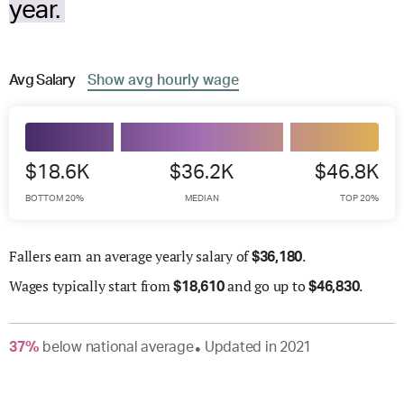
year.
Avg
Salary
Show
avg
hourly wage
$18.6K
$36.2K
$46.8K
BOTTOM 20%
MEDIAN
TOP 20%
Fallers earn an average yearly salary of
.
$
36,180
Wages
typically start from
and go up to
.
$
18,610
$
46,830
37
%
below
national average
Updated in
2021
●