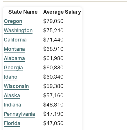
State Name
Average Salary
Oregon
$79,050
Washington
$75,240
California
$71,440
Montana
$68,910
Alabama
$61,980
Georgia
$60,830
Idaho
$60,340
Wisconsin
$59,380
Alaska
$57,160
Indiana
$48,810
Pennsylvania
$47,190
Florida
$47,050