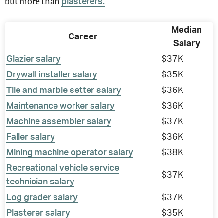
but more than
plasterers.
Median
Career
Salary
Glazier salary
$37K
Drywall installer salary
$35K
Tile and marble setter salary
$36K
Maintenance worker salary
$36K
Machine assembler salary
$37K
Faller salary
$36K
Mining machine operator salary
$38K
Recreational vehicle service
$37K
technician salary
Log grader salary
$37K
Plasterer salary
$35K