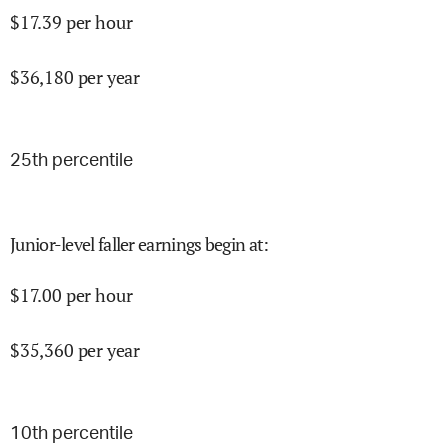
$
17.39
per hour
$
36,180
per year
25
th percentile
Junior-level faller earnings begin at
:
$
17.00
per hour
$
35,360
per year
10
th percentile