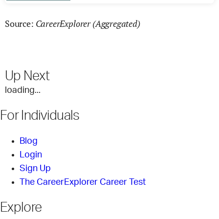
CareerExplorer (Aggregated)
Source:
Up Next
loading...
For Individuals
Blog
Login
Sign Up
The CareerExplorer Career Test
Explore