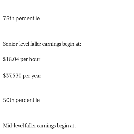
75
th percentile
Senior-level faller earnings begin at
:
$
18.04
per hour
$
37,530
per year
50
th percentile
Mid-level faller earnings begin at
: