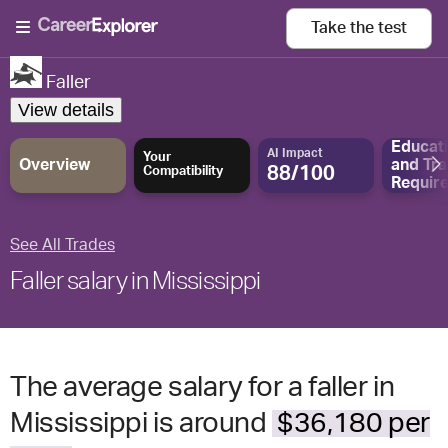
Take the
test
Faller
View details
Educat
AI Impact
Your
Overview
and
Tra
88/100
Compatibility
Requir
See All Trades
Faller salary in Mississippi
The average salary for a faller in
Mississippi is around
$36,180 per