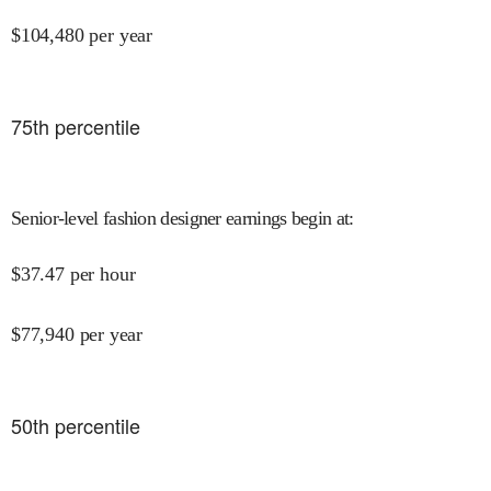
$
104,480
per year
75
th percentile
Senior-level fashion designer earnings begin at
:
$
37.47
per hour
$
77,940
per year
50
th percentile