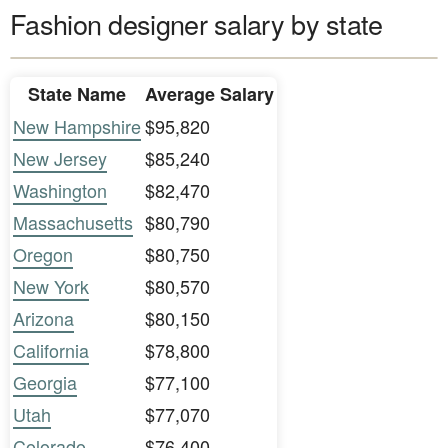
Fashion designer salary by state
State Name
Average Salary
New Hampshire
$95,820
New Jersey
$85,240
Washington
$82,470
Massachusetts
$80,790
Oregon
$80,750
New York
$80,570
Arizona
$80,150
California
$78,800
Georgia
$77,100
Utah
$77,070
Colorado
$76,400