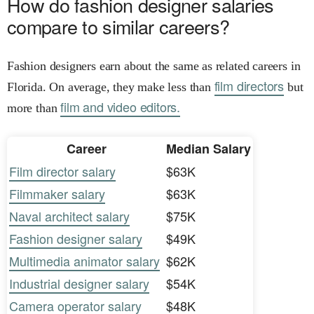
How do fashion designer salaries
compare to similar careers?
Fashion designers earn about the same as related careers in
film directors
Florida. On average, they make less than
but
film and video editors.
more than
Career
Median Salary
Film director salary
$63K
Filmmaker salary
$63K
Naval architect salary
$75K
Fashion designer salary
$49K
Multimedia animator salary
$62K
Industrial designer salary
$54K
Camera operator salary
$48K