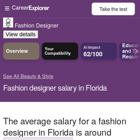
Take the
test
Fashion Designer
View details
Educat
AI Impact
Your
Overview
and
Tra
62/100
Compatibility
Requir
See All Beauty & Style
Fashion designer salary in Florida
The average salary for a fashion
designer in Florida is around