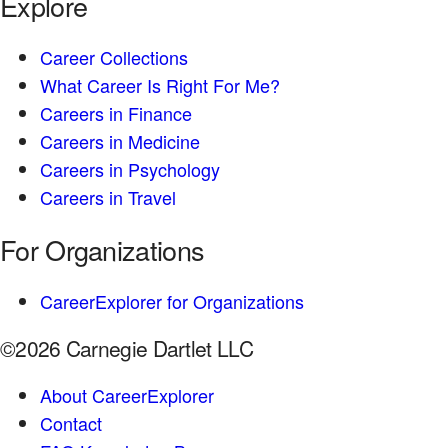
Explore
Career Collections
What Career Is Right For Me?
Careers in Finance
Careers in Medicine
Careers in Psychology
Careers in Travel
For Organizations
CareerExplorer for Organizations
©2026 Carnegie Dartlet LLC
About CareerExplorer
Contact