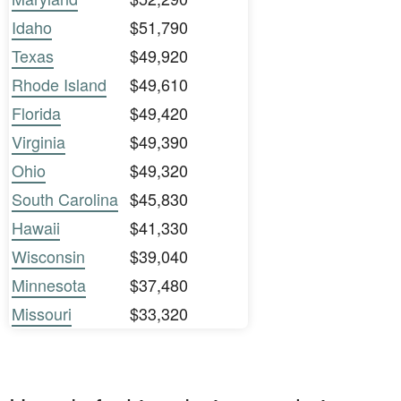
Idaho
$51,790
Texas
$49,920
Rhode Island
$49,610
Florida
$49,420
Virginia
$49,390
Ohio
$49,320
South Carolina
$45,830
Hawaii
$41,330
Wisconsin
$39,040
Minnesota
$37,480
Missouri
$33,320