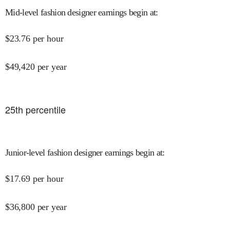
Mid-level fashion designer earnings begin at
:
$
23.76
per hour
$
49,420
per year
25
th percentile
Junior-level fashion designer earnings begin at
:
$
17.69
per hour
$
36,800
per year