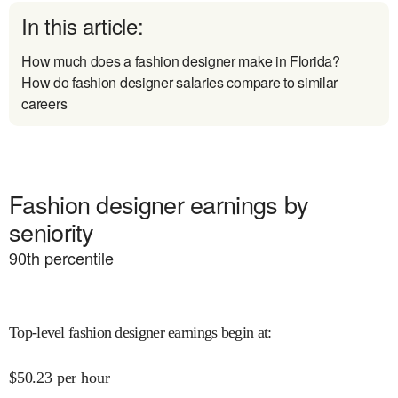
In this article:
How much does a fashion designer make in Florida?
How do fashion designer salaries compare to similar
careers
Fashion designer earnings by
seniority
90
th percentile
Top-level fashion designer earnings begin at
:
$
50.23
per hour