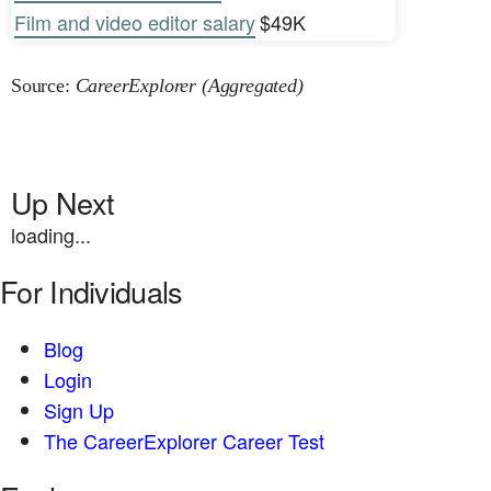
Film and video editor salary
$49K
Source:
CareerExplorer (Aggregated)
Up Next
loading...
For Individuals
Blog
Login
Sign Up
The CareerExplorer Career Test