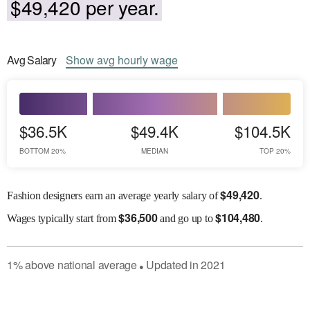
$49,420 per year.
Avg
Salary
Show
avg
hourly wage
$36.5K
$49.4K
$104.5K
BOTTOM 20%
MEDIAN
TOP 20%
$
49,420
Fashion designers earn an average yearly salary of
.
$
36,500
$
104,480
Wages
typically start from
and go up to
.
1
%
above
national average
Updated in
2021
●