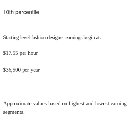
10
th percentile
Starting level fashion designer earnings begin at
:
$
17.55
per hour
$
36,500
per year
Approximate values based on highest and lowest earning
segments.