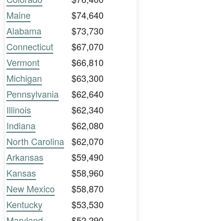
Maine
$74,640
Alabama
$73,730
Connecticut
$67,070
Vermont
$66,810
Michigan
$63,300
Pennsylvania
$62,640
Illinois
$62,340
Indiana
$62,080
North Carolina
$62,070
Arkansas
$59,490
Kansas
$58,960
New Mexico
$58,870
Kentucky
$53,530
Maryland
$52,290