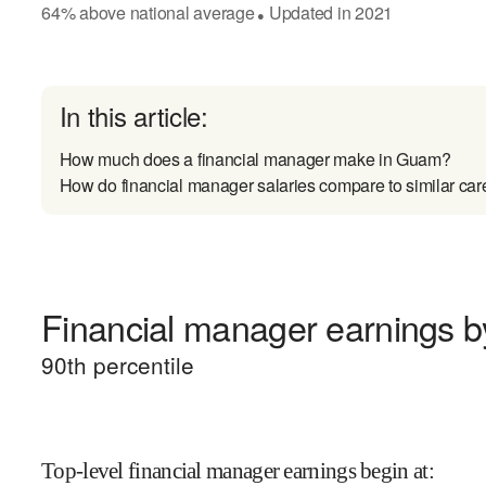
64
%
above
national average
Updated in
2021
●
In this article:
How much does a financial manager make in Guam?
How do financial manager salaries compare to similar car
Financial manager earnings by
90
th percentile
Top-level financial manager earnings begin at
: