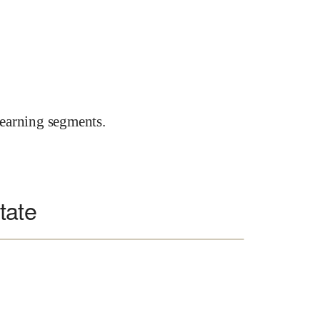
earning segments.
tate