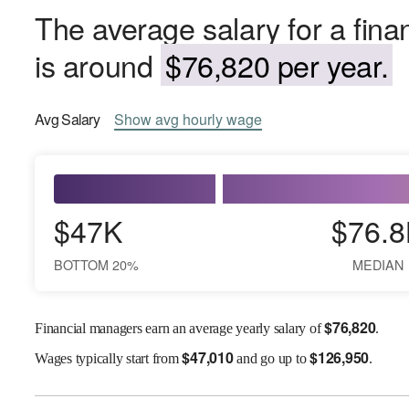
The average salary for a fin
is around
$76,820 per year.
Avg
Salary
Show
avg
hourly wage
$47K
$76.8
BOTTOM 20%
MEDIAN
$
76,820
Financial managers earn an average yearly salary of
.
$
47,010
$
126,950
Wages
typically start from
and go up to
.