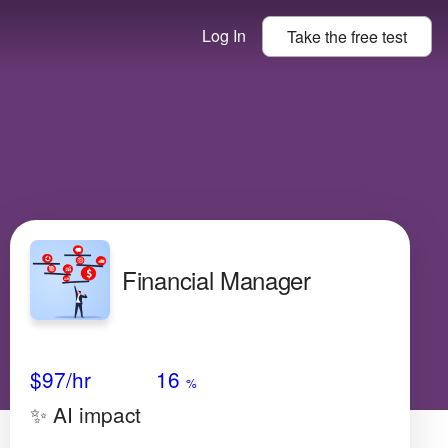
Log In
Take the
free
test
Financial Manager
Avg Salary
Growth
Satisfaction
Low
$97
/hr
16
%
✨ AI impact