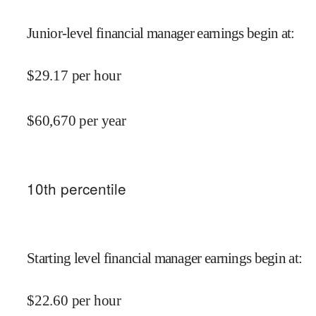
Junior-level financial manager earnings begin at
:
$
29.17
per hour
$
60,670
per year
10
th percentile
Starting level financial manager earnings begin at
:
$
22.60
per hour