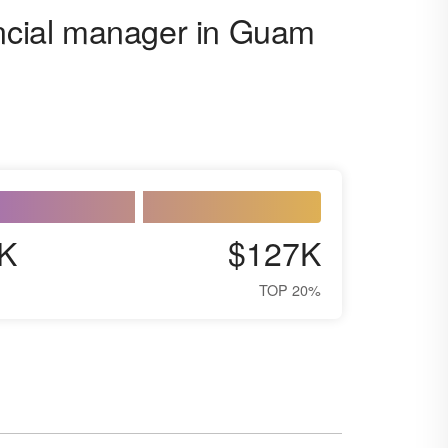
ancial manager in Guam
K
$127K
TOP 20%