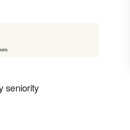
eers
 seniority