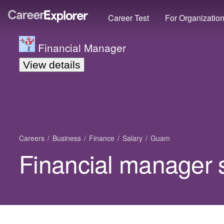
Career Test
For Organizatio
Financial Manager
View details
Careers
Business
Finance
Salary
Guam
Financial manager 