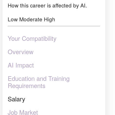
How this career is affected by AI.
Low
Moderate
High
Your Compatibility
Overview
AI Impact
Education and Training
Requirements
Salary
Job Market