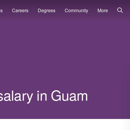
ns
Careers
Degrees
Community
More
salary in Guam