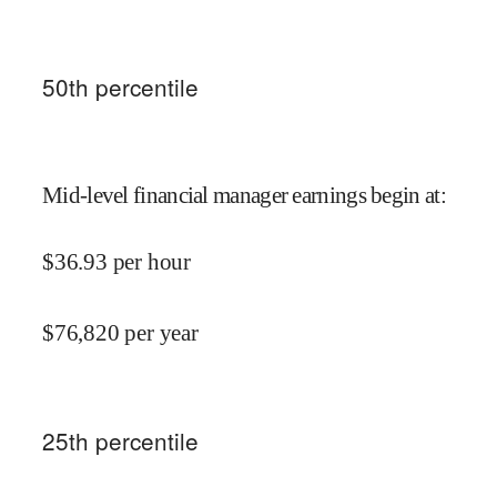
50
th percentile
Mid-level financial manager earnings begin at
:
$
36.93
per hour
$
76,820
per year
25
th percentile