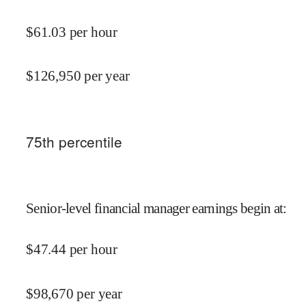
$
61.03
per hour
$
126,950
per year
75
th percentile
Senior-level financial manager earnings begin at
:
$
47.44
per hour
$
98,670
per year