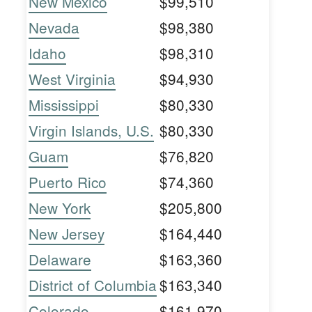
New Mexico
$99,510
Nevada
$98,380
Idaho
$98,310
West Virginia
$94,930
Mississippi
$80,330
Virgin Islands, U.S.
$80,330
Guam
$76,820
Puerto Rico
$74,360
New York
$205,800
New Jersey
$164,440
Delaware
$163,360
District of Columbia
$163,340
Colorado
$161,970