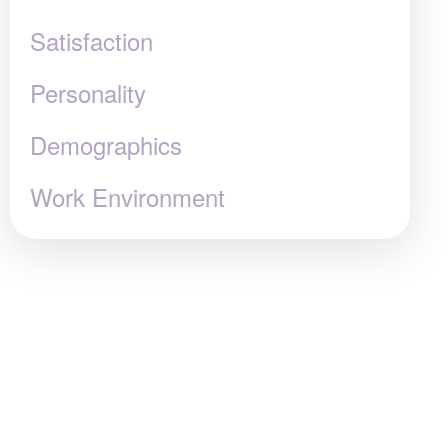
Satisfaction
Personality
Demographics
Work Environment