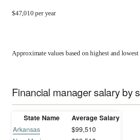
$
47,010
per year
Approximate values based on highest and lowest 
Financial manager salary by s
State Name
Average Salary
Arkansas
$99,510