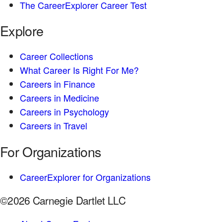
The CareerExplorer Career Test
Explore
Career Collections
What Career Is Right For Me?
Careers in Finance
Careers in Medicine
Careers in Psychology
Careers in Travel
For Organizations
CareerExplorer for Organizations
©2026 Carnegie Dartlet LLC