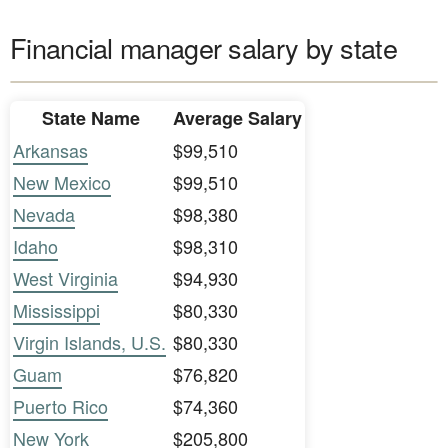
Financial manager salary by state
State Name
Average Salary
Arkansas
$99,510
New Mexico
$99,510
Nevada
$98,380
Idaho
$98,310
West Virginia
$94,930
Mississippi
$80,330
Virgin Islands, U.S.
$80,330
Guam
$76,820
Puerto Rico
$74,360
New York
$205,800