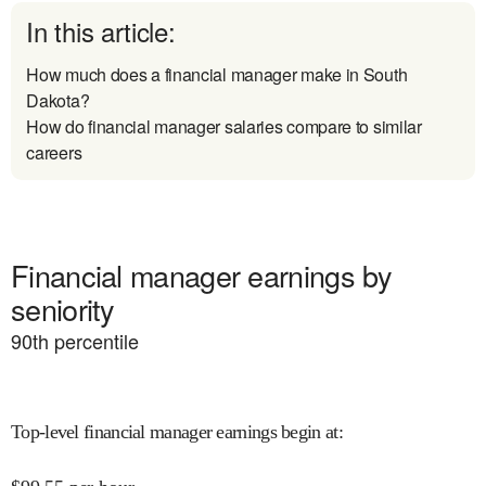
In this article:
How much does a financial manager make in South
Dakota?
How do financial manager salaries compare to similar
careers
Financial manager earnings by
seniority
90
th percentile
Top-level financial manager earnings begin at
: