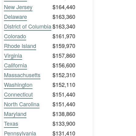
New Jersey
$164,440
Delaware
$163,360
District of Columbia
$163,340
Colorado
$161,970
Rhode Island
$159,970
Virginia
$157,860
California
$156,600
Massachusetts
$152,310
Washington
$152,110
Connecticut
$151,440
North Carolina
$151,440
Maryland
$138,860
Texas
$133,900
Pennsylvania
$131,410