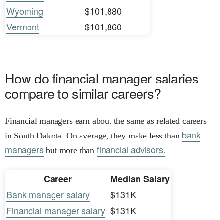
Wyoming
$101,880
Vermont
$101,860
How do financial manager salaries
compare to similar careers?
Financial managers earn about the same as related careers
bank
in South Dakota. On average, they make less than
managers
financial advisors.
but more than
Career
Median Salary
Bank manager salary
$131K
Financial manager salary
$131K