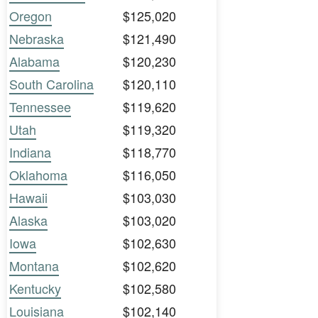
Oregon
$125,020
Nebraska
$121,490
Alabama
$120,230
South Carolina
$120,110
Tennessee
$119,620
Utah
$119,320
Indiana
$118,770
Oklahoma
$116,050
Hawaii
$103,030
Alaska
$103,020
Iowa
$102,630
Montana
$102,620
Kentucky
$102,580
Louisiana
$102,140