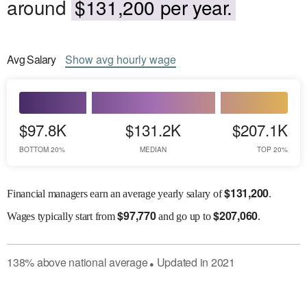
around
$131,200 per year.
Avg
Salary
Show
avg
hourly wage
$97.8K
$131.2K
$207.1K
BOTTOM 20%
MEDIAN
TOP 20%
$
131,200
Financial managers earn an average yearly salary of
.
$
97,770
$
207,060
Wages
typically start from
and go up to
.
138
%
above
national average
Updated in
2021
●