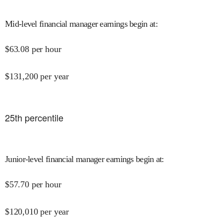
Mid-level financial manager earnings begin at
:
$
63.08
per hour
$
131,200
per year
25
th percentile
Junior-level financial manager earnings begin at
:
$
57.70
per hour
$
120,010
per year