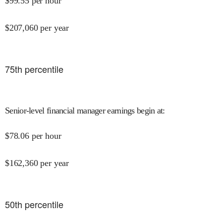
$
99.55
per hour
$
207,060
per year
75
th percentile
Senior-level financial manager earnings begin at
:
$
78.06
per hour
$
162,360
per year
50
th percentile