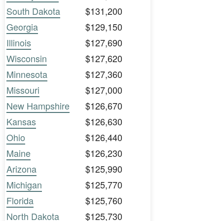
South Dakota
$131,200
Georgia
$129,150
Illinois
$127,690
Wisconsin
$127,620
Minnesota
$127,360
Missouri
$127,000
New Hampshire
$126,670
Kansas
$126,630
Ohio
$126,440
Maine
$126,230
Arizona
$125,990
Michigan
$125,770
Florida
$125,760
North Dakota
$125,730