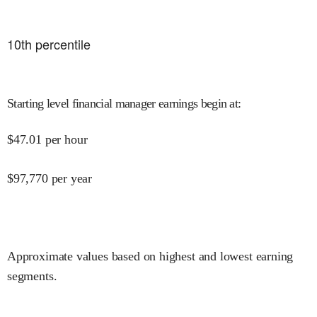
10
th percentile
Starting level financial manager earnings begin at
:
$
47.01
per hour
$
97,770
per year
Approximate values based on highest and lowest earning
segments.