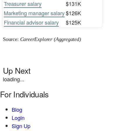
Treasurer salary
$131K
Marketing manager salary
$126K
Financial advisor salary
$125K
Source:
CareerExplorer (Aggregated)
Up Next
loading...
For Individuals
Blog
Login
Sign Up