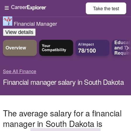
Take the
test
Financial Manager
View details
Educat
AI Impact
Your
Overview
and
Tra
78/100
Compatibility
Requir
See All Finance
Financial manager salary in South Dakota
The average salary for a financial
manager in South Dakota is