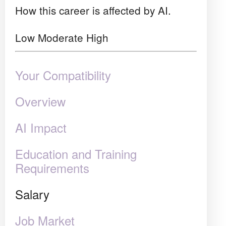
How this career is affected by AI.
Low
Moderate
High
Your Compatibility
Overview
AI Impact
Education and Training
Requirements
Salary
Job Market