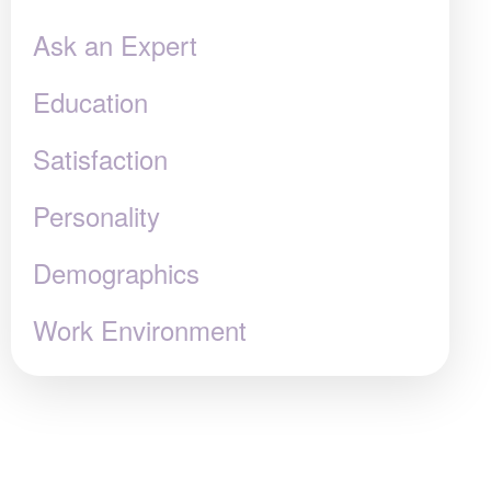
Ask an Expert
Education
Satisfaction
Personality
Demographics
Work Environment