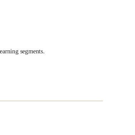
earning segments.