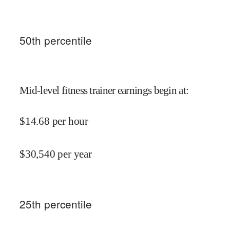
50
th percentile
Mid-level fitness trainer earnings begin at
:
$
14.68
per hour
$
30,540
per year
25
th percentile