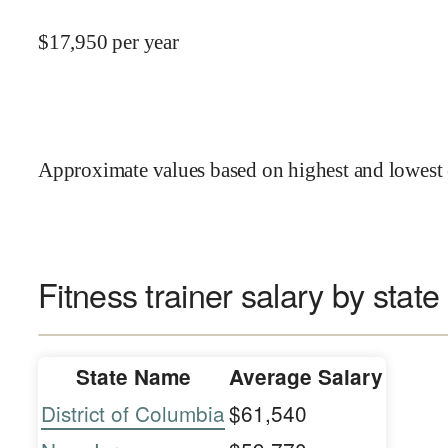
$
17,950
per year
Approximate values based on highest and lowest 
Fitness trainer salary by state
State Name
Average Salary
District of Columbia
$61,540