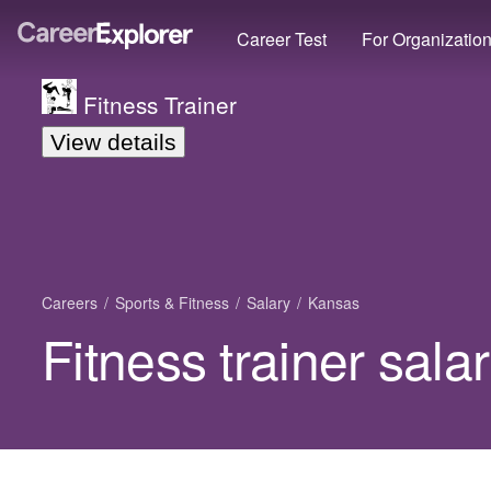
Career Test
For Organizatio
Fitness Trainer
View details
Careers
Sports & Fitness
Salary
Kansas
Fitness trainer sala