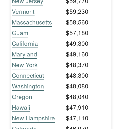
New Jersey
$59,770
Vermont
$59,230
Massachusetts
$58,560
Guam
$57,180
California
$49,300
Maryland
$49,160
New York
$48,370
Connecticut
$48,300
Washington
$48,080
Oregon
$48,040
Hawaii
$47,910
New Hampshire
$47,110
Colorado
$46,970