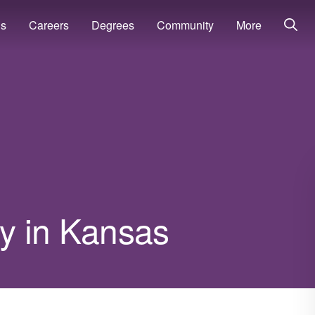
ns
Careers
Degrees
Community
More
ry in Kansas