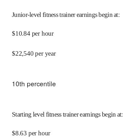
Junior-level fitness trainer earnings begin at
:
$
10.84
per hour
$
22,540
per year
10
th percentile
Starting level fitness trainer earnings begin at
:
$
8.63
per hour