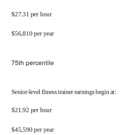
$
27.31
per hour
$
56,810
per year
75
th percentile
Senior-level fitness trainer earnings begin at
:
$
21.92
per hour
$
45,590
per year