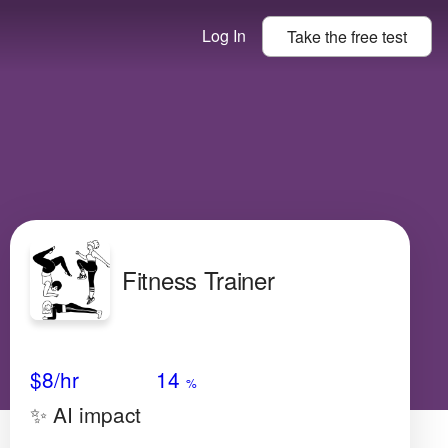
Log In
Take the
free
test
Fitness Trainer
Avg Salary
Growth
Satisfaction
High
$8/hr
14
%
✨ AI impact