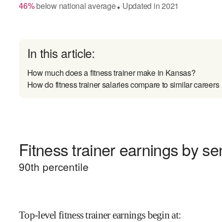
46
%
below
national average
Updated in
2021
●
In this article:
How much does a fitness trainer make in Kansas?
How do fitness trainer salaries compare to similar careers
Fitness trainer earnings by sen
90
th percentile
Top-level fitness trainer earnings begin at
: