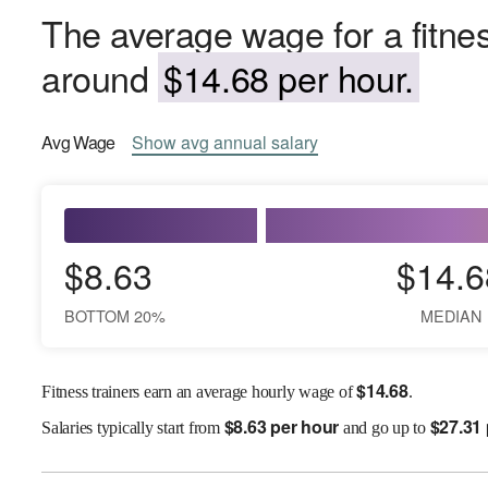
The average wage for a fitnes
around
$14.68 per hour.
Avg
Wage
Show
avg
annual salary
$8.63
$14.6
BOTTOM 20%
MEDIAN
$
14.68
Fitness trainers earn an average hourly wage of
.
$
8.63 per hour
$
27.31
Salaries
typically start from
and go up to