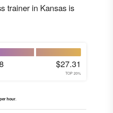
s trainer in Kansas is
8
$27.31
TOP 20%
 per hour
.