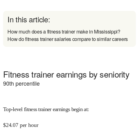
In this article:
How much does a fitness trainer make in Mississippi?
How do fitness trainer salaries compare to similar careers
Fitness trainer earnings by seniority
90
th percentile
Top-level fitness trainer earnings begin at
:
$
24.07
per hour