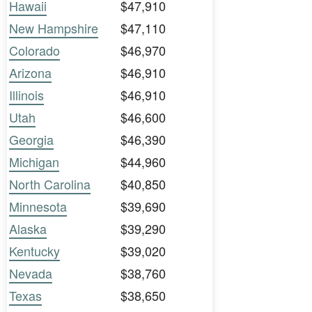
Hawaii
$47,910
New Hampshire
$47,110
Colorado
$46,970
Arizona
$46,910
Illinois
$46,910
Utah
$46,600
Georgia
$46,390
Michigan
$44,960
North Carolina
$40,850
Minnesota
$39,690
Alaska
$39,290
Kentucky
$39,020
Nevada
$38,760
Texas
$38,650