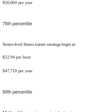
$
50,060
per year
75
th percentile
Senior-level fitness trainer earnings begin at
:
$
22.94
per hour
$
47,710
per year
50
th percentile