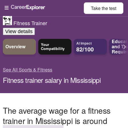
Take the
test
Fitness Trainer
View details
Educat
AI Impact
Your
Overview
and
Tra
82/100
Compatibility
Requir
See All Sports & Fitness
Fitness trainer salary in Mississippi
The average wage for a fitness
trainer in Mississippi is around