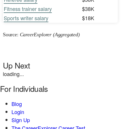
Fitness trainer salary
$38K
Sports writer salary
$18K
Source:
CareerExplorer (Aggregated)
Up Next
loading...
For Individuals
Blog
Login
Sign Up
The CareerExplorer Career Test