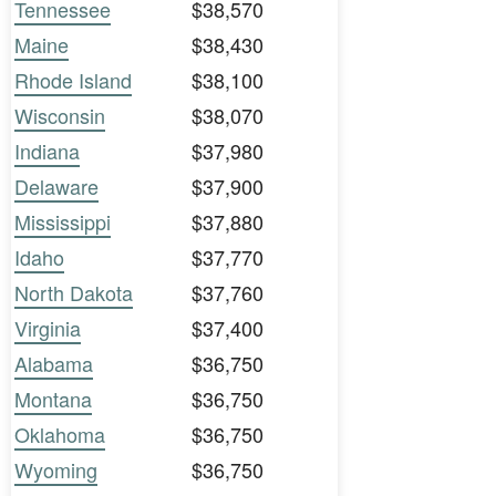
Tennessee
$38,570
Maine
$38,430
Rhode Island
$38,100
Wisconsin
$38,070
Indiana
$37,980
Delaware
$37,900
Mississippi
$37,880
Idaho
$37,770
North Dakota
$37,760
Virginia
$37,400
Alabama
$36,750
Montana
$36,750
Oklahoma
$36,750
Wyoming
$36,750