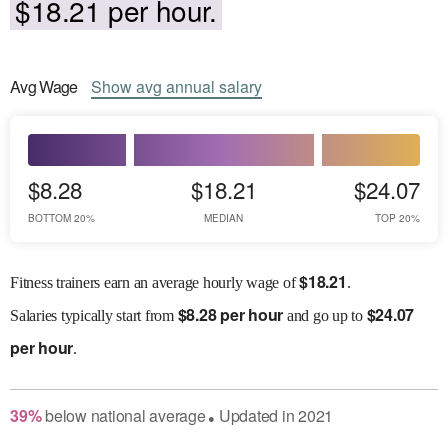
$18.21 per hour.
Avg
Wage
Show
avg
annual salary
$8.28
$18.21
$24.07
BOTTOM 20%
MEDIAN
TOP 20%
$
18.21
Fitness trainers earn an average hourly wage of
.
$
8.28 per hour
$
24.07
Salaries
typically start from
and go up to
per hour
.
39
%
below
national average
Updated in
2021
●