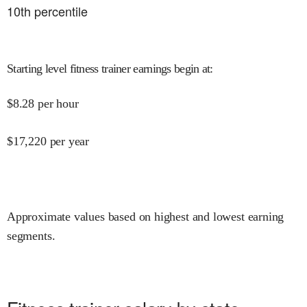
10
th percentile
Starting level fitness trainer earnings begin at
:
$
8.28
per hour
$
17,220
per year
Approximate values based on highest and lowest earning
segments.