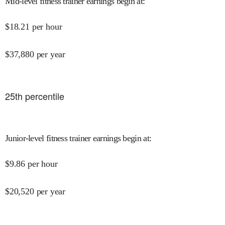
Mid-level fitness trainer earnings begin at
:
$
18.21
per hour
$
37,880
per year
25
th percentile
Junior-level fitness trainer earnings begin at
:
$
9.86
per hour
$
20,520
per year