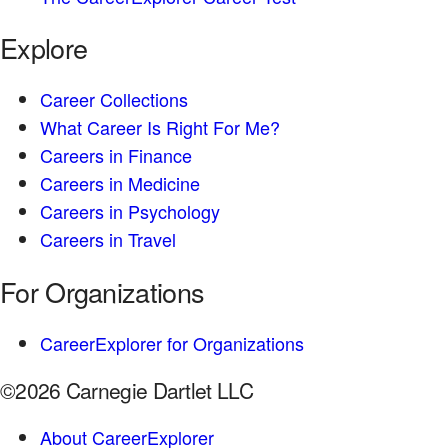
Explore
Career Collections
What Career Is Right For Me?
Careers in Finance
Careers in Medicine
Careers in Psychology
Careers in Travel
For Organizations
CareerExplorer for Organizations
©2026 Carnegie Dartlet LLC
About CareerExplorer