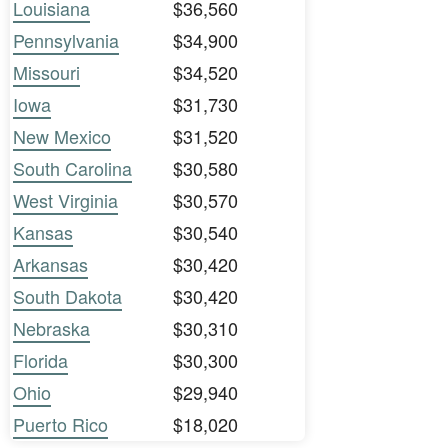
Louisiana
$36,560
Pennsylvania
$34,900
Missouri
$34,520
Iowa
$31,730
New Mexico
$31,520
South Carolina
$30,580
West Virginia
$30,570
Kansas
$30,540
Arkansas
$30,420
South Dakota
$30,420
Nebraska
$30,310
Florida
$30,300
Ohio
$29,940
Puerto Rico
$18,020