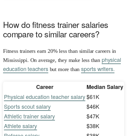
How do fitness trainer salaries
compare to similar careers?
Fitness trainers earn 20% less than similar careers in
physical
Mississippi. On average, they make less than
education teachers
sports writers.
but more than
Career
Median Salary
Physical education teacher salary
$61K
Sports scout salary
$46K
Athletic trainer salary
$47K
Athlete salary
$38K
Referee salary
$38K