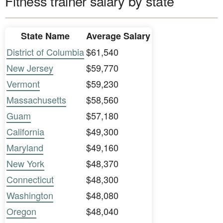
Fitness trainer salary by state
State Name
Average Salary
District of Columbia
$61,540
New Jersey
$59,770
Vermont
$59,230
Massachusetts
$58,560
Guam
$57,180
California
$49,300
Maryland
$49,160
New York
$48,370
Connecticut
$48,300
Washington
$48,080
Oregon
$48,040