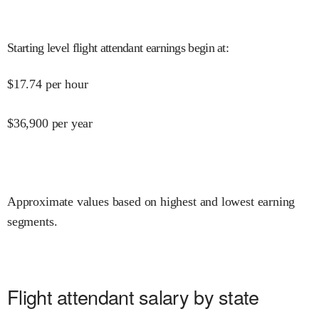
Starting level flight attendant earnings begin at
:
$
17.74
per hour
$
36,900
per year
Approximate values based on highest and lowest earning
segments.
Flight attendant salary by state