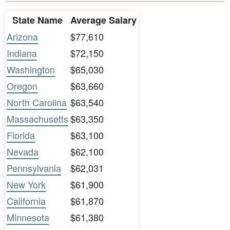
State Name
Average Salary
Arizona
$77,610
Indiana
$72,150
Washington
$65,030
Oregon
$63,660
North Carolina
$63,540
Massachusetts
$63,350
Florida
$63,100
Nevada
$62,100
Pennsylvania
$62,031
New York
$61,900
California
$61,870
Minnesota
$61,380