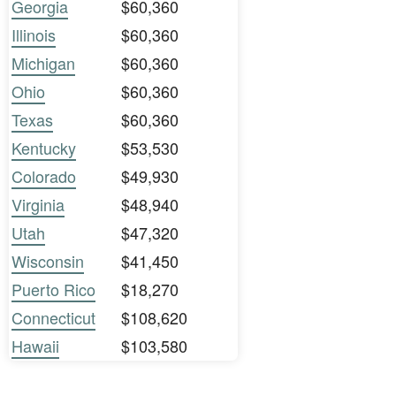
Georgia
$60,360
Illinois
$60,360
Michigan
$60,360
Ohio
$60,360
Texas
$60,360
Kentucky
$53,530
Colorado
$49,930
Virginia
$48,940
Utah
$47,320
Wisconsin
$41,450
Puerto Rico
$18,270
Connecticut
$108,620
Hawaii
$103,580