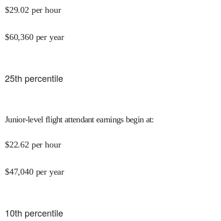
$
29.02
per hour
$
60,360
per year
25
th percentile
Junior-level flight attendant earnings begin at
:
$
22.62
per hour
$
47,040
per year
10
th percentile