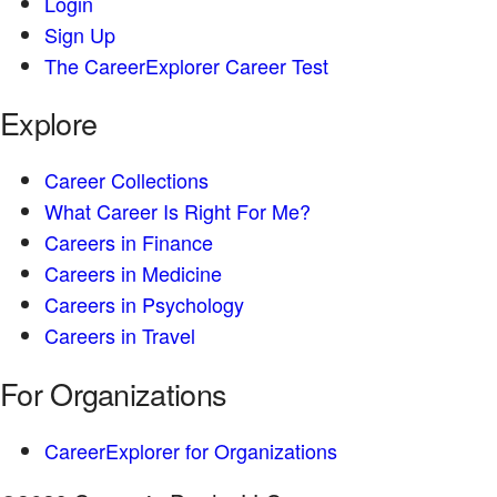
Login
Sign Up
The CareerExplorer Career Test
Explore
Career Collections
What Career Is Right For Me?
Careers in Finance
Careers in Medicine
Careers in Psychology
Careers in Travel
For Organizations
CareerExplorer for Organizations