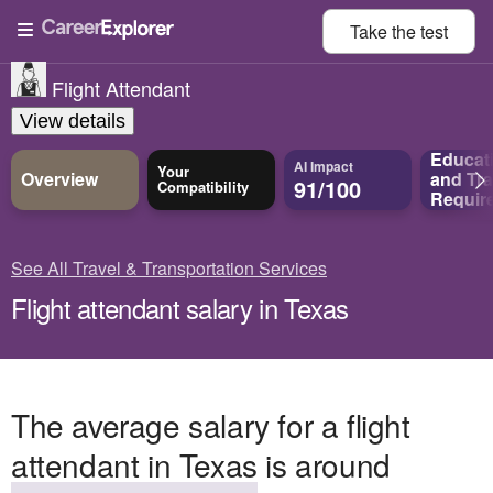
Take the
test
Flight Attendant
View details
Educat
AI Impact
Your
Overview
and
Tra
91/100
Compatibility
Requir
See All Travel & Transportation Services
Flight attendant salary in Texas
The average salary for a flight
attendant in Texas is around