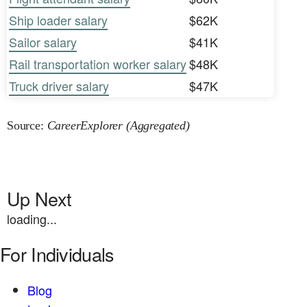
Ship loader salary
$62K
Sailor salary
$41K
Rail transportation worker salary
$48K
Truck driver salary
$47K
Source:
CareerExplorer (Aggregated)
Up Next
loading...
For Individuals
Blog