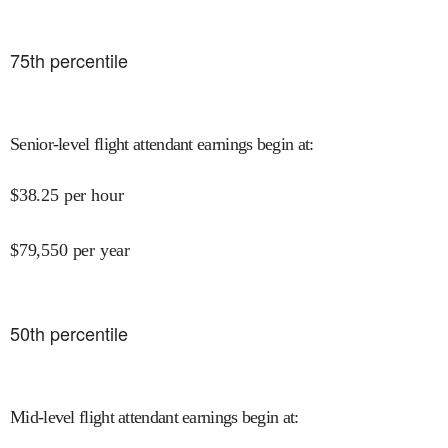
75
th percentile
Senior-level flight attendant earnings begin at
:
$
38.25
per hour
$
79,550
per year
50
th percentile
Mid-level flight attendant earnings begin at
: