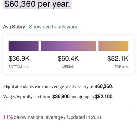
$60,360 per year.
Avg
Salary
Show
avg
hourly wage
$36.9K
$60.4K
$82.1K
BOTTOM 20%
MEDIAN
TOP 20%
$
60,360
Flight attendants earn an average yearly salary of
.
$
36,900
$
82,100
Wages
typically start from
and go up to
.
11
%
below
national average
Updated in
2021
●