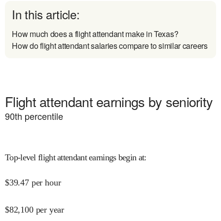
In this article:
How much does a flight attendant make in Texas?
How do flight attendant salaries compare to similar careers
Flight attendant earnings by seniority
90
th percentile
Top-level flight attendant earnings begin at
:
$
39.47
per hour
$
82,100
per year