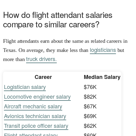
How do flight attendant salaries
compare to similar careers?
Flight attendants earn about the same as related careers in
logisticians
Texas. On average, they make less than
but
truck drivers.
more than
Career
Median Salary
Logistician salary
$76K
Locomotive engineer salary
$82K
Aircraft mechanic salary
$67K
Avionics technician salary
$69K
Transit police officer salary
$62K
Flight attendant salary
$60K