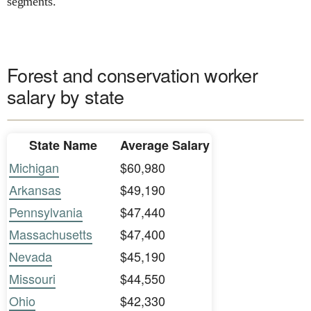
segments.
Forest and conservation worker
salary by state
State Name
Average Salary
Michigan
$60,980
Arkansas
$49,190
Pennsylvania
$47,440
Massachusetts
$47,400
Nevada
$45,190
Missouri
$44,550
Ohio
$42,330