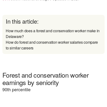
In this article:
How much does a forest and conservation worker make in
Delaware?
How do forest and conservation worker salaries compare
to similar careers
Forest and conservation worker
earnings by seniority
90
th percentile