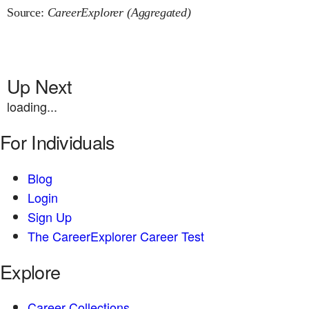
Source:
CareerExplorer (Aggregated)
Up Next
loading...
For Individuals
Blog
Login
Sign Up
The CareerExplorer Career Test
Explore
Career Collections