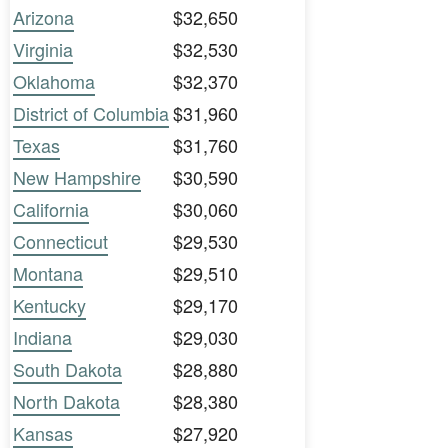
Arizona
$32,650
Virginia
$32,530
Oklahoma
$32,370
District of Columbia
$31,960
Texas
$31,760
New Hampshire
$30,590
California
$30,060
Connecticut
$29,530
Montana
$29,510
Kentucky
$29,170
Indiana
$29,030
South Dakota
$28,880
North Dakota
$28,380
Kansas
$27,920