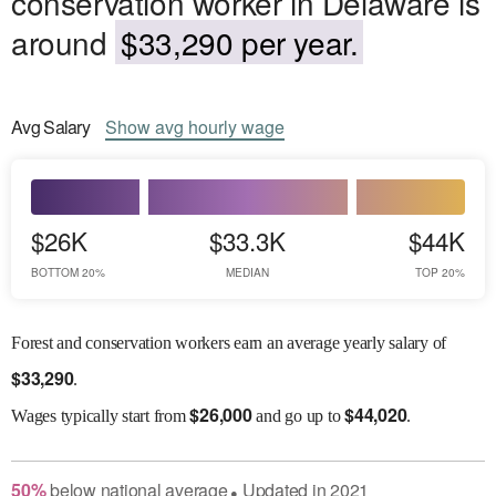
conservation worker in Delaware is
around
$33,290 per year.
Avg
Salary
Show
avg
hourly wage
$26K
$33.3K
$44K
BOTTOM 20%
MEDIAN
TOP 20%
Forest and conservation workers earn an average yearly salary of
$
33,290
.
$
26,000
$
44,020
Wages
typically start from
and go up to
.
50
%
below
national average
Updated in
2021
●