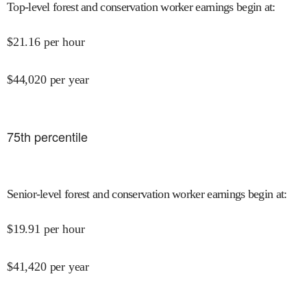
Top-level forest and conservation worker earnings begin at
:
$
21.16
per hour
$
44,020
per year
75
th percentile
Senior-level forest and conservation worker earnings begin at
:
$
19.91
per hour
$
41,420
per year