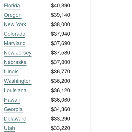
Florida
$40,390
Oregon
$39,140
New York
$38,000
Colorado
$37,940
Maryland
$37,690
New Jersey
$37,580
Nebraska
$37,000
Illinois
$36,770
Washington
$36,200
Louisiana
$36,120
Hawaii
$36,060
Georgia
$34,360
Delaware
$33,290
Utah
$33,220