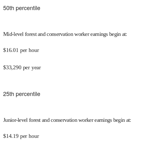
50
th percentile
Mid-level forest and conservation worker earnings begin at
:
$
16.01
per hour
$
33,290
per year
25
th percentile
Junior-level forest and conservation worker earnings begin at
:
$
14.19
per hour