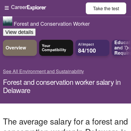
Take the
test
Forest and Conservation Worker
View details
Educat
AI Impact
Your
Overview
and
Tra
84/100
Compatibility
Requir
See All Environment and Sustainability
Forest and conservation worker salary in
Delaware
The average salary for a forest and