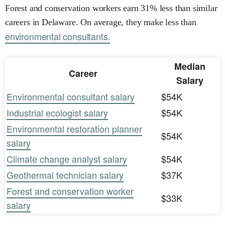
Forest and conservation workers earn 31% less than similar
careers in Delaware. On average, they make less than
environmental consultants.
Median
Career
Salary
Environmental consultant salary
$54K
Industrial ecologist salary
$54K
Environmental restoration planner
$54K
salary
Climate change analyst salary
$54K
Geothermal technician salary
$37K
Forest and conservation worker
$33K
salary