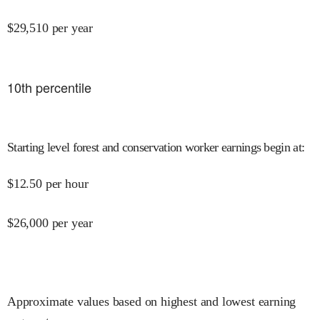
$
29,510
per year
10
th percentile
Starting level forest and conservation worker earnings begin at
:
$
12.50
per hour
$
26,000
per year
Approximate values based on highest and lowest earning