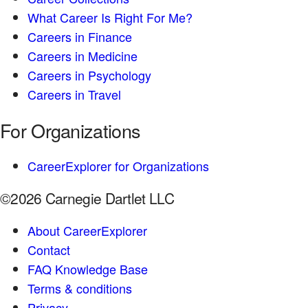
What Career Is Right For Me?
Careers in Finance
Careers in Medicine
Careers in Psychology
Careers in Travel
For Organizations
CareerExplorer for Organizations
©2026 Carnegie Dartlet LLC
About CareerExplorer
Contact
FAQ Knowledge Base
Terms & conditions
Privacy