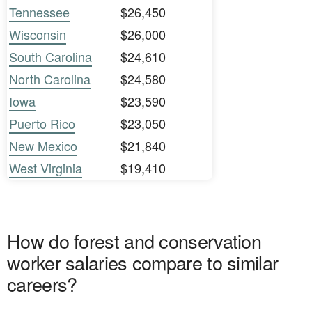
Tennessee
$26,450
Wisconsin
$26,000
South Carolina
$24,610
North Carolina
$24,580
Iowa
$23,590
Puerto Rico
$23,050
New Mexico
$21,840
West Virginia
$19,410
How do forest and conservation
worker salaries compare to similar
careers?