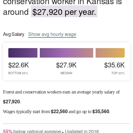
conservation worker in Kansas is
around
$27,920 per year.
Avg
Salary
Show
avg
hourly wage
$22.6K
$27.9K
$35.6K
BOTTOM 20%
MEDIAN
TOP 20%
Forest and conservation workers earn an average yearly salary of
$
27,920
.
$
22,560
$
35,560
Wages
typically start from
and go up to
.
55
%
below
national average
Updated in
2018
●