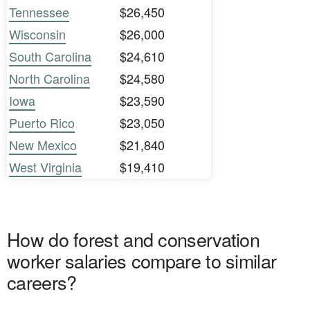
Tennessee
$26,450
Wisconsin
$26,000
South Carolina
$24,610
North Carolina
$24,580
Iowa
$23,590
Puerto Rico
$23,050
New Mexico
$21,840
West Virginia
$19,410
How do forest and conservation
worker salaries compare to similar
careers?