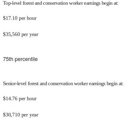
Top-level forest and conservation worker earnings begin at
:
$
17.10
per hour
$
35,560
per year
75
th percentile
Senior-level forest and conservation worker earnings begin at
:
$
14.76
per hour
$
30,710
per year