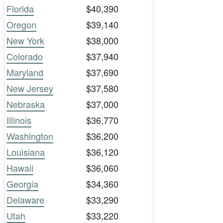
Florida
$40,390
Oregon
$39,140
New York
$38,000
Colorado
$37,940
Maryland
$37,690
New Jersey
$37,580
Nebraska
$37,000
Illinois
$36,770
Washington
$36,200
Louisiana
$36,120
Hawaii
$36,060
Georgia
$34,360
Delaware
$33,290
Utah
$33,220