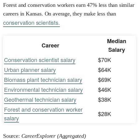
Forest and conservation workers earn 47% less than similar
careers in Kansas. On average, they make less than
conservation scientists.
Median
Career
Salary
Conservation scientist salary
$70K
Urban planner salary
$64K
Biomass plant technician salary
$69K
Environmental technician salary
$46K
Geothermal technician salary
$38K
Forest and conservation worker
$28K
salary
Source:
CareerExplorer (Aggregated)