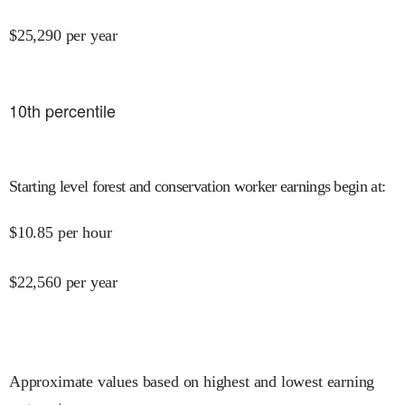
$
25,290
per year
10
th percentile
Starting level forest and conservation worker earnings begin at
:
$
10.85
per hour
$
22,560
per year
Approximate values based on highest and lowest earning