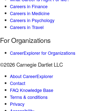
Careers in Finance
Careers in Medicine
Careers in Psychology
Careers in Travel
For Organizations
CareerExplorer for Organizations
©2026 Carnegie Dartlet LLC
About CareerExplorer
Contact
FAQ Knowledge Base
Terms & conditions
Privacy
Accessibility