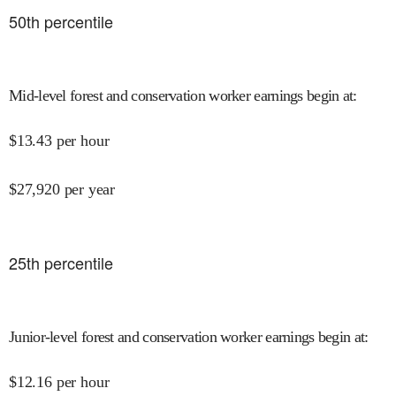
50
th percentile
Mid-level forest and conservation worker earnings begin at
:
$
13.43
per hour
$
27,920
per year
25
th percentile
Junior-level forest and conservation worker earnings begin at
:
$
12.16
per hour