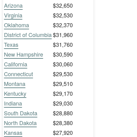
Arizona
$32,650
Virginia
$32,530
Oklahoma
$32,370
District of Columbia
$31,960
Texas
$31,760
New Hampshire
$30,590
California
$30,060
Connecticut
$29,530
Montana
$29,510
Kentucky
$29,170
Indiana
$29,030
South Dakota
$28,880
North Dakota
$28,380
Kansas
$27,920