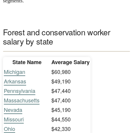
segments.
Forest and conservation worker
salary by state
State Name
Average Salary
Michigan
$60,980
Arkansas
$49,190
Pennsylvania
$47,440
Massachusetts
$47,400
Nevada
$45,190
Missouri
$44,550
Ohio
$42,330