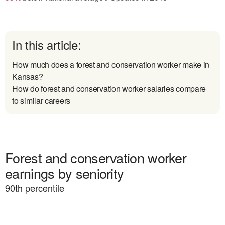
In this article:
How much does a forest and conservation worker make in
Kansas?
How do forest and conservation worker salaries compare
to similar careers
Forest and conservation worker
earnings by seniority
90
th percentile