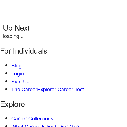
Up Next
loading...
For Individuals
Blog
Login
Sign Up
The CareerExplorer Career Test
Explore
Career Collections
What Career Is Right For Me?