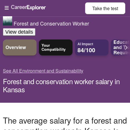
Take the
test
Forest and Conservation Worker
View details
Educat
AI Impact
Your
Overview
and
Tra
84/100
Compatibility
Requir
See All Environment and Sustainability
Forest and conservation worker salary in
Kansas
The average salary for a forest and