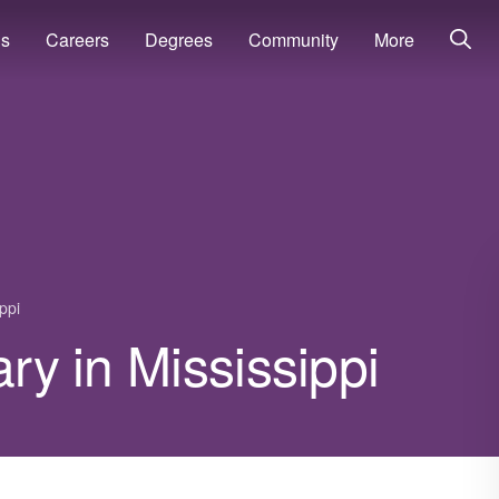
ns
Careers
Degrees
Community
More
ppi
ary in Mississippi