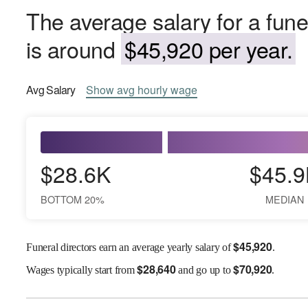
The average salary for a funer
is around
$45,920 per year.
Avg
Salary
Show
avg
hourly wage
$28.6K
$45.9
BOTTOM 20%
MEDIAN
$
45,920
Funeral directors earn an average yearly salary of
.
$
28,640
$
70,920
Wages
typically start from
and go up to
.