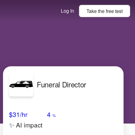
Log In
Take the
free
test
Funeral Director
Avg Salary
Growth
Satisfaction
Medium
$31
/hr
4
%
✨ AI impact