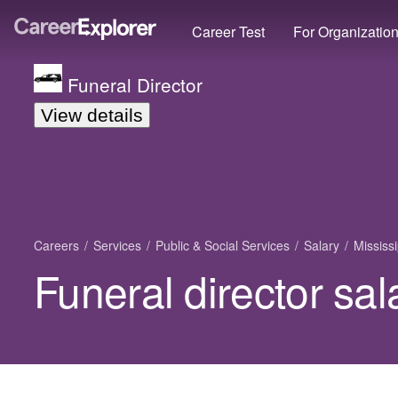
Career Test
For Organizatio
Funeral Director
View details
Careers
Services
Public & Social Services
Salary
Mississi
Funeral director sal