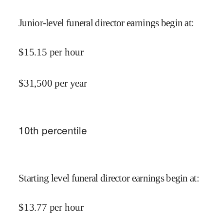
Junior-level funeral director earnings begin at
:
$
15.15
per hour
$
31,500
per year
10
th percentile
Starting level funeral director earnings begin at
:
$
13.77
per hour