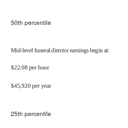
50
th percentile
Mid-level funeral director earnings begin at
:
$
22.08
per hour
$
45,920
per year
25
th percentile