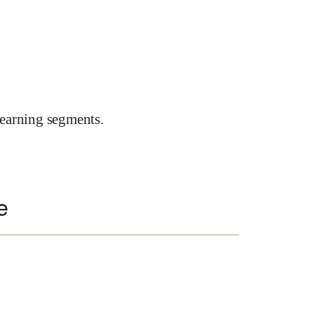
earning segments.
e