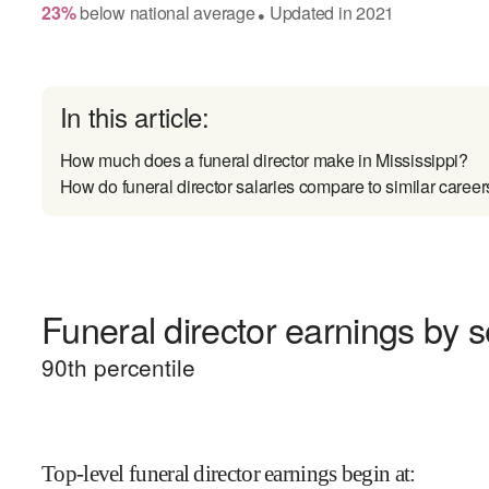
23
%
below
national average
Updated in
2021
●
In this article:
How much does a funeral director make in Mississippi?
How do funeral director salaries compare to similar career
Funeral director earnings by s
90
th percentile
Top-level funeral director earnings begin at
: