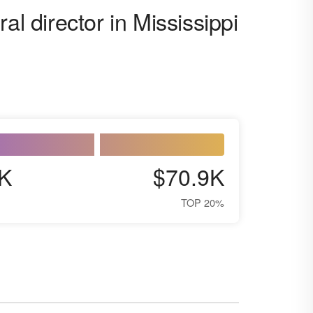
al director in Mississippi
K
$70.9K
TOP 20%