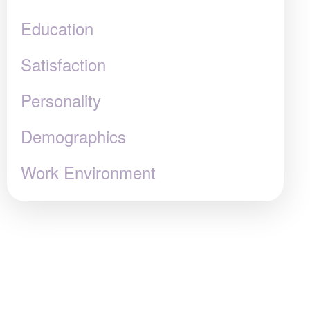
Education
Satisfaction
Personality
Demographics
Work Environment