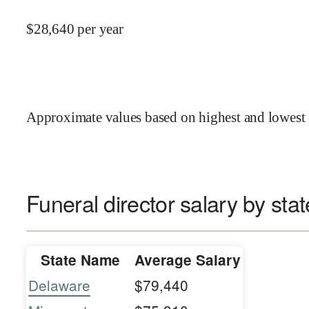
$
28,640
per year
Approximate values based on highest and lowest 
Funeral director salary by stat
State Name
Average Salary
Delaware
$79,440