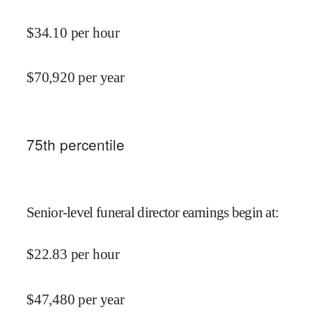
$
34.10
per hour
$
70,920
per year
75
th percentile
Senior-level funeral director earnings begin at
:
$
22.83
per hour
$
47,480
per year