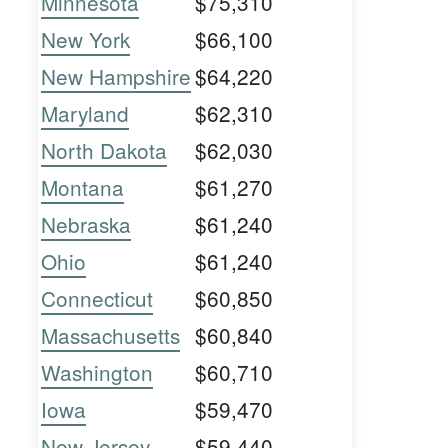
Minnesota
$75,310
New York
$66,100
New Hampshire
$64,220
Maryland
$62,310
North Dakota
$62,030
Montana
$61,270
Nebraska
$61,240
Ohio
$61,240
Connecticut
$60,850
Massachusetts
$60,840
Washington
$60,710
Iowa
$59,470
New Jersey
$59,440