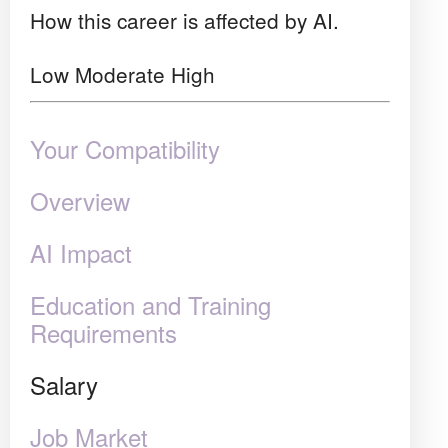
How this career is affected by AI.
Low
Moderate
High
Your Compatibility
Overview
AI Impact
Education and Training
Requirements
Salary
Job Market