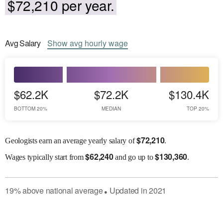
$72,210 per year.
Avg
Salary
Show
avg
hourly wage
$62.2K
$72.2K
$130.4K
BOTTOM 20%
MEDIAN
TOP 20%
$
72,210
Geologists earn an average yearly salary of
.
$
62,240
$
130,360
Wages
typically start from
and go up to
.
19
%
above
national average
Updated in
2021
●