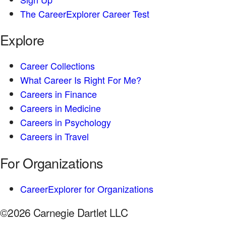
The CareerExplorer Career Test
Explore
Career Collections
What Career Is Right For Me?
Careers in Finance
Careers in Medicine
Careers in Psychology
Careers in Travel
For Organizations
CareerExplorer for Organizations
©2026 Carnegie Dartlet LLC