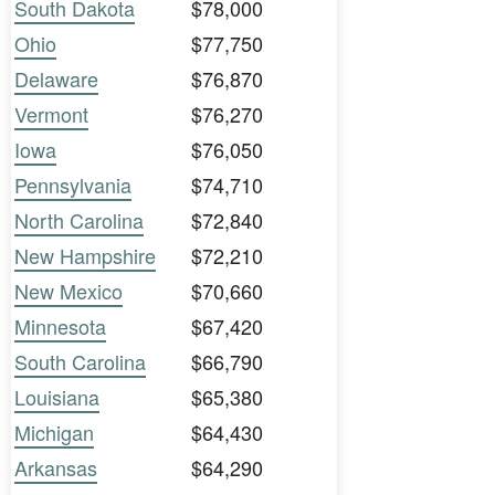
South Dakota
$78,000
Ohio
$77,750
Delaware
$76,870
Vermont
$76,270
Iowa
$76,050
Pennsylvania
$74,710
North Carolina
$72,840
New Hampshire
$72,210
New Mexico
$70,660
Minnesota
$67,420
South Carolina
$66,790
Louisiana
$65,380
Michigan
$64,430
Arkansas
$64,290