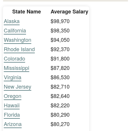
State Name
Average Salary
Alaska
$98,970
California
$98,350
Washington
$94,050
Rhode Island
$92,370
Colorado
$91,800
Mississippi
$87,820
Virginia
$86,530
New Jersey
$82,710
Oregon
$82,640
Hawaii
$82,220
Florida
$80,290
Arizona
$80,270