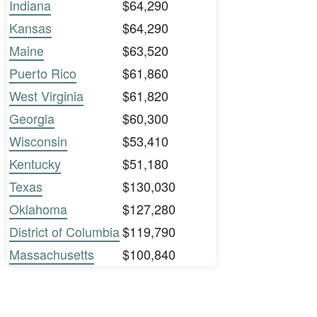
Indiana
$64,290
Kansas
$64,290
Maine
$63,520
Puerto Rico
$61,860
West Virginia
$61,820
Georgia
$60,300
Wisconsin
$53,410
Kentucky
$51,180
Texas
$130,030
Oklahoma
$127,280
District of Columbia
$119,790
Massachusetts
$100,840