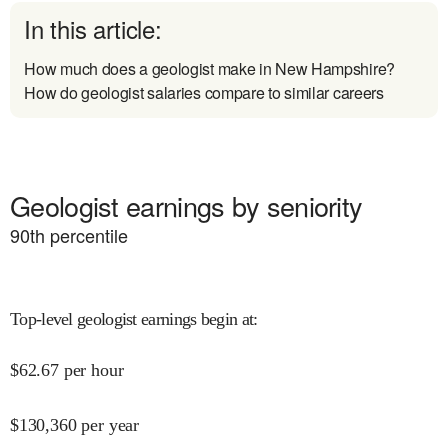
In this article:
How much does a geologist make in New Hampshire?
How do geologist salaries compare to similar careers
Geologist earnings by seniority
90
th percentile
Top-level geologist earnings begin at
:
$
62.67
per hour
$
130,360
per year