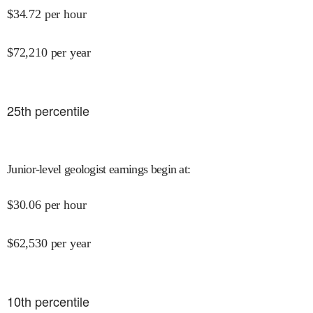
$
34.72
per hour
$
72,210
per year
25
th percentile
Junior-level geologist earnings begin at
:
$
30.06
per hour
$
62,530
per year
10
th percentile