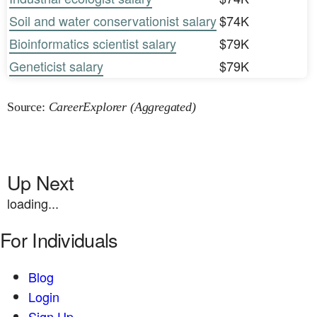
Soil and water conservationist salary
$74K
Bioinformatics scientist salary
$79K
Geneticist salary
$79K
Source:
CareerExplorer (Aggregated)
Up Next
loading...
For Individuals
Blog
Login
Sign Up