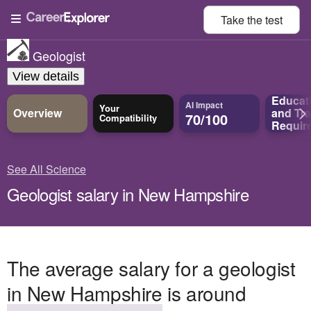
Take the
test
Geologist
View details
Educat
AI Impact
Your
Overview
and
Tra
70/100
Compatibility
Requir
See All Science
Geologist salary in New Hampshire
The average salary for a geologist
in New Hampshire is around