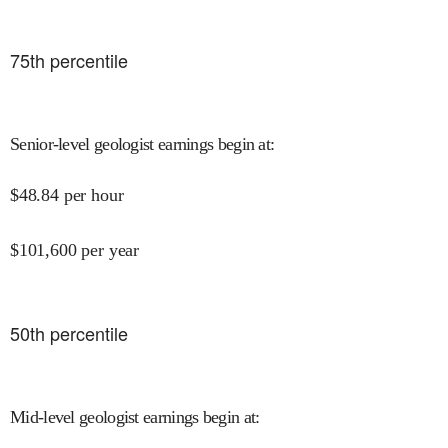
75
th percentile
Senior-level geologist earnings begin at
:
$
48.84
per hour
$
101,600
per year
50
th percentile
Mid-level geologist earnings begin at
: