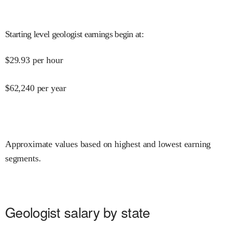
Starting level geologist earnings begin at
:
$
29.93
per hour
$
62,240
per year
Approximate values based on highest and lowest earning
segments.
Geologist salary by state