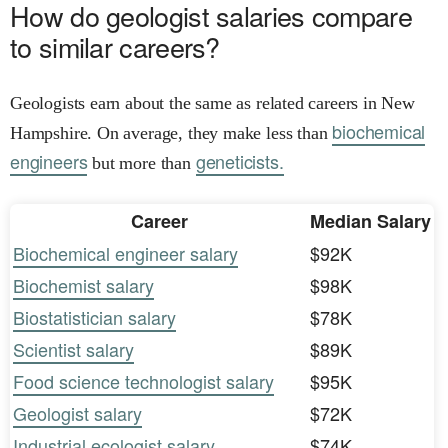
How do geologist salaries compare
to similar careers?
Geologists earn about the same as related careers in New
biochemical
Hampshire. On average, they make less than
engineers
geneticists.
but more than
Career
Median Salary
Biochemical engineer salary
$92K
Biochemist salary
$98K
Biostatistician salary
$78K
Scientist salary
$89K
Food science technologist salary
$95K
Geologist salary
$72K
Industrial ecologist salary
$74K