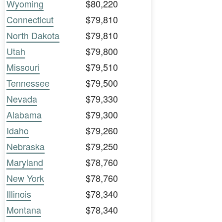
Wyoming
$80,220
Connecticut
$79,810
North Dakota
$79,810
Utah
$79,800
Missouri
$79,510
Tennessee
$79,500
Nevada
$79,330
Alabama
$79,300
Idaho
$79,260
Nebraska
$79,250
Maryland
$78,760
New York
$78,760
Illinois
$78,340
Montana
$78,340