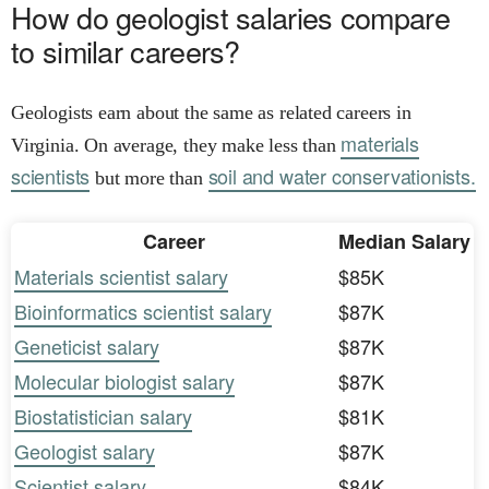
How do geologist salaries compare
to similar careers?
Geologists earn about the same as related careers in
materials
Virginia. On average, they make less than
scientists
soil and water conservationists.
but more than
Career
Median Salary
Materials scientist salary
$85K
Bioinformatics scientist salary
$87K
Geneticist salary
$87K
Molecular biologist salary
$87K
Biostatistician salary
$81K
Geologist salary
$87K
Scientist salary
$84K