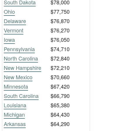
South Dakota
$78,000
Ohio
$77,750
Delaware
$76,870
Vermont
$76,270
Iowa
$76,050
Pennsylvania
$74,710
North Carolina
$72,840
New Hampshire
$72,210
New Mexico
$70,660
Minnesota
$67,420
South Carolina
$66,790
Louisiana
$65,380
Michigan
$64,430
Arkansas
$64,290