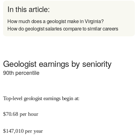
In this article:
How much does a geologist make in Virginia?
How do geologist salaries compare to similar careers
Geologist earnings by seniority
90
th percentile
Top-level geologist earnings begin at
:
$
70.68
per hour
$
147,010
per year