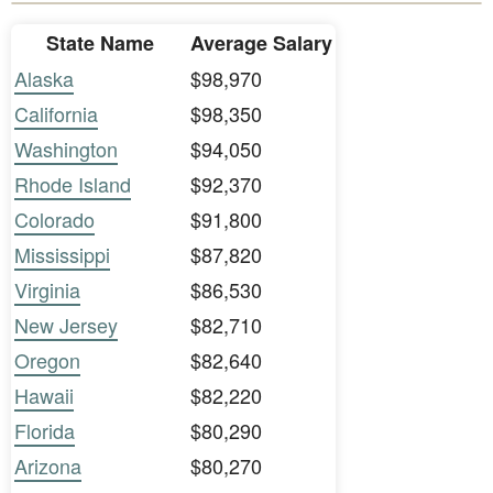
State Name
Average Salary
Alaska
$98,970
California
$98,350
Washington
$94,050
Rhode Island
$92,370
Colorado
$91,800
Mississippi
$87,820
Virginia
$86,530
New Jersey
$82,710
Oregon
$82,640
Hawaii
$82,220
Florida
$80,290
Arizona
$80,270