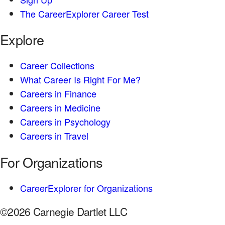
The CareerExplorer Career Test
Explore
Career Collections
What Career Is Right For Me?
Careers in Finance
Careers in Medicine
Careers in Psychology
Careers in Travel
For Organizations
CareerExplorer for Organizations
©2026 Carnegie Dartlet LLC