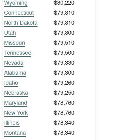
Wyoming
$80,220
Connecticut
$79,810
North Dakota
$79,810
Utah
$79,800
Missouri
$79,510
Tennessee
$79,500
Nevada
$79,330
Alabama
$79,300
Idaho
$79,260
Nebraska
$79,250
Maryland
$78,760
New York
$78,760
Illinois
$78,340
Montana
$78,340