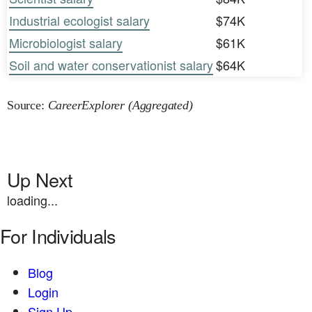
Industrial ecologist salary
$74K
Microbiologist salary
$61K
Soil and water conservationist salary
$64K
Source:
CareerExplorer (Aggregated)
Up Next
loading...
For Individuals
Blog
Login
Sign Up