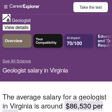
Take the
test
Geologist
View details
Educat
AI Impact
Your
Overview
and
Tra
70/100
Compatibility
Requir
See All Science
Geologist salary in Virginia
The average salary for a geologist
in Virginia is around
$86,530 per