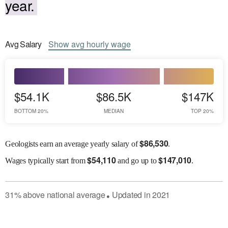
year.
Avg
Salary
Show
avg
hourly wage
$54.1K
$86.5K
$147K
BOTTOM 20%
MEDIAN
TOP 20%
$
86,530
Geologists earn an average yearly salary of
.
$
54,110
$
147,010
Wages
typically start from
and go up to
.
31
%
above
national average
Updated in
2021
●