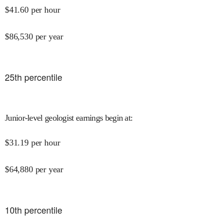
$
41.60
per hour
$
86,530
per year
25
th percentile
Junior-level geologist earnings begin at
:
$
31.19
per hour
$
64,880
per year
10
th percentile