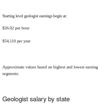
Starting level geologist earnings begin at
:
$
26.02
per hour
$
54,110
per year
Approximate values based on highest and lowest earning
segments.
Geologist salary by state