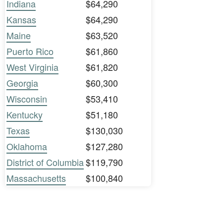
Indiana
$64,290
Kansas
$64,290
Maine
$63,520
Puerto Rico
$61,860
West Virginia
$61,820
Georgia
$60,300
Wisconsin
$53,410
Kentucky
$51,180
Texas
$130,030
Oklahoma
$127,280
District of Columbia
$119,790
Massachusetts
$100,840