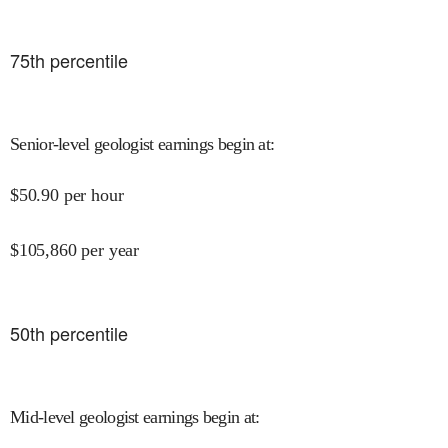
75
th percentile
Senior-level geologist earnings begin at
:
$
50.90
per hour
$
105,860
per year
50
th percentile
Mid-level geologist earnings begin at
: