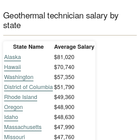
Geothermal technician salary by
state
State Name
Average Salary
Alaska
$81,020
Hawaii
$70,740
Washington
$57,350
District of Columbia
$51,790
Rhode Island
$49,360
Oregon
$48,900
Idaho
$48,630
Massachusetts
$47,990
Missouri
$47,760