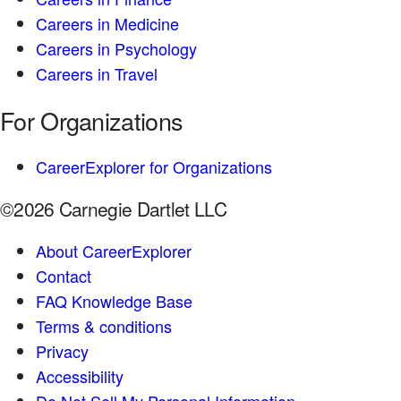
Careers in Medicine
Careers in Psychology
Careers in Travel
For Organizations
CareerExplorer for Organizations
©2026 Carnegie Dartlet LLC
About CareerExplorer
Contact
FAQ Knowledge Base
Terms & conditions
Privacy
Accessibility