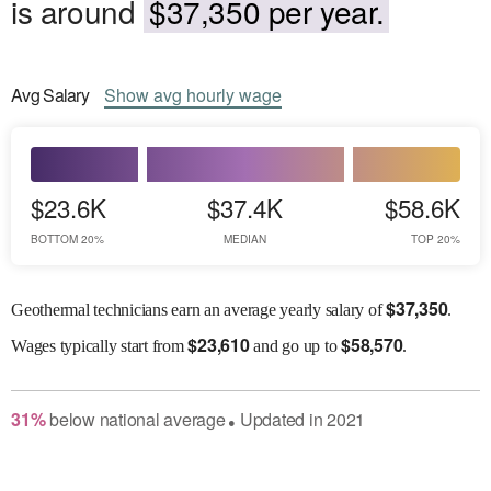
is around
$37,350 per year.
Avg
Salary
Show
avg
hourly wage
$23.6K
$37.4K
$58.6K
BOTTOM 20%
MEDIAN
TOP 20%
$
37,350
Geothermal technicians earn an average yearly salary of
.
$
23,610
$
58,570
Wages
typically start from
and go up to
.
31
%
below
national average
Updated in
2021
●