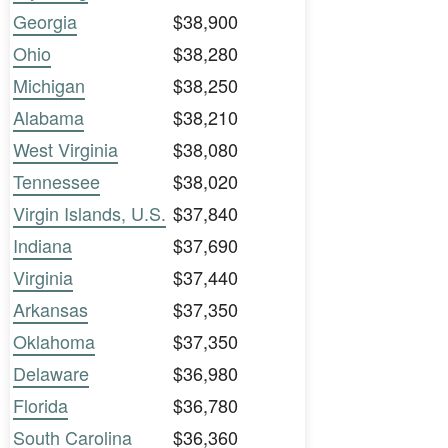
Georgia
$38,900
Ohio
$38,280
Michigan
$38,250
Alabama
$38,210
West Virginia
$38,080
Tennessee
$38,020
Virgin Islands, U.S.
$37,840
Indiana
$37,690
Virginia
$37,440
Arkansas
$37,350
Oklahoma
$37,350
Delaware
$36,980
Florida
$36,780
South Carolina
$36,360