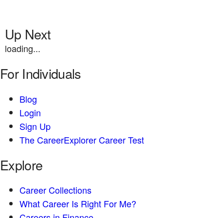
Up Next
loading...
For Individuals
Blog
Login
Sign Up
The CareerExplorer Career Test
Explore
Career Collections
What Career Is Right For Me?
Careers in Finance