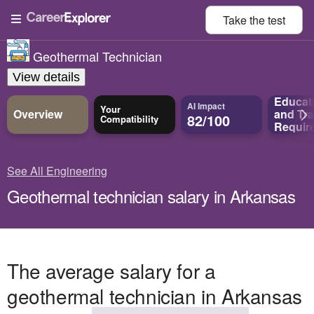
Take the
test
Geothermal Technician
View details
Educat
AI Impact
Your
Overview
and
Tra
82/100
Compatibility
Requir
See All Engineering
Geothermal technician salary in Arkansas
The average salary for a
geothermal technician in Arkansas