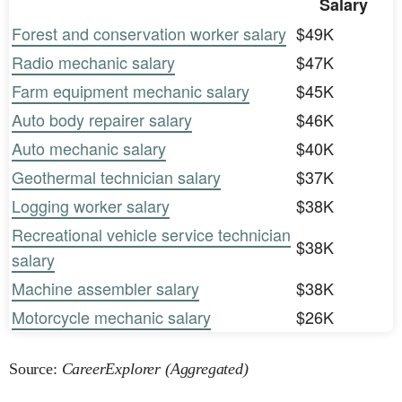
Salary
Forest and conservation worker salary
$49K
Radio mechanic salary
$47K
Farm equipment mechanic salary
$45K
Auto body repairer salary
$46K
Auto mechanic salary
$40K
Geothermal technician salary
$37K
Logging worker salary
$38K
Recreational vehicle service technician
$38K
salary
Machine assembler salary
$38K
Motorcycle mechanic salary
$26K
Source:
CareerExplorer (Aggregated)