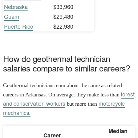
Nebraska
$33,960
Guam
$29,480
Puerto Rico
$22,980
How do geothermal technician
salaries compare to similar careers?
Geothermal technicians earn about the same as related
forest
careers in Arkansas. On average, they make less than
and conservation workers
motorcycle
but more than
mechanics.
Median
Career