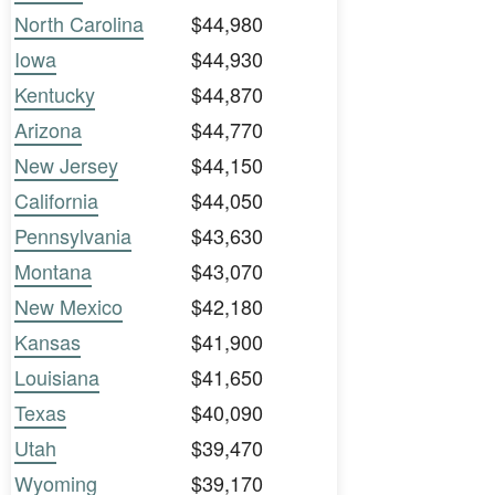
North Carolina
$44,980
Iowa
$44,930
Kentucky
$44,870
Arizona
$44,770
New Jersey
$44,150
California
$44,050
Pennsylvania
$43,630
Montana
$43,070
New Mexico
$42,180
Kansas
$41,900
Louisiana
$41,650
Texas
$40,090
Utah
$39,470
Wyoming
$39,170