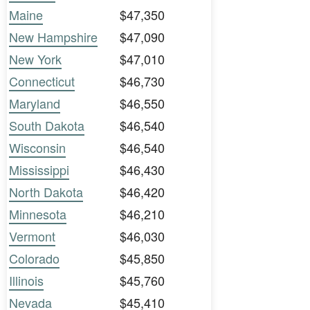
Maine
$47,350
New Hampshire
$47,090
New York
$47,010
Connecticut
$46,730
Maryland
$46,550
South Dakota
$46,540
Wisconsin
$46,540
Mississippi
$46,430
North Dakota
$46,420
Minnesota
$46,210
Vermont
$46,030
Colorado
$45,850
Illinois
$45,760
Nevada
$45,410