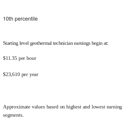
10
th percentile
Starting level geothermal technician earnings begin at
:
$
11.35
per hour
$
23,610
per year
Approximate values based on highest and lowest earning
segments.