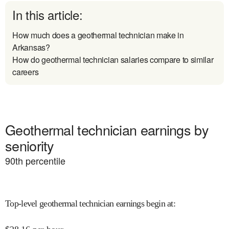
In this article:
How much does a geothermal technician make in
Arkansas?
How do geothermal technician salaries compare to similar
careers
Geothermal technician earnings by
seniority
90
th percentile
Top-level geothermal technician earnings begin at
: