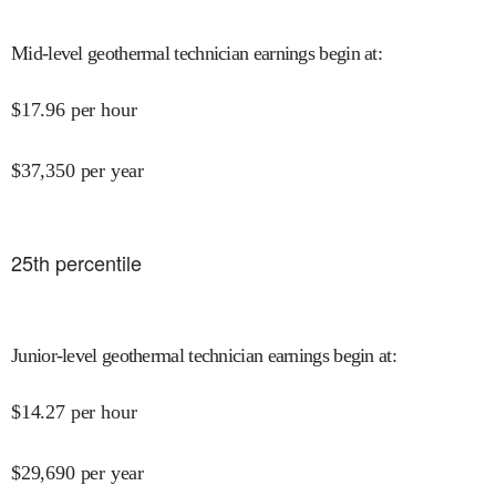
Mid-level geothermal technician earnings begin at
:
$
17.96
per hour
$
37,350
per year
25
th percentile
Junior-level geothermal technician earnings begin at
:
$
14.27
per hour
$
29,690
per year