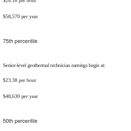
$
28.16
per hour
$
58,570
per year
75
th percentile
Senior-level geothermal technician earnings begin at
:
$
23.38
per hour
$
48,630
per year
50
th percentile