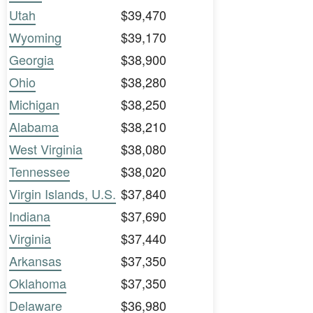
Utah
$39,470
Wyoming
$39,170
Georgia
$38,900
Ohio
$38,280
Michigan
$38,250
Alabama
$38,210
West Virginia
$38,080
Tennessee
$38,020
Virgin Islands, U.S.
$37,840
Indiana
$37,690
Virginia
$37,440
Arkansas
$37,350
Oklahoma
$37,350
Delaware
$36,980