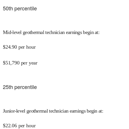
50
th percentile
Mid-level geothermal technician earnings begin at
:
$
24.90
per hour
$
51,790
per year
25
th percentile
Junior-level geothermal technician earnings begin at
:
$
22.06
per hour