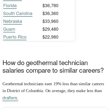
Florida
$36,780
South Carolina
$36,360
Nebraska
$33,960
Guam
$29,480
Puerto Rico
$22,980
How do geothermal technician
salaries compare to similar careers?
Geothermal technicians earn 19% less than similar careers
in District of Columbia. On average, they make less than
drafters.