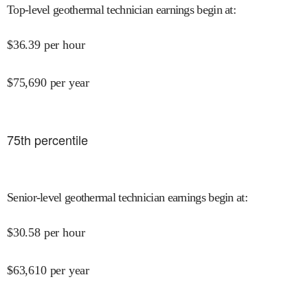
Top-level geothermal technician earnings begin at
:
$
36.39
per hour
$
75,690
per year
75
th percentile
Senior-level geothermal technician earnings begin at
:
$
30.58
per hour
$
63,610
per year