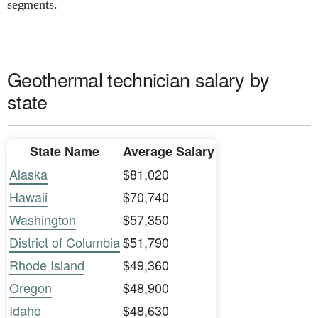
segments.
Geothermal technician salary by
state
State Name
Average Salary
Alaska
$81,020
Hawaii
$70,740
Washington
$57,350
District of Columbia
$51,790
Rhode Island
$49,360
Oregon
$48,900
Idaho
$48,630