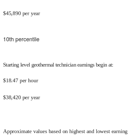
$
45,890
per year
10
th percentile
Starting level geothermal technician earnings begin at
:
$
18.47
per hour
$
38,420
per year
Approximate values based on highest and lowest earning