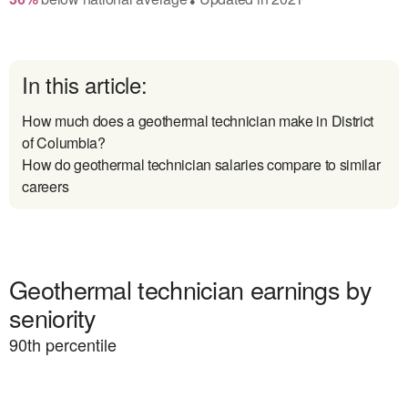
In this article:
How much does a geothermal technician make in District
of Columbia?
How do geothermal technician salaries compare to similar
careers
Geothermal technician earnings by
seniority
90
th percentile