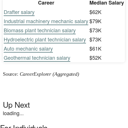
Career
Median Salary
Drafter salary
$62K
Industrial machinery mechanic salary
$79K
Biomass plant technician salary
$73K
Hydroelectric plant technician salary
$73K
Auto mechanic salary
$61K
Geothermal technician salary
$52K
Source:
CareerExplorer (Aggregated)
Up Next
loading...
For Individuals