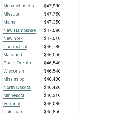
Massachusetts
$47,990
Missouri
$47,760
Maine
$47,350
New Hampshire
$47,090
New York
$47,010
Connecticut
$46,730
Maryland
$46,550
South Dakota
$46,540
Wisconsin
$46,540
Mississippi
$46,430
North Dakota
$46,420
Minnesota
$46,210
Vermont
$46,030
Colorado
$45,850