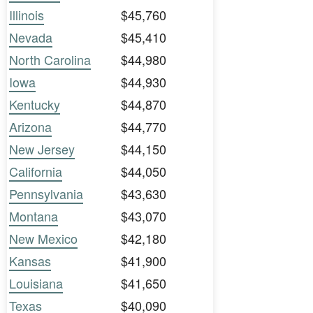
Illinois
$45,760
Nevada
$45,410
North Carolina
$44,980
Iowa
$44,930
Kentucky
$44,870
Arizona
$44,770
New Jersey
$44,150
California
$44,050
Pennsylvania
$43,630
Montana
$43,070
New Mexico
$42,180
Kansas
$41,900
Louisiana
$41,650
Texas
$40,090