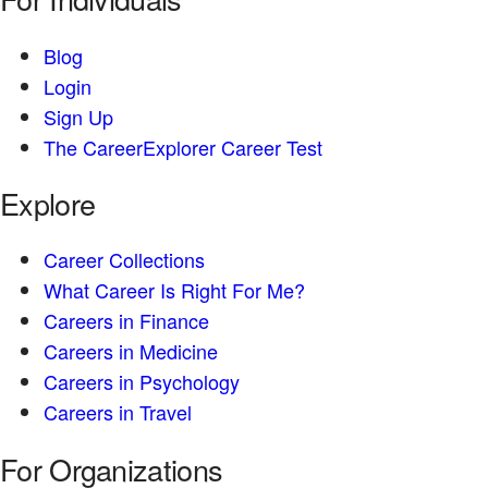
Blog
Login
Sign Up
The CareerExplorer Career Test
Explore
Career Collections
What Career Is Right For Me?
Careers in Finance
Careers in Medicine
Careers in Psychology
Careers in Travel
For Organizations