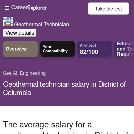
Take the
test
Geothermal Technician
View details
Educat
AI Impact
Your
Overview
and
Tra
82/100
Compatibility
Requir
See All Engineering
Geothermal technician salary in District of
Columbia
The average salary for a