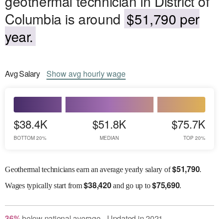
geothermal technician in District of
Columbia is around
$51,790 per
year.
Avg
Salary
Show
avg
hourly wage
$38.4K
$51.8K
$75.7K
BOTTOM 20%
MEDIAN
TOP 20%
$
51,790
Geothermal technicians earn an average yearly salary of
.
$
38,420
$
75,690
Wages
typically start from
and go up to
.
36
%
below
national average
Updated in
2021
●