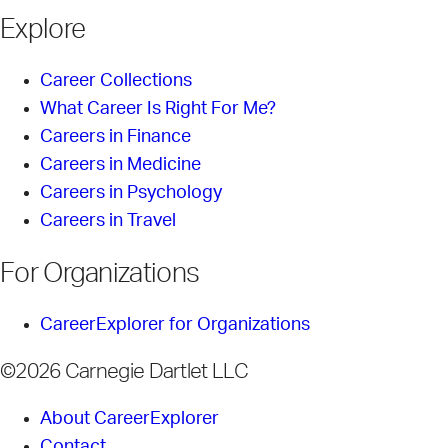
Explore
Career Collections
What Career Is Right For Me?
Careers in Finance
Careers in Medicine
Careers in Psychology
Careers in Travel
For Organizations
CareerExplorer for Organizations
©2026 Carnegie Dartlet LLC
About CareerExplorer
Contact