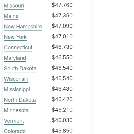
Missouri
$47,760
Maine
$47,350
New Hampshire
$47,090
New York
$47,010
Connecticut
$46,730
Maryland
$46,550
South Dakota
$46,540
Wisconsin
$46,540
Mississippi
$46,430
North Dakota
$46,420
Minnesota
$46,210
Vermont
$46,030
Colorado
$45,850