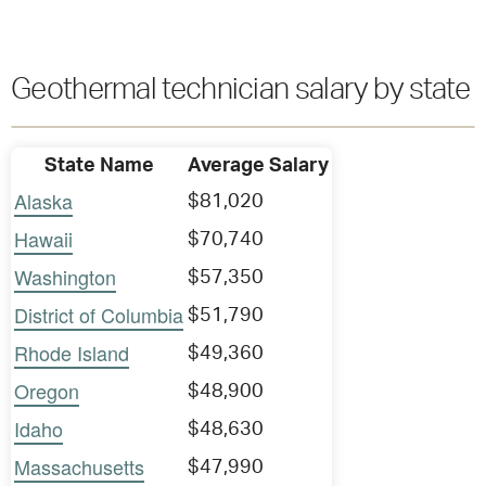
Geothermal technician salary by state
State Name
Average Salary
Alaska
$81,020
Hawaii
$70,740
Washington
$57,350
District of Columbia
$51,790
Rhode Island
$49,360
Oregon
$48,900
Idaho
$48,630
Massachusetts
$47,990