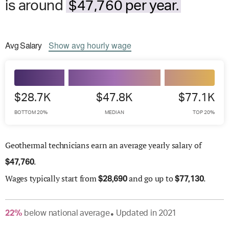
is around
$47,760 per year.
Avg
Salary
Show
avg
hourly wage
$28.7K
$47.8K
$77.1K
BOTTOM 20%
MEDIAN
TOP 20%
Geothermal technicians earn an average yearly salary of
.
$
47,760
Wages
typically start from
and go up to
.
$
28,690
$
77,130
22
%
below
national average
Updated in
2021
●