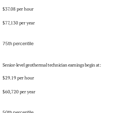
$
37.08
per hour
$
77,130
per year
75
th percentile
Senior-level geothermal technician earnings begin at
:
$
29.19
per hour
$
60,720
per year
50
th percentile