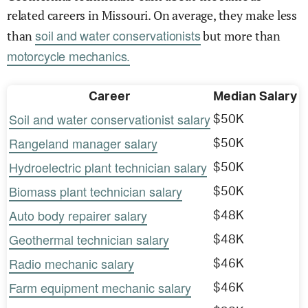
related careers in Missouri. On average, they make less
soil and water conservationists
than
but more than
motorcycle mechanics.
Career
Median Salary
Soil and water conservationist salary
$50K
Rangeland manager salary
$50K
Hydroelectric plant technician salary
$50K
Biomass plant technician salary
$50K
Auto body repairer salary
$48K
Geothermal technician salary
$48K
Radio mechanic salary
$46K
Farm equipment mechanic salary
$46K