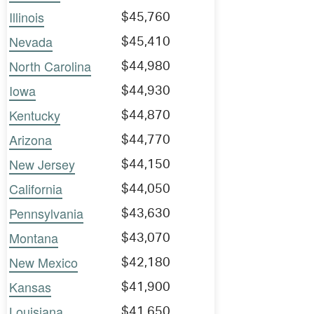
Illinois
$45,760
Nevada
$45,410
North Carolina
$44,980
Iowa
$44,930
Kentucky
$44,870
Arizona
$44,770
New Jersey
$44,150
California
$44,050
Pennsylvania
$43,630
Montana
$43,070
New Mexico
$42,180
Kansas
$41,900
Louisiana
$41,650