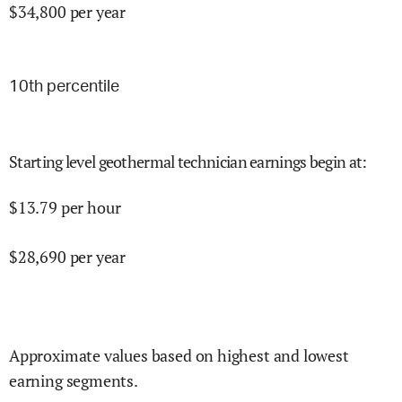
$
34,800
per year
10
th percentile
Starting level geothermal technician earnings begin at
:
$
13.79
per hour
$
28,690
per year
Approximate values based on highest and lowest
earning segments.