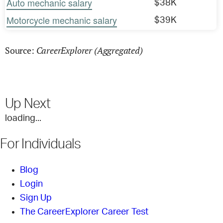
Auto mechanic salary
$38K
Motorcycle mechanic salary
$39K
CareerExplorer (Aggregated)
Source:
Up Next
loading...
For Individuals
Blog
Login
Sign Up
The CareerExplorer Career Test