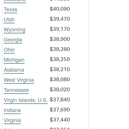
Texas
$40,090
Utah
$39,470
Wyoming
$39,170
Georgia
$38,900
Ohio
$38,280
Michigan
$38,250
Alabama
$38,210
West Virginia
$38,080
Tennessee
$38,020
Virgin Islands, U.S.
$37,840
Indiana
$37,690
Virginia
$37,440