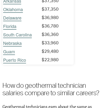
Arkansas
$37,350
Oklahoma
$37,350
Delaware
$36,980
Florida
$36,780
South Carolina
$36,360
Nebraska
$33,960
Guam
$29,480
Puerto Rico
$22,980
How do geothermal technician
salaries compare to similar careers?
Geothermal technicians earn about the same as