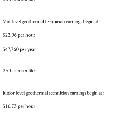
Mid-level geothermal technician earnings begin at
:
$
22.96
per hour
$
47,760
per year
25
th percentile
Junior-level geothermal technician earnings begin at
:
$
16.73
per hour