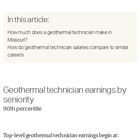
In this article:
How much does a geothermal technician make in
Missouri?
How do geothermal technician salaries compare to similar
careers
Geothermal technician earnings by
seniority
90
th percentile
Top-level geothermal technician earnings begin at
: