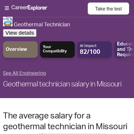
Take the
test
Geothermal Technician
View details
Educat
AI Impact
Your
Overview
and
Tra
82/100
Compatibility
Requir
See All Engineering
Geothermal technician salary in Missouri
The average salary for a
geothermal technician in Missouri