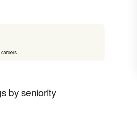
 careers
s by seniority