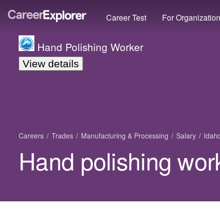
Career Test
For Organizatio
Hand Polishing Worker
View details
Careers
Trades
Manufacturing & Processing
Salary
Idah
Hand polishing work