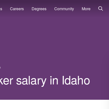
ns
Careers
Degrees
Community
More
o
er salary in Idaho