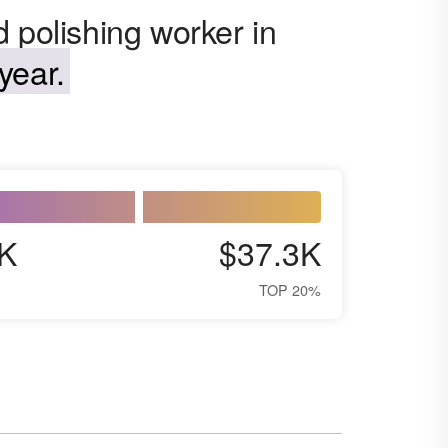
 polishing worker in
year.
K
$37.3K
TOP 20%