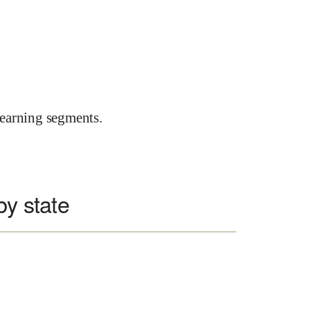
earning segments.
by state