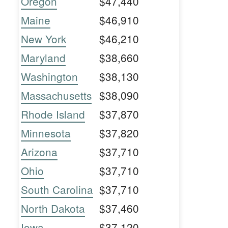
Oregon
$47,440
Maine
$46,910
New York
$46,210
Maryland
$38,660
Washington
$38,130
Massachusetts
$38,090
Rhode Island
$37,870
Minnesota
$37,820
Arizona
$37,710
Ohio
$37,710
South Carolina
$37,710
North Dakota
$37,460
Iowa
$37,120