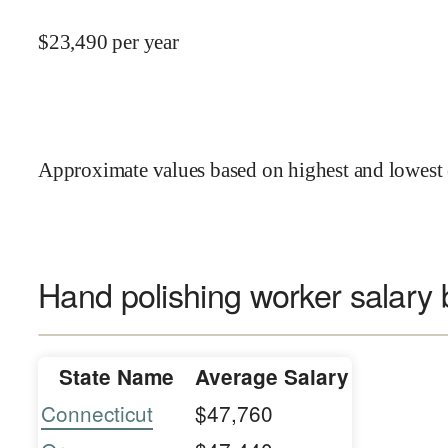
$
23,490
per year
Approximate values based on highest and lowest 
Hand polishing worker salary 
State Name
Average Salary
Connecticut
$47,760