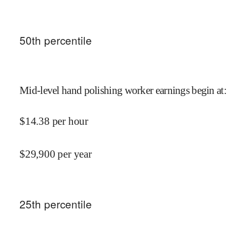
50
th percentile
Mid-level hand polishing worker earnings begin at
:
$
14.38
per hour
$
29,900
per year
25
th percentile