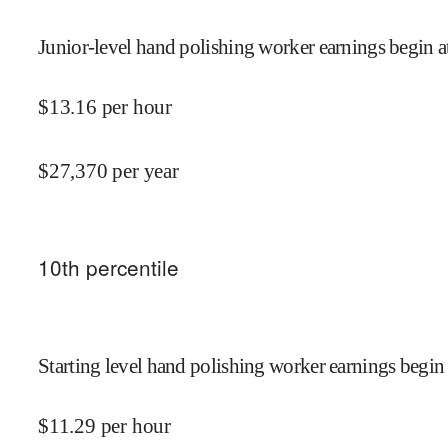
Junior-level hand polishing worker earnings begin a
$
13.16
per hour
$
27,370
per year
10
th percentile
Starting level hand polishing worker earnings begin 
$
11.29
per hour