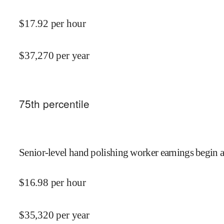
$
17.92
per hour
$
37,270
per year
75
th percentile
Senior-level hand polishing worker earnings begin a
$
16.98
per hour
$
35,320
per year