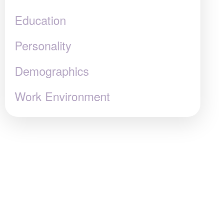
Education
Personality
Demographics
Work Environment