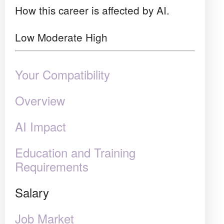
How this career is affected by AI.
Low
Moderate
High
Your Compatibility
Overview
AI Impact
Education and Training
Requirements
Salary
Job Market