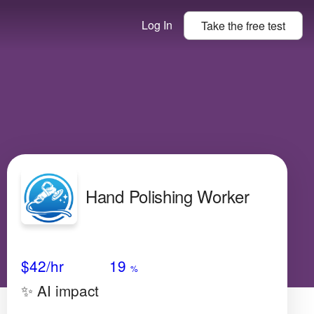
Log In
Take the
free
test
Hand Polishing Worker
Avg Salary
Growth
Satisfaction
N/A
$42
/hr
19
%
✨ AI impact