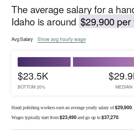
The average salary for a hand
Idaho is around
$29,900 per 
Avg
Salary
Show
avg
hourly wage
$23.5K
$29.9
BOTTOM 20%
MEDIAN
$
29,900
Hand polishing workers earn an average yearly salary of
.
$
23,490
$
37,270
Wages
typically start from
and go up to
.