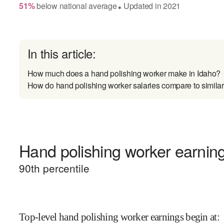
51
%
below
national average
Updated in
2021
●
In this article:
How much does a hand polishing worker make in Idaho?
How do hand polishing worker salaries compare to similar
Hand polishing worker earning
90
th percentile
Top-level hand polishing worker earnings begin at
: