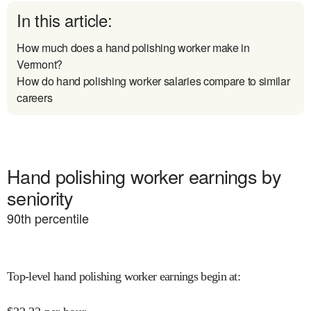
In this article:
How much does a hand polishing worker make in
Vermont?
How do hand polishing worker salaries compare to similar
careers
Hand polishing worker earnings by
seniority
90
th percentile
Top-level hand polishing worker earnings begin at
: