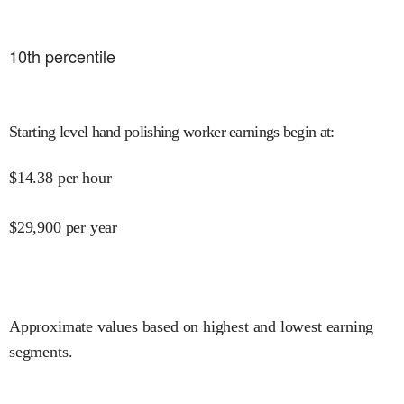
10
th percentile
Starting level hand polishing worker earnings begin at
:
$
14.38
per hour
$
29,900
per year
Approximate values based on highest and lowest earning
segments.