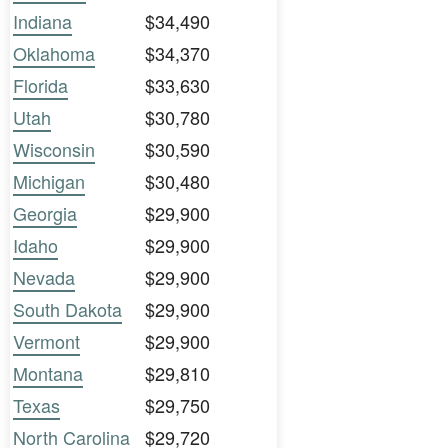
Indiana
$34,490
Oklahoma
$34,370
Florida
$33,630
Utah
$30,780
Wisconsin
$30,590
Michigan
$30,480
Georgia
$29,900
Idaho
$29,900
Nevada
$29,900
South Dakota
$29,900
Vermont
$29,900
Montana
$29,810
Texas
$29,750
North Carolina
$29,720