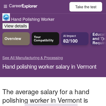
Take the
test
Hand Polishing Worker
View details
Educat
AI Impact
Your
Overview
and
Tra
82/100
Compatibility
Requir
See All Manufacturing & Processing
Hand polishing worker salary in Vermont
The average salary for a hand
polishing worker in Vermont is