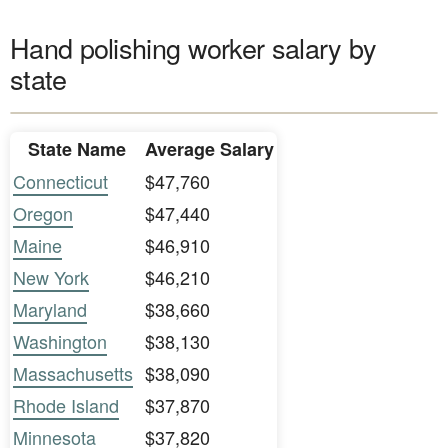
Hand polishing worker salary by
state
State Name
Average Salary
Connecticut
$47,760
Oregon
$47,440
Maine
$46,910
New York
$46,210
Maryland
$38,660
Washington
$38,130
Massachusetts
$38,090
Rhode Island
$37,870
Minnesota
$37,820