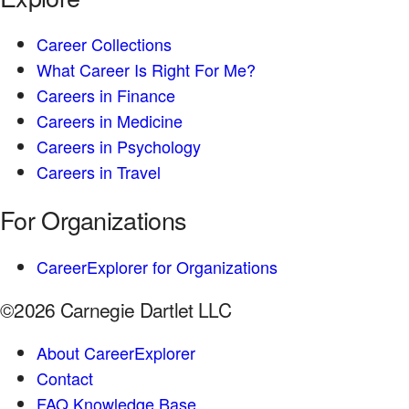
Career Collections
What Career Is Right For Me?
Careers in Finance
Careers in Medicine
Careers in Psychology
Careers in Travel
For Organizations
CareerExplorer for Organizations
©2026 Carnegie Dartlet LLC
About CareerExplorer
Contact
FAQ Knowledge Base