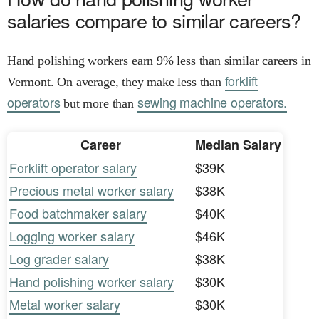
salaries compare to similar careers?
Hand polishing workers earn 9% less than similar careers in
forklift
Vermont. On average, they make less than
operators
sewing machine operators.
but more than
Career
Median Salary
Forklift operator salary
$39K
Precious metal worker salary
$38K
Food batchmaker salary
$40K
Logging worker salary
$46K
Log grader salary
$38K
Hand polishing worker salary
$30K
Metal worker salary
$30K