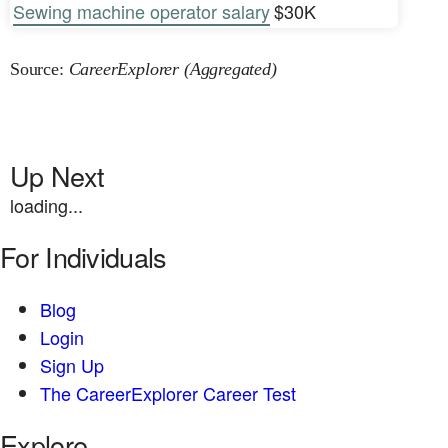
Sewing machine operator salary
$30K
Source:
CareerExplorer (Aggregated)
Up Next
loading...
For Individuals
Blog
Login
Sign Up
The CareerExplorer Career Test
Explore