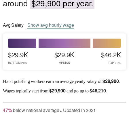
around
$29,900 per year.
Avg
Salary
Show
avg
hourly wage
$29.9K
$29.9K
$46.2K
BOTTOM 20%
MEDIAN
TOP 20%
$
29,900
Hand polishing workers earn an average yearly salary of
.
$
29,900
$
46,210
Wages
typically start from
and go up to
.
47
%
below
national average
Updated in
2021
●