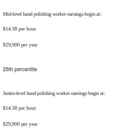
Mid-level hand polishing worker earnings begin at
:
$
14.38
per hour
$
29,900
per year
25
th percentile
Junior-level hand polishing worker earnings begin at
:
$
14.38
per hour
$
29,900
per year