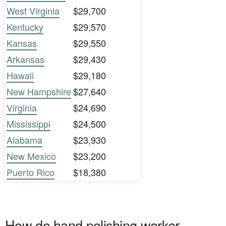
West Virginia
$29,700
Kentucky
$29,570
Kansas
$29,550
Arkansas
$29,430
Hawaii
$29,180
New Hampshire
$27,640
Virginia
$24,690
Mississippi
$24,500
Alabama
$23,930
New Mexico
$23,200
Puerto Rico
$18,380
How do hand polishing worker