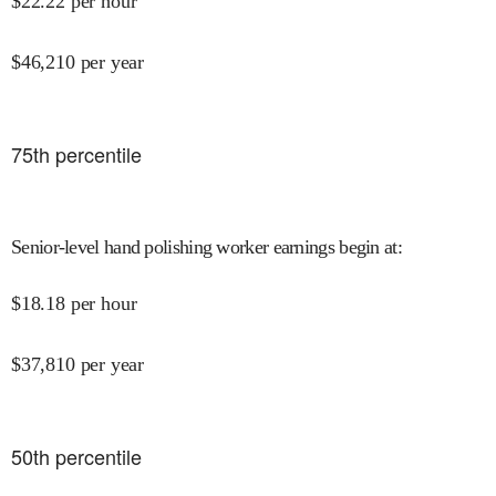
$
22.22
per hour
$
46,210
per year
75
th percentile
Senior-level hand polishing worker earnings begin at
:
$
18.18
per hour
$
37,810
per year
50
th percentile