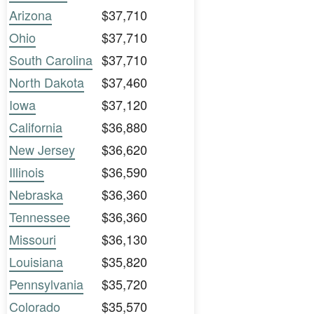
Arizona
$37,710
Ohio
$37,710
South Carolina
$37,710
North Dakota
$37,460
Iowa
$37,120
California
$36,880
New Jersey
$36,620
Illinois
$36,590
Nebraska
$36,360
Tennessee
$36,360
Missouri
$36,130
Louisiana
$35,820
Pennsylvania
$35,720
Colorado
$35,570