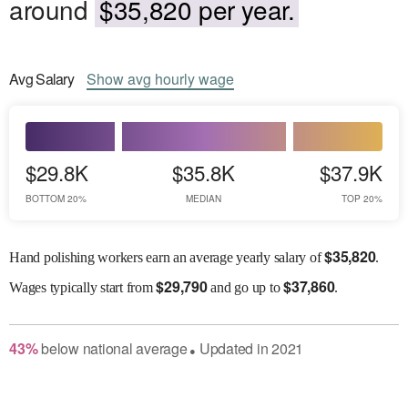
around
$35,820 per year.
Avg
Salary
Show
avg
hourly wage
$29.8K
$35.8K
$37.9K
BOTTOM 20%
MEDIAN
TOP 20%
$
35,820
Hand polishing workers earn an average yearly salary of
.
$
29,790
$
37,860
Wages
typically start from
and go up to
.
43
%
below
national average
Updated in
2021
●