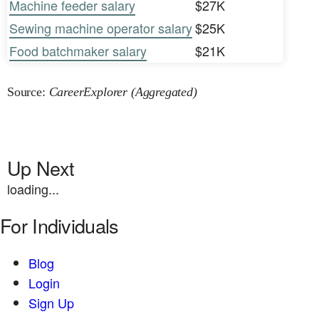
Machine feeder salary
$27K
Sewing machine operator salary
$25K
Food batchmaker salary
$21K
Source:
CareerExplorer (Aggregated)
Up Next
loading...
For Individuals
Blog
Login
Sign Up