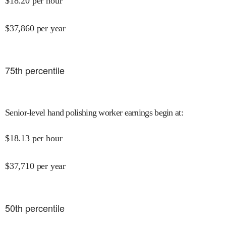
$
18.20
per hour
$
37,860
per year
75
th percentile
Senior-level hand polishing worker earnings begin at
:
$
18.13
per hour
$
37,710
per year
50
th percentile