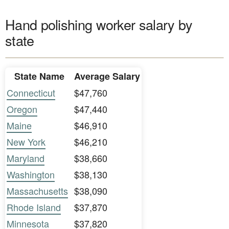
Hand polishing worker salary by
state
State Name
Average Salary
Connecticut
$47,760
Oregon
$47,440
Maine
$46,910
New York
$46,210
Maryland
$38,660
Washington
$38,130
Massachusetts
$38,090
Rhode Island
$37,870
Minnesota
$37,820