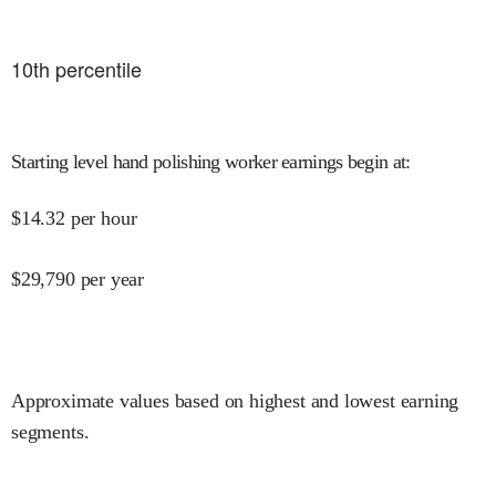
10
th percentile
Starting level hand polishing worker earnings begin at
:
$
14.32
per hour
$
29,790
per year
Approximate values based on highest and lowest earning
segments.