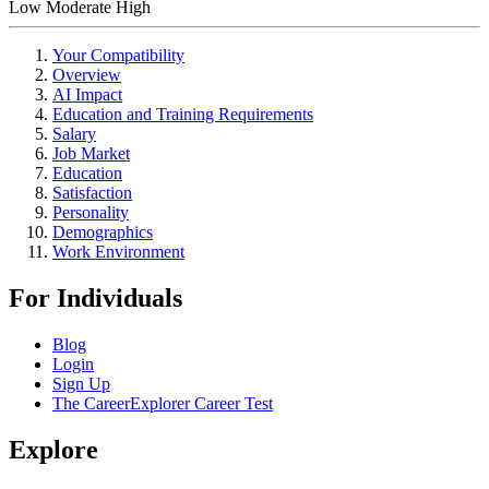
Low
Moderate
High
Your Compatibility
Overview
AI Impact
Education and Training Requirements
Salary
Job Market
Education
Satisfaction
Personality
Demographics
Work Environment
For Individuals
Blog
Login
Sign Up
The CareerExplorer Career Test
Explore