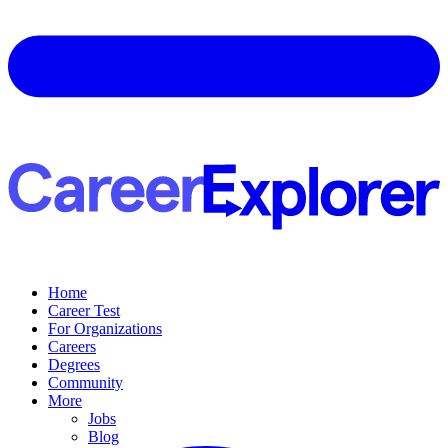
Home
Career Test
For Organizations
Careers
Degrees
Community
More
Jobs
Blog