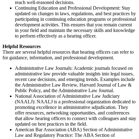
reach well-reasoned decisions.
Continuing Education and Professional Development: Stay
updated on changes in laws, regulations, and best practices by
participating in continuing education programs or professional
development activities. This ensures that you remain current
in your field and maintain the necessary skills and knowledge
to perform effectively as a hearing officer.
Helpful Resources
There are several helpful resources that hearing officers can refer to
for guidance, information, and professional development.
Administrative Law Journals: Academic journals focused on
administrative law provide valuable insights into legal issues,
recent case decisions, and emerging trends. Examples include
the Administrative Law Review, Harvard Journal of Law &
Public Policy, and the Administrative Law Journal.
National Association of Administrative Law Judiciary
(NAALJ): NAALJ is a professional organization dedicated to
promoting excellence in administrative adjudication. They
offer resources, networking opportunities, and conferences
that allow hearing officers to connect with colleagues and stay
updated on best practices in the field.
American Bar Association (ABA) Section of Administrative
Law and Regulatory Practice: The ABA Section of