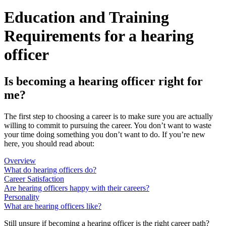
Education and Training
Requirements for a hearing
officer
Is becoming a hearing officer right for
me?
The first step to choosing a career is to make sure you are actually
willing to commit to pursuing the career. You don’t want to waste
your time doing something you don’t want to do. If you’re new
here, you should read about:
Overview
What do hearing officers do?
Career Satisfaction
Are hearing officers happy with their careers?
Personality
What are hearing officers like?
Still unsure if becoming a hearing officer is the right career path?