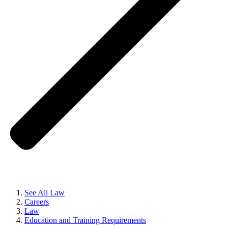
See All Law
Careers
Law
Education and Training Requirements