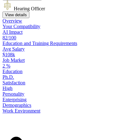
Hearing Officer
View details
Overview
Your
Compatibility
AI Impact
82/100
Education
and
Training
Requirements
Avg Salary
$108k
Job Market
2
%
Education
Ph.D.
Satisfaction
High
Personality
Enterprising
Demographics
Work
Environment