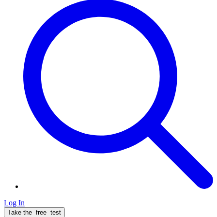
Log In
Take the
free
test