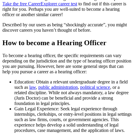
Take the free
CareerExplorer career test
to find out if this career is
right for you. Perhaps you are well-suited to become a hearing
officer or another similar career!
Described by our users as being “shockingly accurate”, you might
discover careers you haven’t thought of before.
How to become a Hearing Officer
To become a hearing officer, the specific requirements can vary
depending on the jurisdiction and the type of hearing officer position
you are pursuing. However, here are some general steps that can
help you pursue a career as a hearing officer:
Education: Obtain a relevant undergraduate degree in a field
such as
law
,
public administration
,
political science
, or a
related discipline. While not always mandatory, a law degree
(Juris Doctor) can be beneficial and provide a strong
foundation in legal principles.
Gain Legal Experience: Seek legal experience through
internships, clerkships, or entry-level positions in legal settings
such as law firms, courts, or government agencies. This
experience helps develop a solid understanding of legal
procedures, case management, and the application of laws.