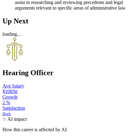
assist in researching and reviewing precedents and legal
arguments relevant to specific areas of administrative law.
Up Next
loading...
Hearing Officer
Avg Salary
$108
/hr
Growth
2
%
Satisfaction
High
✨ AI impact
How this career is affected by AI.