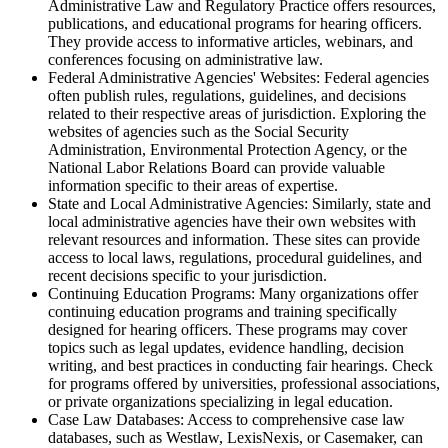
Administrative Law and Regulatory Practice offers resources,
publications, and educational programs for hearing officers.
They provide access to informative articles, webinars, and
conferences focusing on administrative law.
Federal Administrative Agencies' Websites: Federal agencies
often publish rules, regulations, guidelines, and decisions
related to their respective areas of jurisdiction. Exploring the
websites of agencies such as the Social Security
Administration, Environmental Protection Agency, or the
National Labor Relations Board can provide valuable
information specific to their areas of expertise.
State and Local Administrative Agencies: Similarly, state and
local administrative agencies have their own websites with
relevant resources and information. These sites can provide
access to local laws, regulations, procedural guidelines, and
recent decisions specific to your jurisdiction.
Continuing Education Programs: Many organizations offer
continuing education programs and training specifically
designed for hearing officers. These programs may cover
topics such as legal updates, evidence handling, decision
writing, and best practices in conducting fair hearings. Check
for programs offered by universities, professional associations,
or private organizations specializing in legal education.
Case Law Databases: Access to comprehensive case law
databases, such as Westlaw, LexisNexis, or Casemaker, can