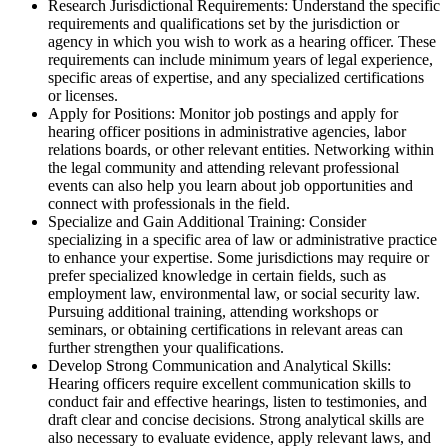
Research Jurisdictional Requirements: Understand the specific
requirements and qualifications set by the jurisdiction or
agency in which you wish to work as a hearing officer. These
requirements can include minimum years of legal experience,
specific areas of expertise, and any specialized certifications
or licenses.
Apply for Positions: Monitor job postings and apply for
hearing officer positions in administrative agencies, labor
relations boards, or other relevant entities. Networking within
the legal community and attending relevant professional
events can also help you learn about job opportunities and
connect with professionals in the field.
Specialize and Gain Additional Training: Consider
specializing in a specific area of law or administrative practice
to enhance your expertise. Some jurisdictions may require or
prefer specialized knowledge in certain fields, such as
employment law, environmental law, or social security law.
Pursuing additional training, attending workshops or
seminars, or obtaining certifications in relevant areas can
further strengthen your qualifications.
Develop Strong Communication and Analytical Skills:
Hearing officers require excellent communication skills to
conduct fair and effective hearings, listen to testimonies, and
draft clear and concise decisions. Strong analytical skills are
also necessary to evaluate evidence, apply relevant laws, and