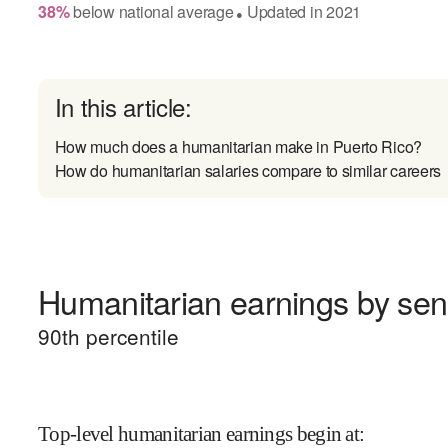
38
%
below
national average
Updated in
2021
●
In this article:
How much does a humanitarian make in Puerto Rico?
How do humanitarian salaries compare to similar careers
Humanitarian earnings by seni
90
th percentile
Top-level humanitarian earnings begin at
: