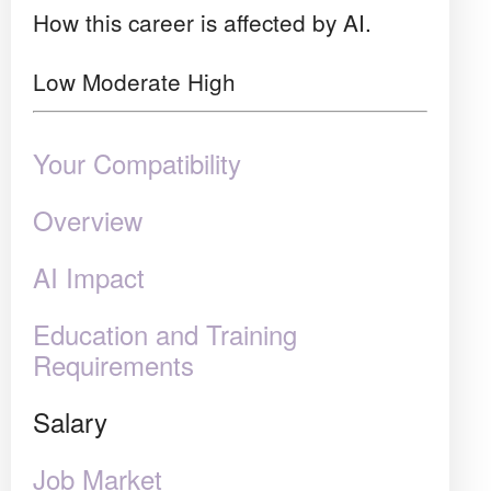
How this career is affected by AI.
Low
Moderate
High
Your Compatibility
Overview
AI Impact
Education and Training
Requirements
Salary
Job Market