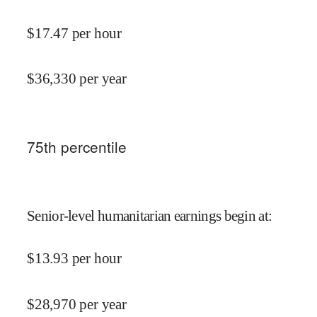
$
17.47
per hour
$
36,330
per year
75
th percentile
Senior-level humanitarian earnings begin at
:
$
13.93
per hour
$
28,970
per year