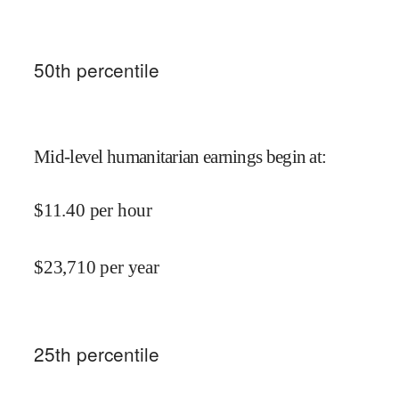
50
th percentile
Mid-level humanitarian earnings begin at
:
$
11.40
per hour
$
23,710
per year
25
th percentile