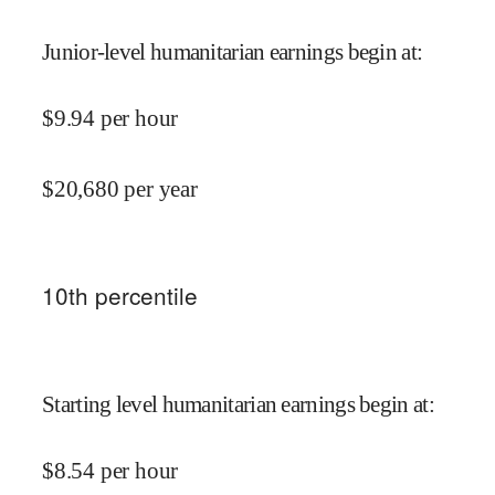
Junior-level humanitarian earnings begin at
:
$
9.94
per hour
$
20,680
per year
10
th percentile
Starting level humanitarian earnings begin at
:
$
8.54
per hour