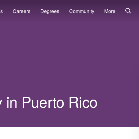
ns
Careers
Degrees
Community
More
 in Puerto Rico