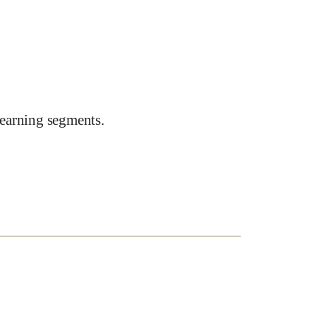
earning segments.