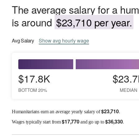
The average salary for a hum
is around
$23,710 per year.
Avg
Salary
Show
avg
hourly wage
$17.8K
$23.7
BOTTOM 20%
MEDIAN
$
23,710
Humanitarians earn an average yearly salary of
.
$
17,770
$
36,330
Wages
typically start from
and go up to
.