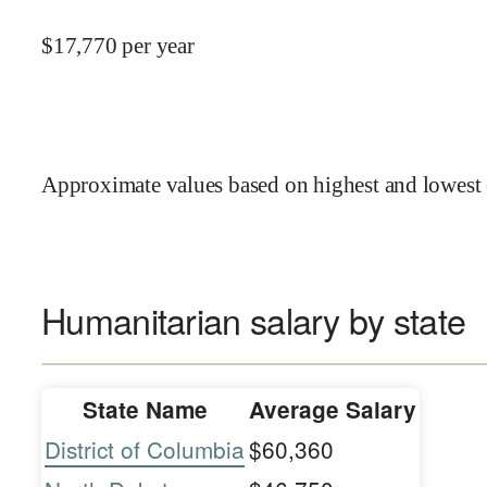
$
17,770
per year
Approximate values based on highest and lowest 
Humanitarian salary by state
State Name
Average Salary
District of Columbia
$60,360