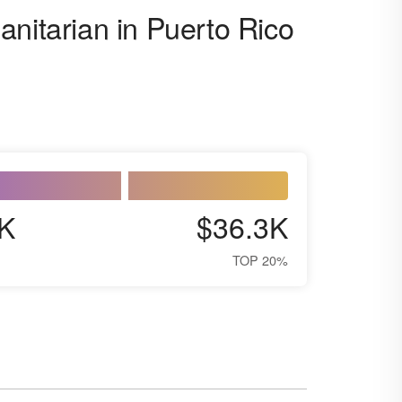
anitarian in Puerto Rico
K
$36.3K
TOP 20%