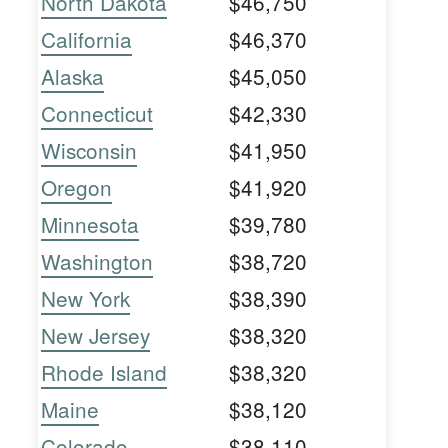
North Dakota
$46,750
California
$46,370
Alaska
$45,050
Connecticut
$42,330
Wisconsin
$41,950
Oregon
$41,920
Minnesota
$39,780
Washington
$38,720
New York
$38,390
New Jersey
$38,320
Rhode Island
$38,320
Maine
$38,120
Colorado
$38,110