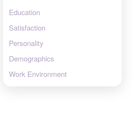
Education
Satisfaction
Personality
Demographics
Work Environment