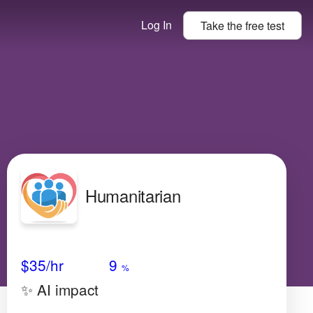
Log In
Take the
free
test
Humanitarian
Avg Salary
Growth
Satisfaction
Very High
$35
/hr
9
%
✨ AI impact