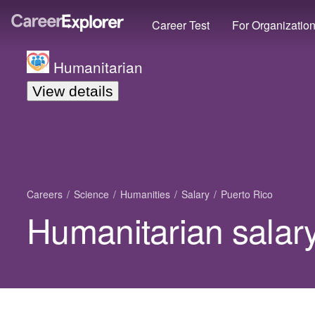
Career Test
For Organizatio
Humanitarian
View details
Careers
Science
Humanities
Salary
Puerto Rico
Humanitarian salary