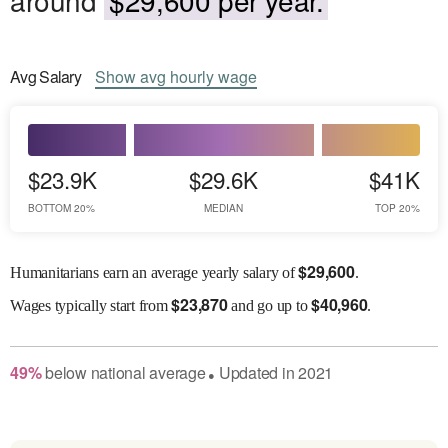
Avg
Salary
Show
avg
hourly wage
$23.9K
$29.6K
$41K
BOTTOM 20%
MEDIAN
TOP 20%
$
29,600
Humanitarians earn an average yearly salary of
.
$
23,870
$
40,960
Wages
typically start from
and go up to
.
49
%
below
national average
Updated in
2021
●