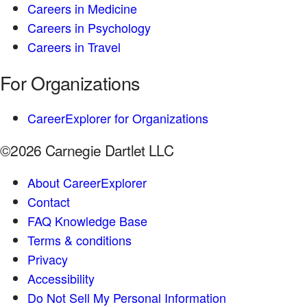
Careers in Medicine
Careers in Psychology
Careers in Travel
For Organizations
CareerExplorer for Organizations
©2026 Carnegie Dartlet LLC
About CareerExplorer
Contact
FAQ Knowledge Base
Terms & conditions
Privacy
Accessibility
Do Not Sell My Personal Information