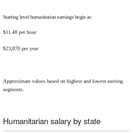
Starting level humanitarian earnings begin at
:
$
11.48
per hour
$
23,870
per year
Approximate values based on highest and lowest earning
segments.
Humanitarian salary by state