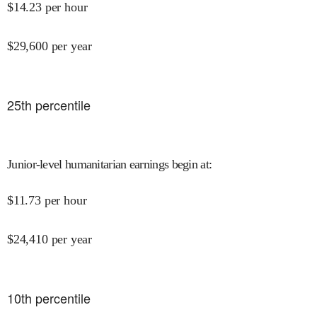
$
14.23
per hour
$
29,600
per year
25
th percentile
Junior-level humanitarian earnings begin at
:
$
11.73
per hour
$
24,410
per year
10
th percentile