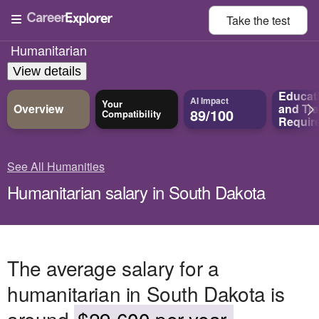
Take the
test
Humanitarian
View details
Educat
AI Impact
Your
Overview
and
Tra
89/100
Compatibility
Requir
See All Humanities
Humanitarian salary in South Dakota
The average salary for a
humanitarian in South Dakota is
around
$29,600 per year.