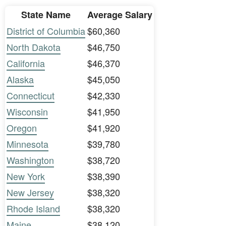
State Name
Average Salary
District of Columbia
$60,360
North Dakota
$46,750
California
$46,370
Alaska
$45,050
Connecticut
$42,330
Wisconsin
$41,950
Oregon
$41,920
Minnesota
$39,780
Washington
$38,720
New York
$38,390
New Jersey
$38,320
Rhode Island
$38,320
Maine
$38,120