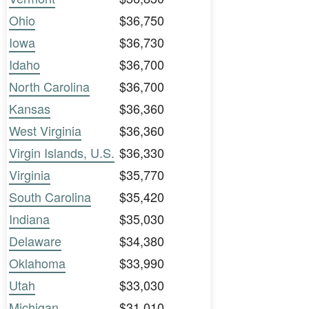
Ohio
$36,750
Iowa
$36,730
Idaho
$36,700
North Carolina
$36,700
Kansas
$36,360
West Virginia
$36,360
Virgin Islands, U.S.
$36,330
Virginia
$35,770
South Carolina
$35,420
Indiana
$35,030
Delaware
$34,380
Oklahoma
$33,990
Utah
$33,030
Michigan
$31,010