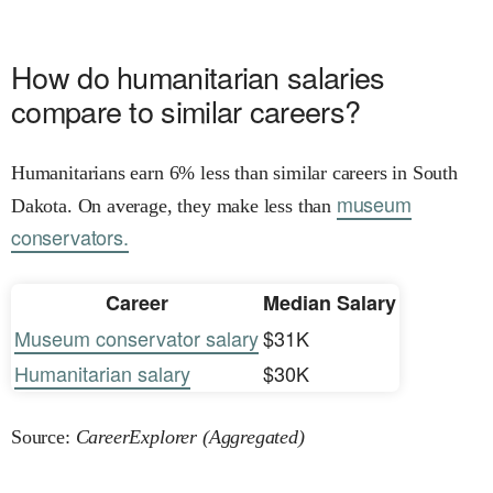
How do humanitarian salaries
compare to similar careers?
Humanitarians earn 6% less than similar careers in South
museum
Dakota. On average, they make less than
conservators.
Career
Median Salary
Museum conservator salary
$31K
Humanitarian salary
$30K
Source:
CareerExplorer (Aggregated)