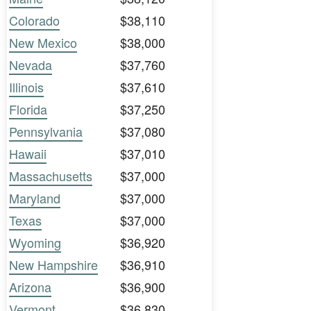
Colorado
$38,110
New Mexico
$38,000
Nevada
$37,760
Illinois
$37,610
Florida
$37,250
Pennsylvania
$37,080
Hawaii
$37,010
Massachusetts
$37,000
Maryland
$37,000
Texas
$37,000
Wyoming
$36,920
New Hampshire
$36,910
Arizona
$36,900
Vermont
$36,830