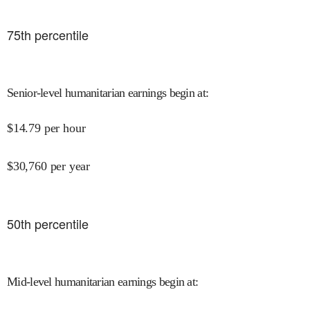
75
th percentile
Senior-level humanitarian earnings begin at
:
$
14.79
per hour
$
30,760
per year
50
th percentile
Mid-level humanitarian earnings begin at
: