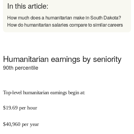
In this article:
How much does a humanitarian make in South Dakota?
How do humanitarian salaries compare to similar careers
Humanitarian earnings by seniority
90
th percentile
Top-level humanitarian earnings begin at
:
$
19.69
per hour
$
40,960
per year