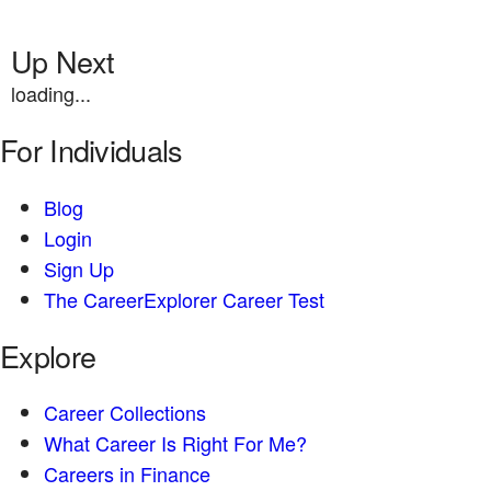
Up Next
loading...
For Individuals
Blog
Login
Sign Up
The CareerExplorer Career Test
Explore
Career Collections
What Career Is Right For Me?
Careers in Finance