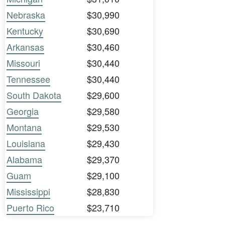
Nebraska
$30,990
Kentucky
$30,690
Arkansas
$30,460
Missouri
$30,440
Tennessee
$30,440
South Dakota
$29,600
Georgia
$29,580
Montana
$29,530
Louisiana
$29,430
Alabama
$29,370
Guam
$29,100
Mississippi
$28,830
Puerto Rico
$23,710