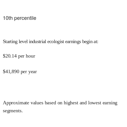
10
th percentile
Starting level industrial ecologist earnings begin at
:
$
20.14
per hour
$
41,890
per year
Approximate values based on highest and lowest earning
segments.