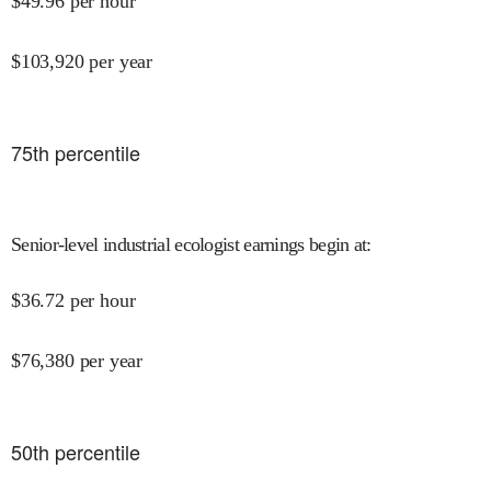
$
49.96
per hour
$
103,920
per year
75
th percentile
Senior-level industrial ecologist earnings begin at
:
$
36.72
per hour
$
76,380
per year
50
th percentile