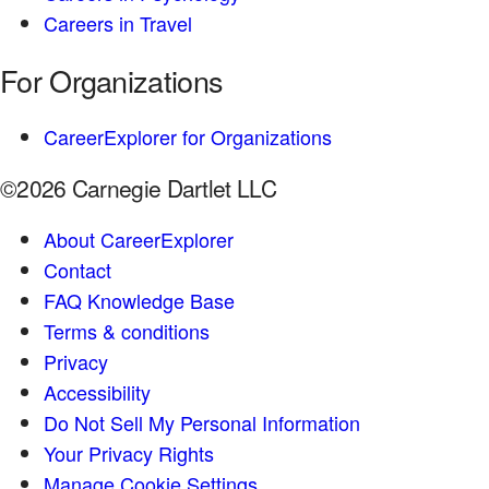
Careers in Travel
For Organizations
CareerExplorer for Organizations
©2026 Carnegie Dartlet LLC
About CareerExplorer
Contact
FAQ Knowledge Base
Terms & conditions
Privacy
Accessibility
Do Not Sell My Personal Information
Your Privacy Rights
Manage Cookie Settings