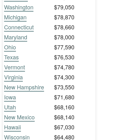
Washington
$79,050
Michigan
$78,870
Connecticut
$78,660
Maryland
$78,000
Ohio
$77,590
Texas
$76,530
Vermont
$74,780
Virginia
$74,300
New Hampshire
$73,550
Iowa
$71,680
Utah
$68,160
New Mexico
$68,140
Hawaii
$67,030
Wisconsin
$64,480