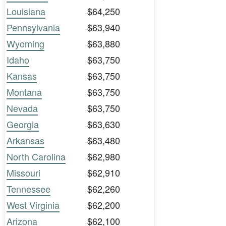
Louisiana
$64,250
Pennsylvania
$63,940
Wyoming
$63,880
Idaho
$63,750
Kansas
$63,750
Montana
$63,750
Nevada
$63,750
Georgia
$63,630
Arkansas
$63,480
North Carolina
$62,980
Missouri
$62,910
Tennessee
$62,260
West Virginia
$62,200
Arizona
$62,100