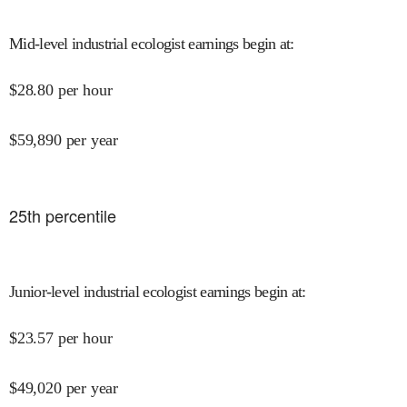
Mid-level industrial ecologist earnings begin at
:
$
28.80
per hour
$
59,890
per year
25
th percentile
Junior-level industrial ecologist earnings begin at
:
$
23.57
per hour
$
49,020
per year