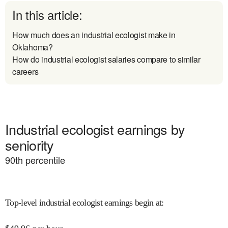
In this article:
How much does an industrial ecologist make in
Oklahoma?
How do industrial ecologist salaries compare to similar
careers
Industrial ecologist earnings by
seniority
90
th percentile
Top-level industrial ecologist earnings begin at
: