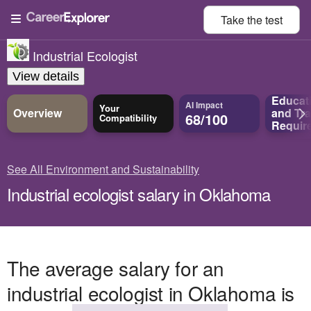
Take the
test
Industrial Ecologist
View details
Educat
AI Impact
Your
Overview
and
Tra
68/100
Compatibility
Requir
See All Environment and Sustainability
Industrial ecologist salary in Oklahoma
The average salary for an
industrial ecologist in Oklahoma is