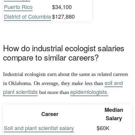
Puerto Rico
$34,100
District of Columbia
$127,880
How do industrial ecologist salaries
compare to similar careers?
Industrial ecologists earn about the same as related careers
soil and
in Oklahoma. On average, they make less than
plant scientists
epidemiologists.
but more than
Median
Career
Salary
Soil and plant scientist salary
$60K