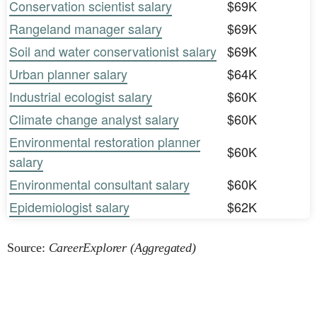
Conservation scientist salary
$69K
Rangeland manager salary
$69K
Soil and water conservationist salary
$69K
Urban planner salary
$64K
Industrial ecologist salary
$60K
Climate change analyst salary
$60K
Environmental restoration planner
$60K
salary
Environmental consultant salary
$60K
Epidemiologist salary
$62K
Source:
CareerExplorer (Aggregated)