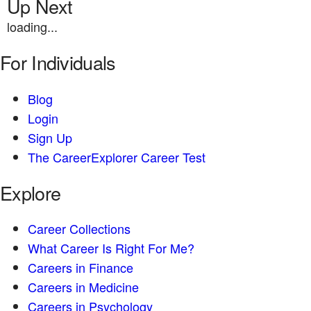
Up Next
loading...
For Individuals
Blog
Login
Sign Up
The CareerExplorer Career Test
Explore
Career Collections
What Career Is Right For Me?
Careers in Finance
Careers in Medicine
Careers in Psychology