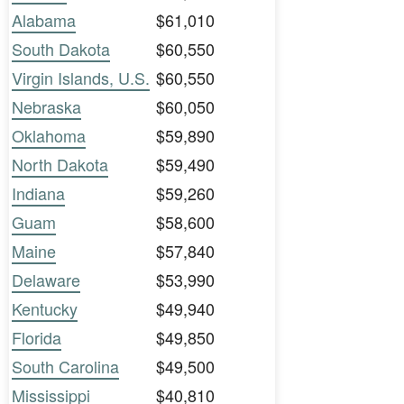
Alabama
$61,010
South Dakota
$60,550
Virgin Islands, U.S.
$60,550
Nebraska
$60,050
Oklahoma
$59,890
North Dakota
$59,490
Indiana
$59,260
Guam
$58,600
Maine
$57,840
Delaware
$53,990
Kentucky
$49,940
Florida
$49,850
South Carolina
$49,500
Mississippi
$40,810