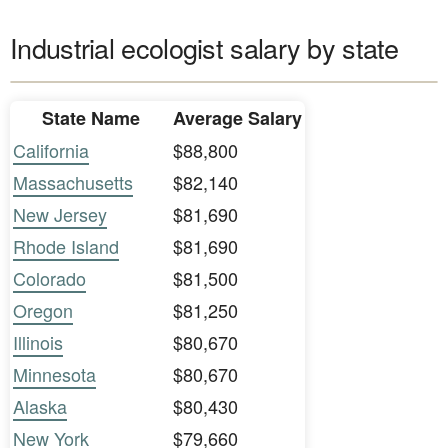
Industrial ecologist salary by state
State Name
Average Salary
California
$88,800
Massachusetts
$82,140
New Jersey
$81,690
Rhode Island
$81,690
Colorado
$81,500
Oregon
$81,250
Illinois
$80,670
Minnesota
$80,670
Alaska
$80,430
New York
$79,660