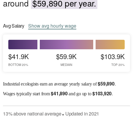
around
$59,890 per year.
Avg
Salary
Show
avg
hourly wage
$41.9K
$59.9K
$103.9K
BOTTOM 20%
MEDIAN
TOP 20%
$
59,890
Industrial ecologists earn an average yearly salary of
.
$
41,890
$
103,920
Wages
typically start from
and go up to
.
13
%
above
national average
Updated in
2021
●