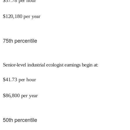
$
57.78
per hour
$
120,180
per year
75
th percentile
Senior-level industrial ecologist earnings begin at
:
$
41.73
per hour
$
86,800
per year
50
th percentile