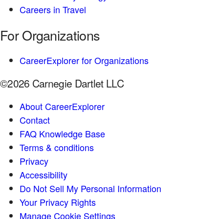
Careers in Travel
For Organizations
CareerExplorer for Organizations
©2026 Carnegie Dartlet LLC
About CareerExplorer
Contact
FAQ Knowledge Base
Terms & conditions
Privacy
Accessibility
Do Not Sell My Personal Information
Your Privacy Rights
Manage Cookie Settings