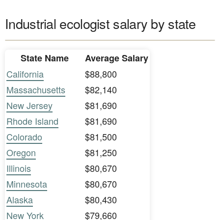
Industrial ecologist salary by state
State Name
Average Salary
California
$88,800
Massachusetts
$82,140
New Jersey
$81,690
Rhode Island
$81,690
Colorado
$81,500
Oregon
$81,250
Illinois
$80,670
Minnesota
$80,670
Alaska
$80,430
New York
$79,660