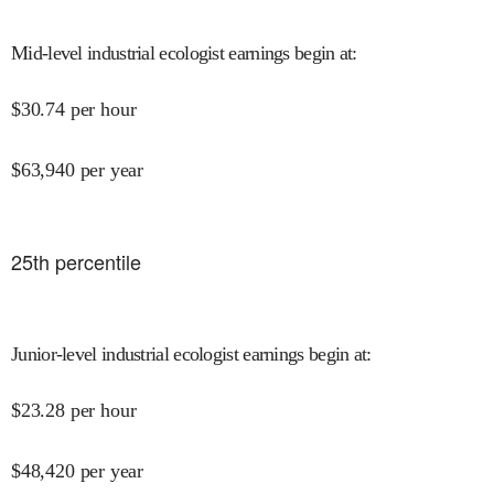
Mid-level industrial ecologist earnings begin at
:
$
30.74
per hour
$
63,940
per year
25
th percentile
Junior-level industrial ecologist earnings begin at
:
$
23.28
per hour
$
48,420
per year