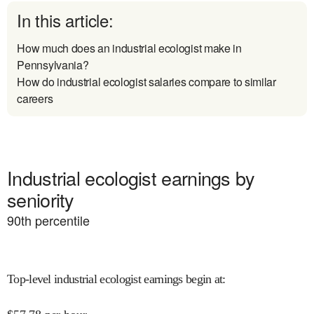
In this article:
How much does an industrial ecologist make in
Pennsylvania?
How do industrial ecologist salaries compare to similar
careers
Industrial ecologist earnings by
seniority
90
th percentile
Top-level industrial ecologist earnings begin at
: