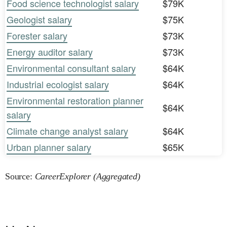
Food science technologist salary
$79K
Geologist salary
$75K
Forester salary
$73K
Energy auditor salary
$73K
Environmental consultant salary
$64K
Industrial ecologist salary
$64K
Environmental restoration planner
$64K
salary
Climate change analyst salary
$64K
Urban planner salary
$65K
Source:
CareerExplorer (Aggregated)