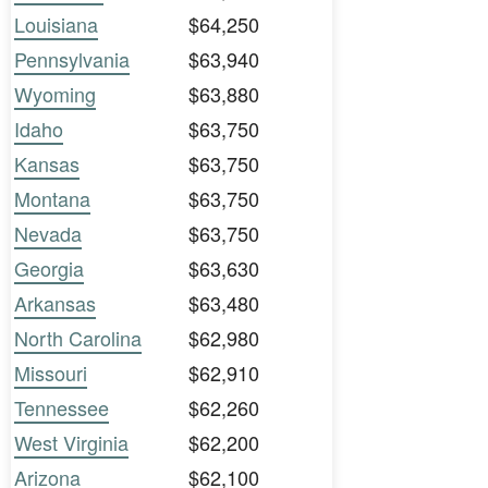
Louisiana
$64,250
Pennsylvania
$63,940
Wyoming
$63,880
Idaho
$63,750
Kansas
$63,750
Montana
$63,750
Nevada
$63,750
Georgia
$63,630
Arkansas
$63,480
North Carolina
$62,980
Missouri
$62,910
Tennessee
$62,260
West Virginia
$62,200
Arizona
$62,100