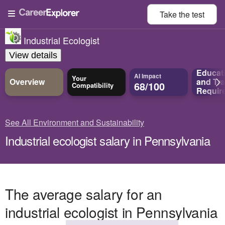
Take the
test
Industrial Ecologist
View details
Educat
AI Impact
Your
Overview
and
Tra
68/100
Compatibility
Requir
See All Environment and Sustainability
Industrial ecologist salary in Pennsylvania
The average salary for an
industrial ecologist in Pennsylvania