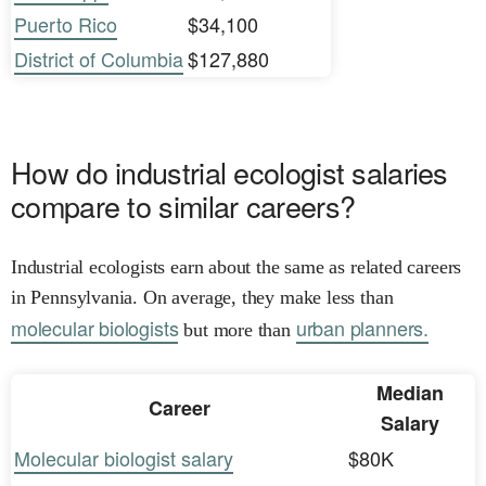
Puerto Rico
$34,100
District of Columbia
$127,880
How do industrial ecologist salaries
compare to similar careers?
Industrial ecologists earn about the same as related careers
in Pennsylvania. On average, they make less than
molecular biologists
urban planners.
but more than
Median
Career
Salary
Molecular biologist salary
$80K