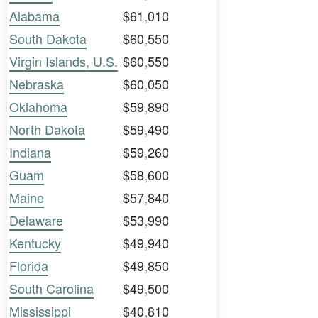
Alabama
$61,010
South Dakota
$60,550
Virgin Islands, U.S.
$60,550
Nebraska
$60,050
Oklahoma
$59,890
North Dakota
$59,490
Indiana
$59,260
Guam
$58,600
Maine
$57,840
Delaware
$53,990
Kentucky
$49,940
Florida
$49,850
South Carolina
$49,500
Mississippi
$40,810