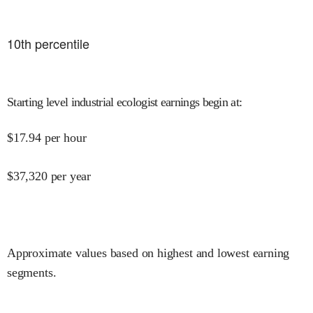
10
th percentile
Starting level industrial ecologist earnings begin at
:
$
17.94
per hour
$
37,320
per year
Approximate values based on highest and lowest earning
segments.