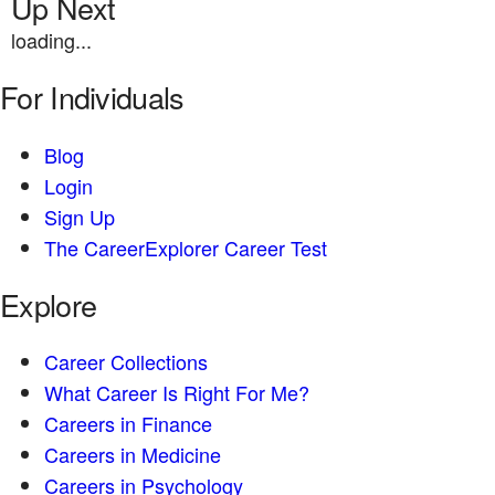
Up Next
loading...
For Individuals
Blog
Login
Sign Up
The CareerExplorer Career Test
Explore
Career Collections
What Career Is Right For Me?
Careers in Finance
Careers in Medicine
Careers in Psychology