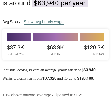
is around
$63,940 per year.
Avg
Salary
Show
avg
hourly wage
$37.3K
$63.9K
$120.2K
BOTTOM 20%
MEDIAN
TOP 20%
$
63,940
Industrial ecologists earn an average yearly salary of
.
$
37,320
$
120,180
Wages
typically start from
and go up to
.
10
%
above
national average
Updated in
2021
●