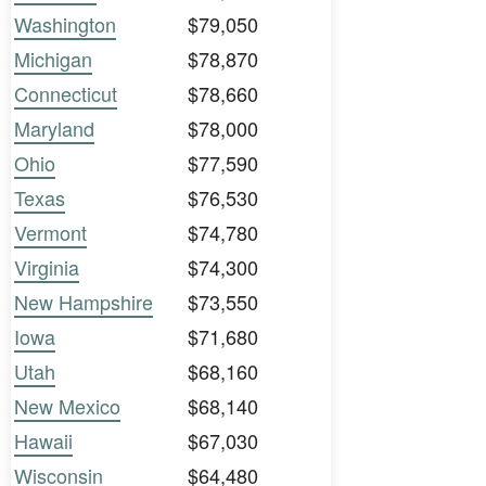
Washington
$79,050
Michigan
$78,870
Connecticut
$78,660
Maryland
$78,000
Ohio
$77,590
Texas
$76,530
Vermont
$74,780
Virginia
$74,300
New Hampshire
$73,550
Iowa
$71,680
Utah
$68,160
New Mexico
$68,140
Hawaii
$67,030
Wisconsin
$64,480