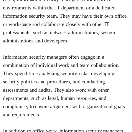
environments within the IT department or a dedicated
information security team. They may have their own office
or workspace and collaborate closely with other IT
professionals, such as network administrators, system
administrators, and developers.
Information security managers often engage in a
combination of individual work and team collaboration.
They spend time analyzing security risks, developing
security policies and procedures, and conducting
assessments and audits. They also work with other
departments, such as legal, human resources, and
compliance, to ensure alignment with organizational goals
and requirements.
In addition to office work, information security managers