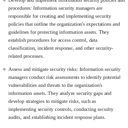
procedures: Information security managers are
responsible for creating and implementing security
policies that outline the organization's expectations and
guidelines for protecting information assets. They
establish procedures for access control, data
classification, incident response, and other security-
related processes.
Assess and mitigate security risks: Information security
managers conduct risk assessments to identify potential
vulnerabilities and threats to the organization's
information assets. They analyze security gaps and
develop strategies to mitigate risks, such as
implementing security controls, conducting security
audits, and establishing incident response plans.