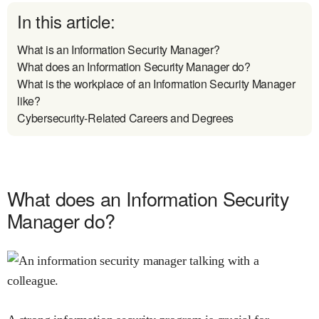
In this article:
What is an Information Security Manager?
What does an Information Security Manager do?
What is the workplace of an Information Security Manager
like?
Cybersecurity-Related Careers and Degrees
What does an Information Security
Manager do?