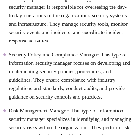
security manager is responsible for overseeing the day-
to-day operations of the organization's security systems
and infrastructure. They manage security tools, monitor
security events and incidents, and coordinate incident
response activities.
Security Policy and Compliance Manager: This type of
information security manager focuses on developing and
implementing security policies, procedures, and
guidelines. They ensure compliance with industry
regulations and standards, conduct audits, and provide
guidance on security controls and practices.
Risk Management Manager: This type of information
security manager specializes in identifying and managing
security risks within the organization. They perform risk