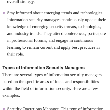
overall strategy.
Stay informed about emerging trends and technologies:
Information security managers continuously update their
knowledge of emerging security threats, technologies,
and industry trends. They attend conferences, participate
in professional forums, and engage in continuous
learning to remain current and apply best practices in
their role.
Types of Information Security Managers
There are several types of information security managers
based on the specific areas of focus and responsibilities
within the field of information security. Here are a few
examples:
Security Operations Manager: This type of information