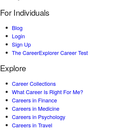
For Individuals
Blog
Login
Sign Up
The CareerExplorer Career Test
Explore
Career Collections
What Career Is Right For Me?
Careers in Finance
Careers in Medicine
Careers in Psychology
Careers in Travel