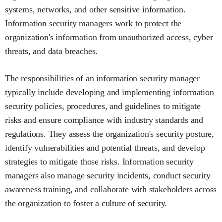
systems, networks, and other sensitive information.
Information security managers work to protect the
organization's information from unauthorized access, cyber
threats, and data breaches.
The responsibilities of an information security manager
typically include developing and implementing information
security policies, procedures, and guidelines to mitigate
risks and ensure compliance with industry standards and
regulations. They assess the organization's security posture,
identify vulnerabilities and potential threats, and develop
strategies to mitigate those risks. Information security
managers also manage security incidents, conduct security
awareness training, and collaborate with stakeholders across
the organization to foster a culture of security.