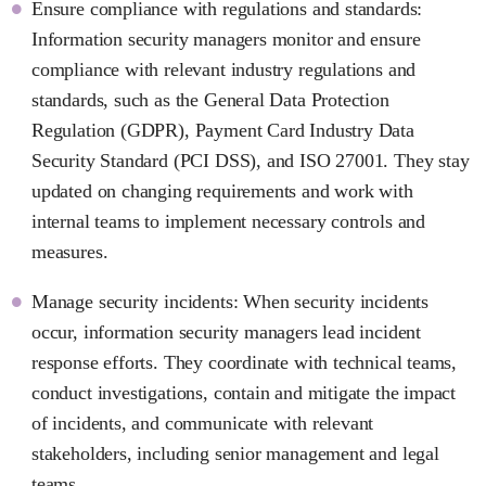
Ensure compliance with regulations and standards:
Information security managers monitor and ensure
compliance with relevant industry regulations and
standards, such as the General Data Protection
Regulation (GDPR), Payment Card Industry Data
Security Standard (PCI DSS), and ISO 27001. They stay
updated on changing requirements and work with
internal teams to implement necessary controls and
measures.
Manage security incidents: When security incidents
occur, information security managers lead incident
response efforts. They coordinate with technical teams,
conduct investigations, contain and mitigate the impact
of incidents, and communicate with relevant
stakeholders, including senior management and legal
teams.