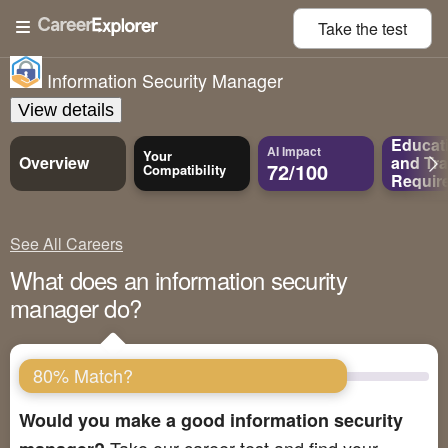
Take the
test
Information Security Manager
View details
Educat
AI Impact
Your
Overview
and
Tra
72/100
Compatibility
Requir
See All Careers
What does an information security
manager do?
80% Match?
Would you make a good information security
Take our career test and find your