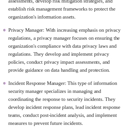
assessments, develop risk mitigation strategies, and
establish risk management frameworks to protect the
organization's information assets.
Privacy Manager: With increasing emphasis on privacy
regulations, a privacy manager focuses on ensuring the
organization's compliance with data privacy laws and
regulations. They develop and implement privacy
policies, conduct privacy impact assessments, and
provide guidance on data handling and protection.
Incident Response Manager: This type of information
security manager specializes in managing and
coordinating the response to security incidents. They
develop incident response plans, lead incident response
teams, conduct post-incident analysis, and implement
measures to prevent future incidents.