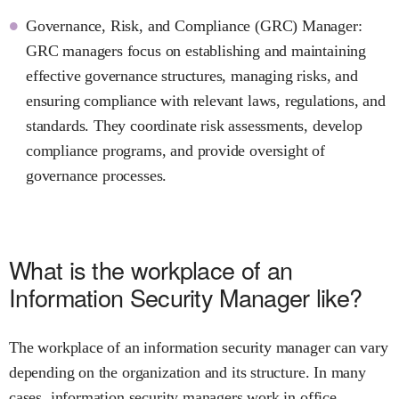
Governance, Risk, and Compliance (GRC) Manager:
GRC managers focus on establishing and maintaining
effective governance structures, managing risks, and
ensuring compliance with relevant laws, regulations, and
standards. They coordinate risk assessments, develop
compliance programs, and provide oversight of
governance processes.
What is the workplace of an
Information Security Manager like?
The workplace of an information security manager can vary
depending on the organization and its structure. In many
cases, information security managers work in office