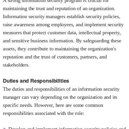
A strong information security program is crucial for
maintaining the trust and reputation of an organization.
Information security managers establish security policies,
raise awareness among employees, and implement security
measures that protect customer data, intellectual property,
and sensitive business information. By safeguarding these
assets, they contribute to maintaining the organization's
reputation and the trust of customers, partners, and
stakeholders.
Duties and Responsibilities
The duties and responsibilities of an information security
manager can vary depending on the organization and its
specific needs. However, here are some common
responsibilities associated with the role:
Develop and implement information security policies and