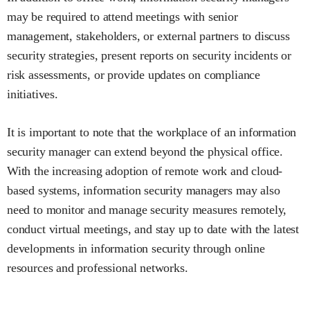
may be required to attend meetings with senior
management, stakeholders, or external partners to discuss
security strategies, present reports on security incidents or
risk assessments, or provide updates on compliance
initiatives.
It is important to note that the workplace of an information
security manager can extend beyond the physical office.
With the increasing adoption of remote work and cloud-
based systems, information security managers may also
need to monitor and manage security measures remotely,
conduct virtual meetings, and stay up to date with the latest
developments in information security through online
resources and professional networks.