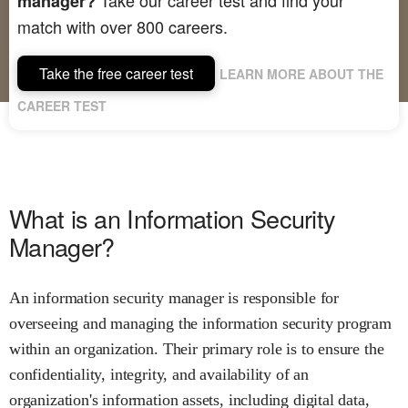
manager?
match with over 800 careers.
Take the free career test
LEARN MORE ABOUT THE
CAREER TEST
What is an Information Security
Manager?
An information security manager is responsible for
overseeing and managing the information security program
within an organization. Their primary role is to ensure the
confidentiality, integrity, and availability of an
organization's information assets, including digital data,