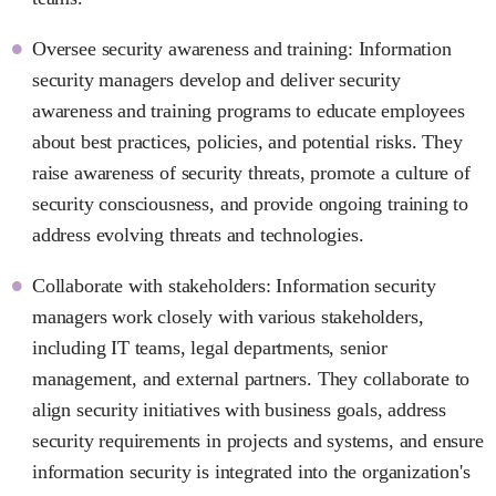
Oversee security awareness and training: Information
security managers develop and deliver security
awareness and training programs to educate employees
about best practices, policies, and potential risks. They
raise awareness of security threats, promote a culture of
security consciousness, and provide ongoing training to
address evolving threats and technologies.
Collaborate with stakeholders: Information security
managers work closely with various stakeholders,
including IT teams, legal departments, senior
management, and external partners. They collaborate to
align security initiatives with business goals, address
security requirements in projects and systems, and ensure
information security is integrated into the organization's