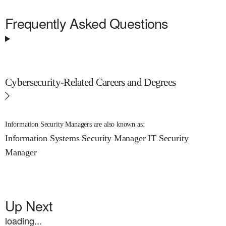
Frequently Asked Questions
Cybersecurity-Related Careers and Degrees
Information Security Managers are also known as:
Information Systems Security Manager
IT Security
Manager
Up Next
loading...