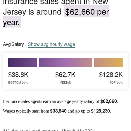
insurance sales agent in New
Jersey is around
$62,660 per
year.
Avg
Salary
Show
avg
hourly wage
$38.8K
$62.7K
$128.2K
BOTTOM 20%
MEDIAN
TOP 20%
$
62,660
Insurance sales agents earn an average yearly salary of
.
$
38,840
$
128,230
Wages
typically start from
and go up to
.
4
%
above
national average
Updated in
2021
●