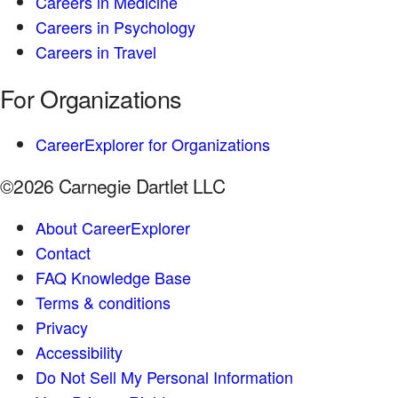
Careers in Medicine
Careers in Psychology
Careers in Travel
For Organizations
CareerExplorer for Organizations
©2026 Carnegie Dartlet LLC
About CareerExplorer
Contact
FAQ Knowledge Base
Terms & conditions
Privacy
Accessibility
Do Not Sell My Personal Information