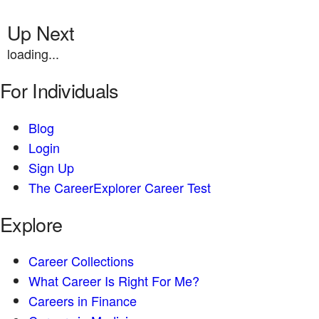
Up Next
loading...
For Individuals
Blog
Login
Sign Up
The CareerExplorer Career Test
Explore
Career Collections
What Career Is Right For Me?
Careers in Finance