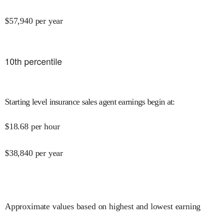
$
57,940
per year
10
th percentile
Starting level insurance sales agent earnings begin at
:
$
18.68
per hour
$
38,840
per year
Approximate values based on highest and lowest earning