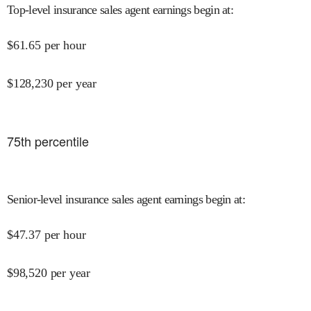
Top-level insurance sales agent earnings begin at
:
$
61.65
per hour
$
128,230
per year
75
th percentile
Senior-level insurance sales agent earnings begin at
:
$
47.37
per hour
$
98,520
per year