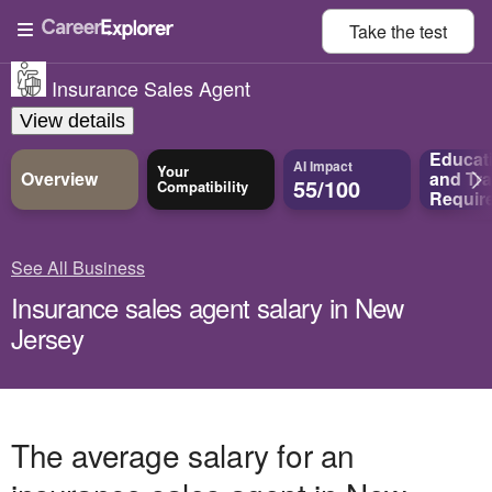
Take the
test
Insurance Sales Agent
View details
Educat
AI Impact
Your
Overview
and
Tra
55/100
Compatibility
Requir
See All Business
Insurance sales agent salary in New
Jersey
The average salary for an