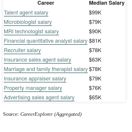
Career
Median Salary
Talent agent salary
$99K
Microbiologist salary
$79K
MRI technologist salary
$90K
Financial quantitative analyst salary
$81K
Recruiter salary
$78K
Insurance sales agent salary
$63K
Marriage and family therapist salary
$78K
Insurance appraiser salary
$79K
Property manager salary
$76K
Advertising sales agent salary
$65K
Source:
CareerExplorer (Aggregated)