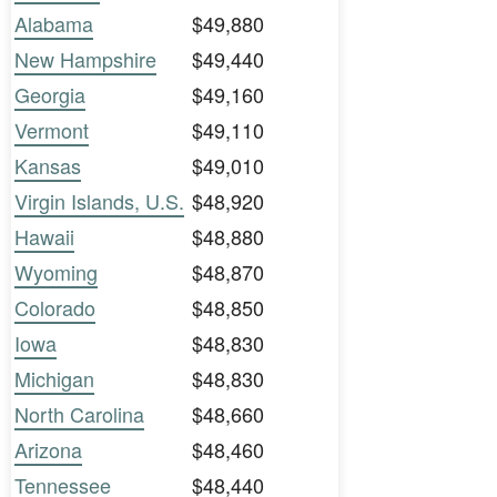
Alabama
$49,880
New Hampshire
$49,440
Georgia
$49,160
Vermont
$49,110
Kansas
$49,010
Virgin Islands, U.S.
$48,920
Hawaii
$48,880
Wyoming
$48,870
Colorado
$48,850
Iowa
$48,830
Michigan
$48,830
North Carolina
$48,660
Arizona
$48,460
Tennessee
$48,440