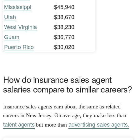
Mississippi
$45,940
Utah
$38,670
West Virginia
$38,230
Guam
$36,770
Puerto Rico
$30,020
How do insurance sales agent
salaries compare to similar careers?
Insurance sales agents earn about the same as related
careers in New Jersey. On average, they make less than
talent agents
advertising sales agents.
but more than