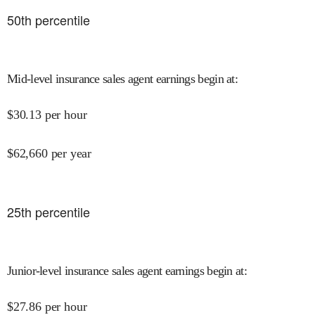
50
th percentile
Mid-level insurance sales agent earnings begin at
:
$
30.13
per hour
$
62,660
per year
25
th percentile
Junior-level insurance sales agent earnings begin at
:
$
27.86
per hour