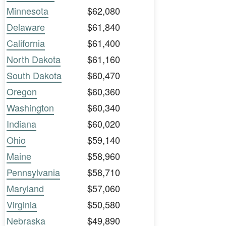
Minnesota
$62,080
Delaware
$61,840
California
$61,400
North Dakota
$61,160
South Dakota
$60,470
Oregon
$60,360
Washington
$60,340
Indiana
$60,020
Ohio
$59,140
Maine
$58,960
Pennsylvania
$58,710
Maryland
$57,060
Virginia
$50,580
Nebraska
$49,890