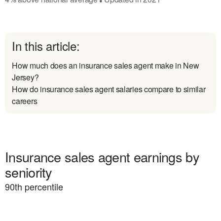
In this article:
How much does an insurance sales agent make in New
Jersey?
How do insurance sales agent salaries compare to similar
careers
Insurance sales agent earnings by
seniority
90
th percentile