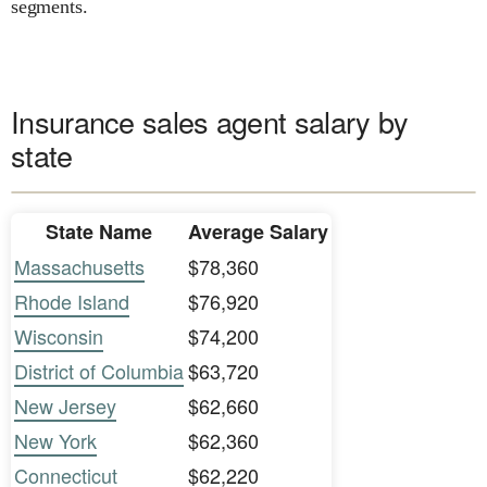
segments.
Insurance sales agent salary by
state
State Name
Average Salary
Massachusetts
$78,360
Rhode Island
$76,920
Wisconsin
$74,200
District of Columbia
$63,720
New Jersey
$62,660
New York
$62,360
Connecticut
$62,220