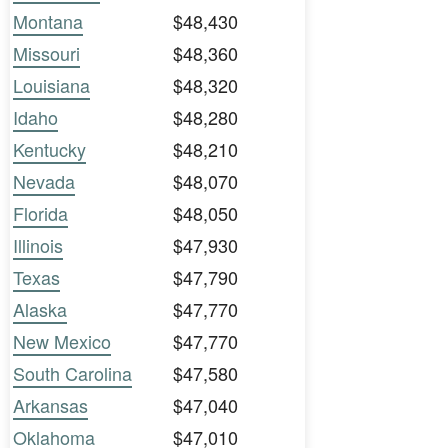
Montana
$48,430
Missouri
$48,360
Louisiana
$48,320
Idaho
$48,280
Kentucky
$48,210
Nevada
$48,070
Florida
$48,050
Illinois
$47,930
Texas
$47,790
Alaska
$47,770
New Mexico
$47,770
South Carolina
$47,580
Arkansas
$47,040
Oklahoma
$47,010