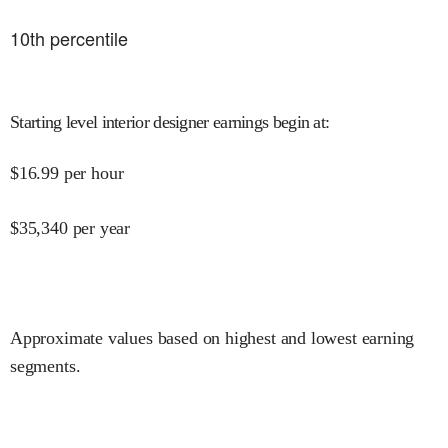
10
th percentile
Starting level interior designer earnings begin at
:
$
16.99
per hour
$
35,340
per year
Approximate values based on highest and lowest earning
segments.