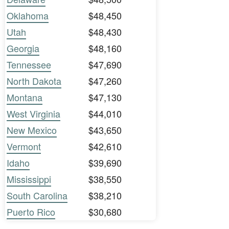
Oklahoma
$48,450
Utah
$48,430
Georgia
$48,160
Tennessee
$47,690
North Dakota
$47,260
Montana
$47,130
West Virginia
$44,010
New Mexico
$43,650
Vermont
$42,610
Idaho
$39,690
Mississippi
$38,550
South Carolina
$38,210
Puerto Rico
$30,680