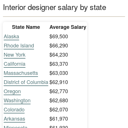
Interior designer salary by state
State Name
Average Salary
Alaska
$69,500
Rhode Island
$66,290
New York
$64,230
California
$63,370
Massachusetts
$63,030
District of Columbia
$62,910
Oregon
$62,770
Washington
$62,680
Colorado
$62,070
Arkansas
$61,970
Minnesota
$61,930