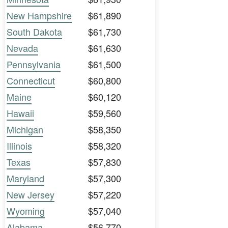
New Hampshire
$61,890
South Dakota
$61,730
Nevada
$61,630
Pennsylvania
$61,500
Connecticut
$60,800
Maine
$60,120
Hawaii
$59,560
Michigan
$58,350
Illinois
$58,320
Texas
$57,830
Maryland
$57,300
New Jersey
$57,220
Wyoming
$57,040
Alabama
$56,770