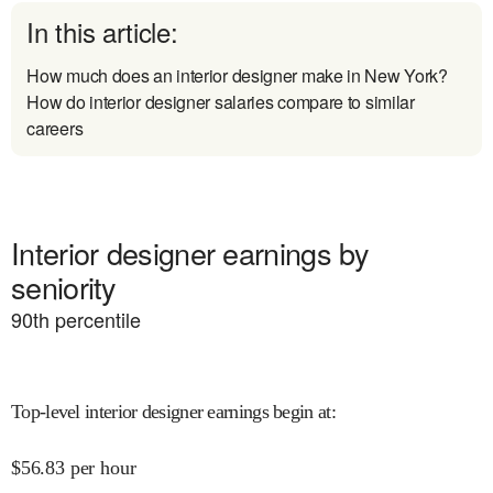
In this article:
How much does an interior designer make in New York?
How do interior designer salaries compare to similar
careers
Interior designer earnings by
seniority
90
th percentile
Top-level interior designer earnings begin at
:
$
56.83
per hour