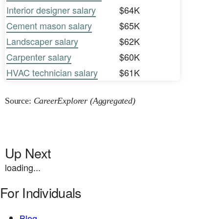
Interior designer salary
$64K
Cement mason salary
$65K
Landscaper salary
$62K
Carpenter salary
$60K
HVAC technician salary
$61K
Source:
CareerExplorer (Aggregated)
Up Next
loading...
For Individuals
Blog