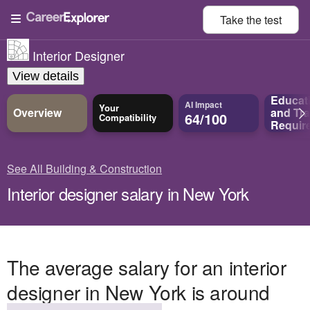
Take the
test
Interior Designer
View details
Educat
AI Impact
Your
Overview
and
Tra
64/100
Compatibility
Requir
See All Building & Construction
Interior designer salary in New York
The average salary for an interior
designer in New York is around