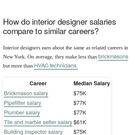
How do interior designer salaries
compare to similar careers?
Interior designers earn about the same as related careers in
brickmasons
New York. On average, they make less than
HVAC technicians.
but more than
Career
Median Salary
Brickmason salary
$75K
Pipefitter salary
$77K
Plumber salary
$77K
Tile and marble setter salary
$61K
Building inspector salary
$75K