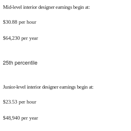
Mid-level interior designer earnings begin at
:
$
30.88
per hour
$
64,230
per year
25
th percentile
Junior-level interior designer earnings begin at
:
$
23.53
per hour
$
48,940
per year