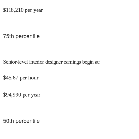
$
118,210
per year
75
th percentile
Senior-level interior designer earnings begin at
:
$
45.67
per hour
$
94,990
per year
50
th percentile