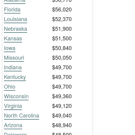
Florida
$56,020
Louisiana
$52,370
Nebraska
$51,900
Kansas
$51,500
Iowa
$50,840
Missouri
$50,050
Indiana
$49,700
Kentucky
$49,700
Ohio
$49,700
Wisconsin
$49,360
Virginia
$49,120
North Carolina
$49,040
Arizona
$48,940
Delaware
$48,500