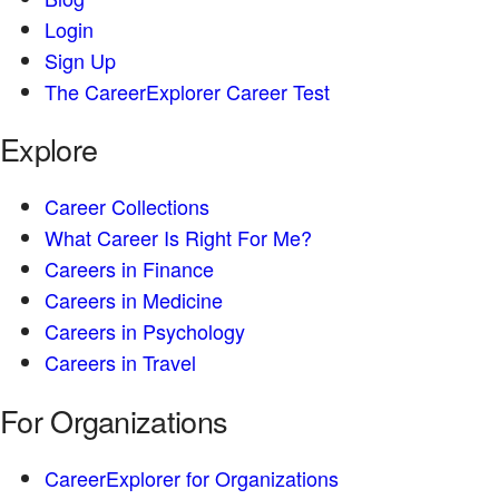
Login
Sign Up
The CareerExplorer Career Test
Explore
Career Collections
What Career Is Right For Me?
Careers in Finance
Careers in Medicine
Careers in Psychology
Careers in Travel
For Organizations
CareerExplorer for Organizations