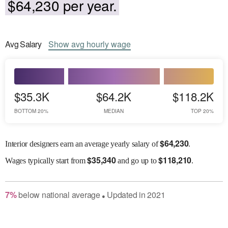
$64,230 per year.
Avg
Salary
Show
avg
hourly wage
$35.3K
$64.2K
$118.2K
BOTTOM 20%
MEDIAN
TOP 20%
$
64,230
Interior designers earn an average yearly salary of
.
$
35,340
$
118,210
Wages
typically start from
and go up to
.
7
%
below
national average
Updated in
2021
●