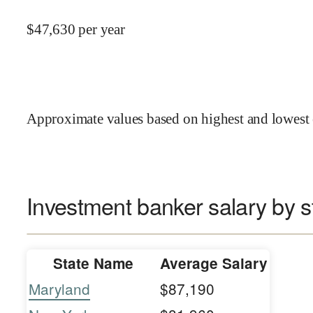
$
47,630
per year
Approximate values based on highest and lowest 
Investment banker salary by s
State Name
Average Salary
Maryland
$87,190