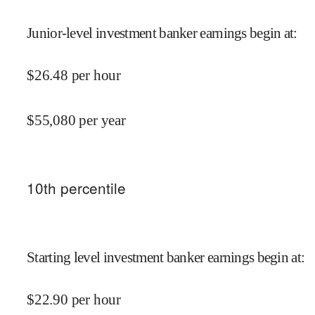
Junior-level investment banker earnings begin at
:
$
26.48
per hour
$
55,080
per year
10
th percentile
Starting level investment banker earnings begin at
:
$
22.90
per hour