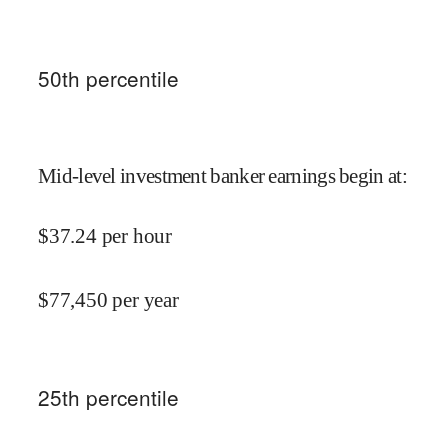
50
th percentile
Mid-level investment banker earnings begin at
:
$
37.24
per hour
$
77,450
per year
25
th percentile