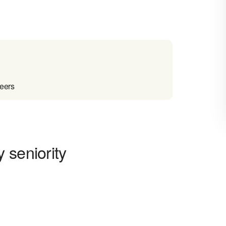
reers
 seniority