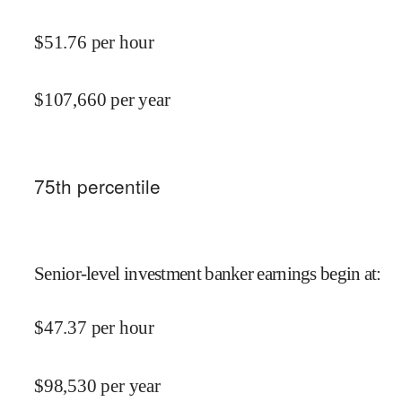
$
51.76
per hour
$
107,660
per year
75
th percentile
Senior-level investment banker earnings begin at
:
$
47.37
per hour
$
98,530
per year