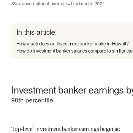
6
%
above
national average
Updated in
2021
●
In this article:
How much does an investment banker make in Hawaii?
How do investment banker salaries compare to similar ca
Investment banker earnings by
90
th percentile
Top-level investment banker earnings begin at
: