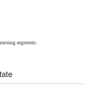
earning segments.
tate