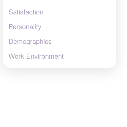
Satisfaction
Personality
Demographics
Work Environment