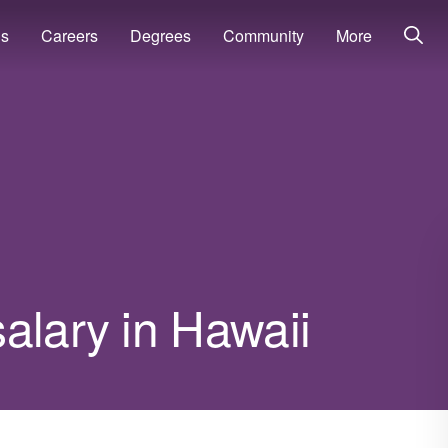
ns
Careers
Degrees
Community
More
alary in Hawaii