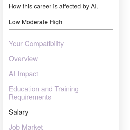
How this career is affected by AI.
Low
Moderate
High
Your Compatibility
Overview
AI Impact
Education and Training
Requirements
Salary
Job Market