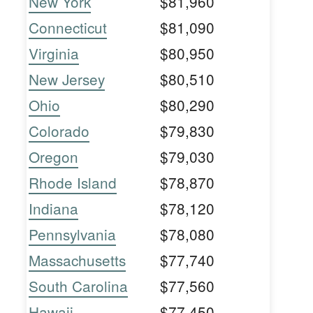
New York
$81,960
Connecticut
$81,090
Virginia
$80,950
New Jersey
$80,510
Ohio
$80,290
Colorado
$79,830
Oregon
$79,030
Rhode Island
$78,870
Indiana
$78,120
Pennsylvania
$78,080
Massachusetts
$77,740
South Carolina
$77,560
Hawaii
$77,450