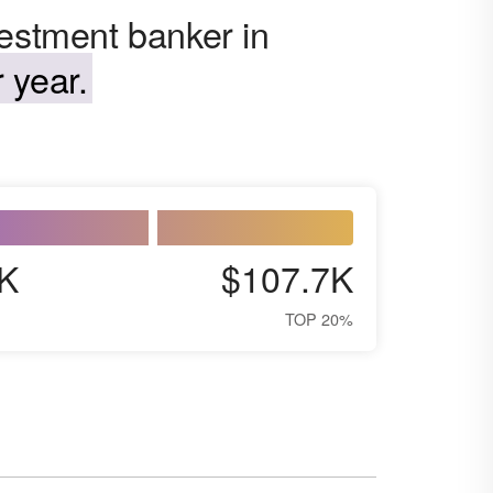
vestment banker in
 year.
K
$107.7K
TOP 20%