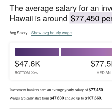
The average salary for an in
Hawaii is around
$77,450 per
Avg
Salary
Show
avg
hourly wage
$47.6K
$77.5
BOTTOM 20%
MEDIAN
$
77,450
Investment bankers earn an average yearly salary of
.
$
47,630
$
107,660
Wages
typically start from
and go up to
.