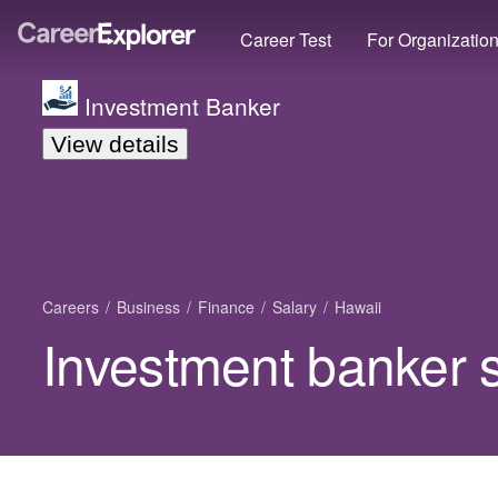
Career Test
For Organizatio
Investment Banker
View details
Careers
Business
Finance
Salary
Hawaii
Investment banker s