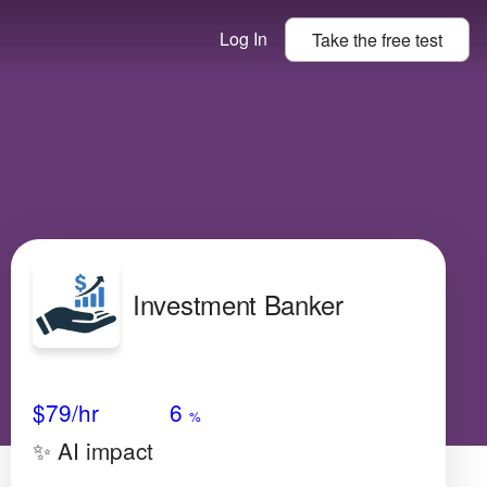
Log In
Take the
free
test
Investment Banker
Avg Salary
Growth
Satisfaction
Very Low
$79
/hr
6
%
✨ AI impact