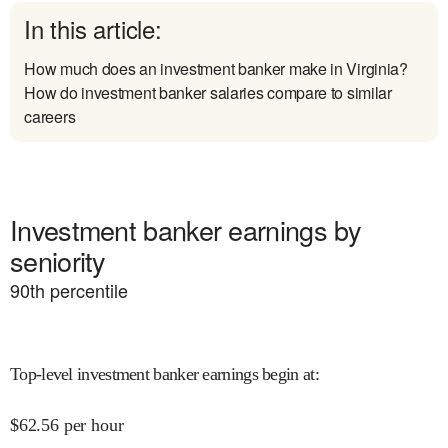
In this article:
How much does an investment banker make in Virginia?
How do investment banker salaries compare to similar
careers
Investment banker earnings by
seniority
90
th percentile
Top-level investment banker earnings begin at
:
$
62.56
per hour