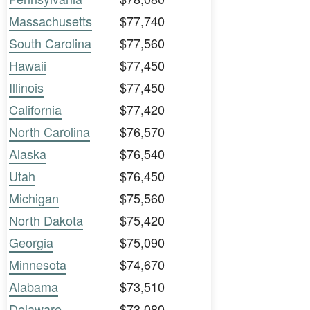
Massachusetts
$77,740
South Carolina
$77,560
Hawaii
$77,450
Illinois
$77,450
California
$77,420
North Carolina
$76,570
Alaska
$76,540
Utah
$76,450
Michigan
$75,560
North Dakota
$75,420
Georgia
$75,090
Minnesota
$74,670
Alabama
$73,510
Delaware
$73,080