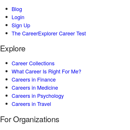
Blog
Login
Sign Up
The CareerExplorer Career Test
Explore
Career Collections
What Career Is Right For Me?
Careers in Finance
Careers in Medicine
Careers in Psychology
Careers in Travel
For Organizations