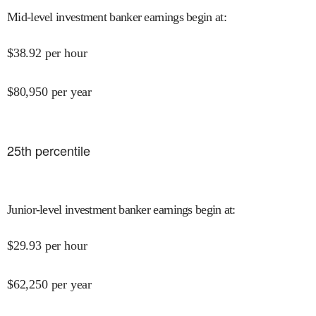
Mid-level investment banker earnings begin at
:
$
38.92
per hour
$
80,950
per year
25
th percentile
Junior-level investment banker earnings begin at
:
$
29.93
per hour
$
62,250
per year