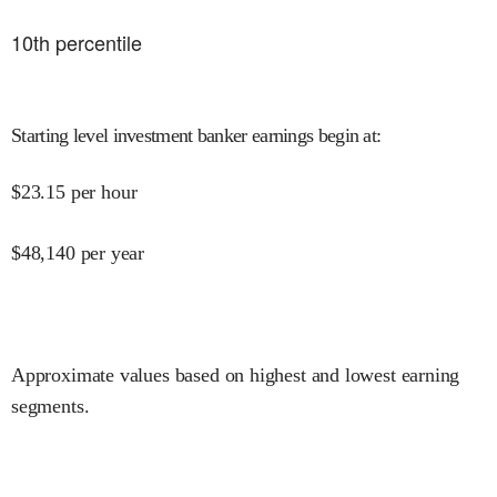
10
th percentile
Starting level investment banker earnings begin at
:
$
23.15
per hour
$
48,140
per year
Approximate values based on highest and lowest earning
segments.