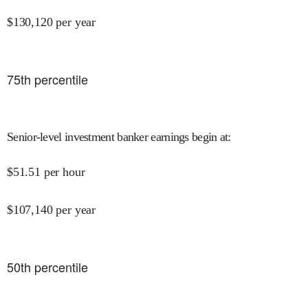
$
130,120
per year
75
th percentile
Senior-level investment banker earnings begin at
:
$
51.51
per hour
$
107,140
per year
50
th percentile