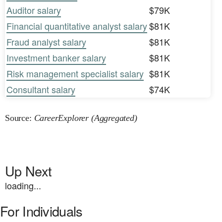
Auditor salary
$79K
Financial quantitative analyst salary
$81K
Fraud analyst salary
$81K
Investment banker salary
$81K
Risk management specialist salary
$81K
Consultant salary
$74K
Source:
CareerExplorer (Aggregated)
Up Next
loading...
For Individuals