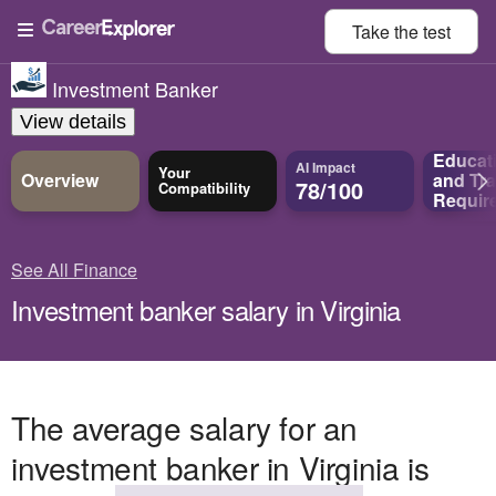
Take the
test
Investment Banker
View details
Educat
AI Impact
Your
Overview
and
Tra
78/100
Compatibility
Requir
See All Finance
Investment banker salary in Virginia
The average salary for an
investment banker in Virginia is