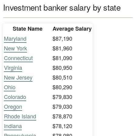
Investment banker salary by state
State Name
Average Salary
Maryland
$87,190
New York
$81,960
Connecticut
$81,090
Virginia
$80,950
New Jersey
$80,510
Ohio
$80,290
Colorado
$79,830
Oregon
$79,030
Rhode Island
$78,870
Indiana
$78,120
Pennsylvania
$78,080