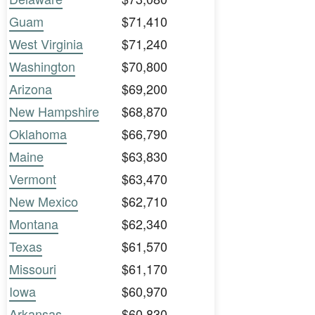
Guam
$71,410
West Virginia
$71,240
Washington
$70,800
Arizona
$69,200
New Hampshire
$68,870
Oklahoma
$66,790
Maine
$63,830
Vermont
$63,470
New Mexico
$62,710
Montana
$62,340
Texas
$61,570
Missouri
$61,170
Iowa
$60,970
Arkansas
$60,830