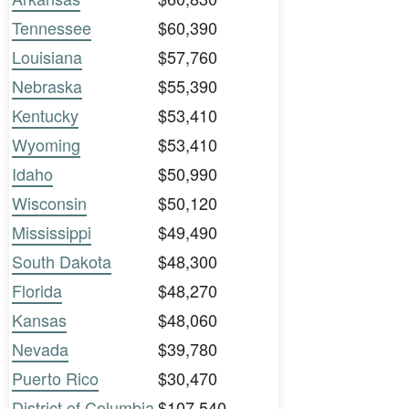
Tennessee
$60,390
Louisiana
$57,760
Nebraska
$55,390
Kentucky
$53,410
Wyoming
$53,410
Idaho
$50,990
Wisconsin
$50,120
Mississippi
$49,490
South Dakota
$48,300
Florida
$48,270
Kansas
$48,060
Nevada
$39,780
Puerto Rico
$30,470
District of Columbia
$107,540