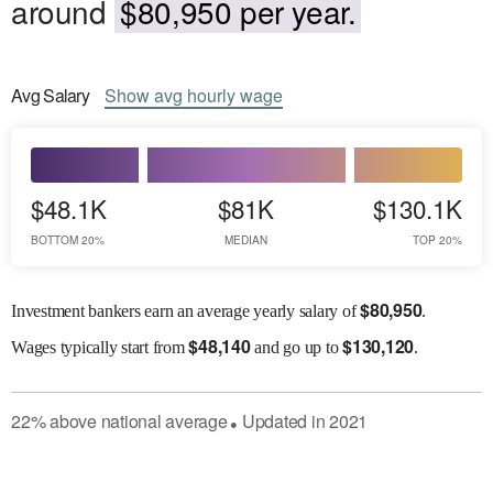
around
$80,950 per year.
Avg
Salary
Show
avg
hourly wage
$48.1K
$81K
$130.1K
BOTTOM 20%
MEDIAN
TOP 20%
$
80,950
Investment bankers earn an average yearly salary of
.
$
48,140
$
130,120
Wages
typically start from
and go up to
.
22
%
above
national average
Updated in
2021
●