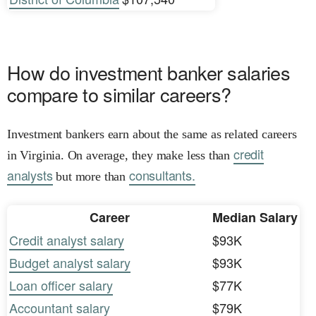
How do investment banker salaries
compare to similar careers?
Investment bankers earn about the same as related careers
credit
in Virginia. On average, they make less than
analysts
consultants.
but more than
Career
Median Salary
Credit analyst salary
$93K
Budget analyst salary
$93K
Loan officer salary
$77K
Accountant salary
$79K