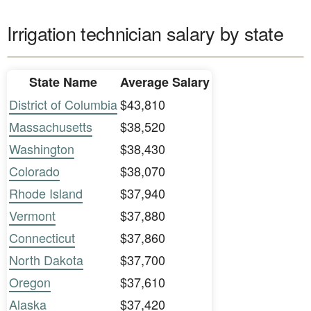
Irrigation technician salary by state
State Name
Average Salary
District of Columbia
$43,810
Massachusetts
$38,520
Washington
$38,430
Colorado
$38,070
Rhode Island
$37,940
Vermont
$37,880
Connecticut
$37,860
North Dakota
$37,700
Oregon
$37,610
Alaska
$37,420