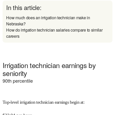
In this article:
How much does an irrigation technician make in
Nebraska?
How do irrigation technician salaries compare to similar
careers
Irrigation technician earnings by
seniority
90
th percentile
Top-level irrigation technician earnings begin at
: