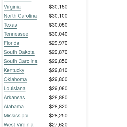
Virginia
$30,180
North Carolina
$30,100
Texas
$30,080
Tennessee
$30,040
Florida
$29,970
South Dakota
$29,870
South Carolina
$29,850
Kentucky
$29,810
Oklahoma
$29,800
Louisiana
$29,080
Arkansas
$28,880
Alabama
$28,820
Mississippi
$28,250
West Virginia
$27,620