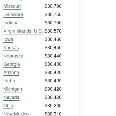
Missouri
$30,790
Delaware
$30,750
Indiana
$30,750
Virgin Islands, U.S.
$30,570
Iowa
$30,460
Kansas
$30,450
Nebraska
$30,440
Georgia
$30,430
Arizona
$30,420
Idaho
$30,420
Michigan
$30,420
Nevada
$30,420
Ohio
$30,330
New Mexico
$30,310