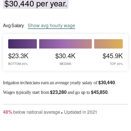
$30,440 per year.
Avg
Salary
Show
avg
hourly wage
$23.3K
$30.4K
$45.9K
BOTTOM 20%
MEDIAN
TOP 20%
$
30,440
Irrigation technicians earn an average yearly salary of
.
$
23,280
$
45,850
Wages
typically start from
and go up to
.
48
%
below
national average
Updated in
2021
●