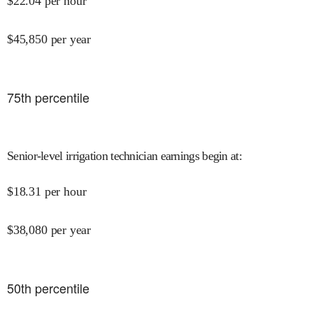
$
22.04
per hour
$
45,850
per year
75
th percentile
Senior-level irrigation technician earnings begin at
:
$
18.31
per hour
$
38,080
per year
50
th percentile