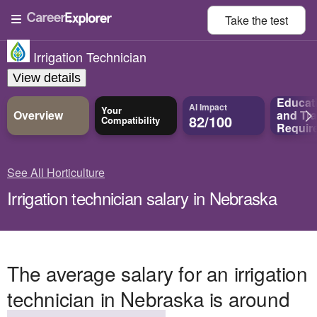
Take the
test
Irrigation Technician
View details
Educat
AI Impact
Your
Overview
and
Tra
82/100
Compatibility
Requir
See All Horticulture
Irrigation technician salary in Nebraska
The average salary for an irrigation
technician in Nebraska is around