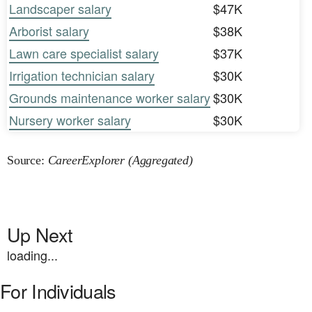
Landscaper salary
$47K
Arborist salary
$38K
Lawn care specialist salary
$37K
Irrigation technician salary
$30K
Grounds maintenance worker salary
$30K
Nursery worker salary
$30K
Source:
CareerExplorer (Aggregated)
Up Next
loading...
For Individuals