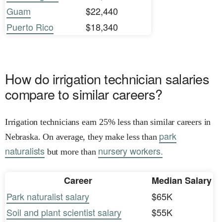
Guam
$22,440
Puerto Rico
$18,340
How do irrigation technician salaries
compare to similar careers?
Irrigation technicians earn 25% less than similar careers in
park
Nebraska. On average, they make less than
naturalists
nursery workers.
but more than
Career
Median Salary
Park naturalist salary
$65K
Soil and plant scientist salary
$55K