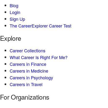
Blog
Login
Sign Up
The CareerExplorer Career Test
Explore
Career Collections
What Career Is Right For Me?
Careers in Finance
Careers in Medicine
Careers in Psychology
Careers in Travel
For Organizations