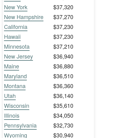
New York
$37,320
New Hampshire
$37,270
California
$37,230
Hawaii
$37,230
Minnesota
$37,210
New Jersey
$36,940
Maine
$36,880
Maryland
$36,510
Montana
$36,360
Utah
$36,140
Wisconsin
$35,610
Illinois
$34,050
Pennsylvania
$32,730
Wyoming
$30,940