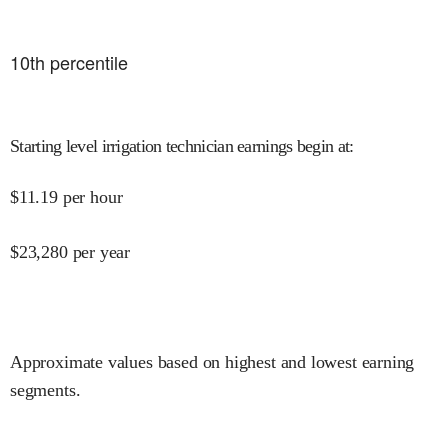
10
th percentile
Starting level irrigation technician earnings begin at
:
$
11.19
per hour
$
23,280
per year
Approximate values based on highest and lowest earning
segments.