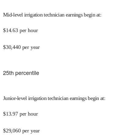
Mid-level irrigation technician earnings begin at
:
$
14.63
per hour
$
30,440
per year
25
th percentile
Junior-level irrigation technician earnings begin at
:
$
13.97
per hour
$
29,060
per year