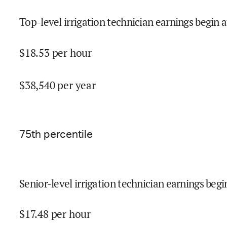
Top-level irrigation technician earnings begin a
$
18.53
per hour
$
38,540
per year
75
th percentile
Senior-level irrigation technician earnings begi
$
17.48
per hour