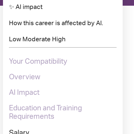
✨ AI impact
How this career is affected by AI.
Low
Moderate
High
Your Compatibility
Overview
AI Impact
Education and Training
Requirements
Salary