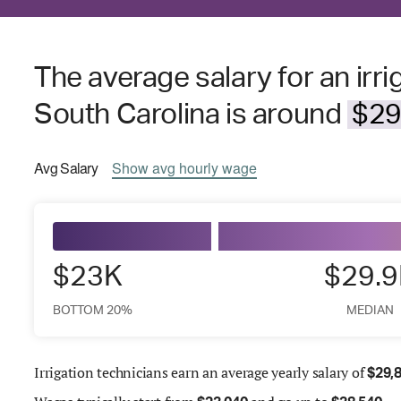
The average salary for an irri
South Carolina is around
$29
Avg
Salary
Show
avg
hourly wage
$23K
$29.
BOTTOM 20%
MEDIAN
Irrigation technicians earn an average yearly salary of
$
29,