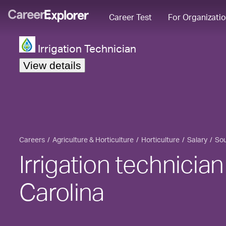
Career Test
For Organizati
Irrigation Technician
View details
Careers
Agriculture & Horticulture
Horticulture
Salary
Sou
Irrigation technician
Carolina