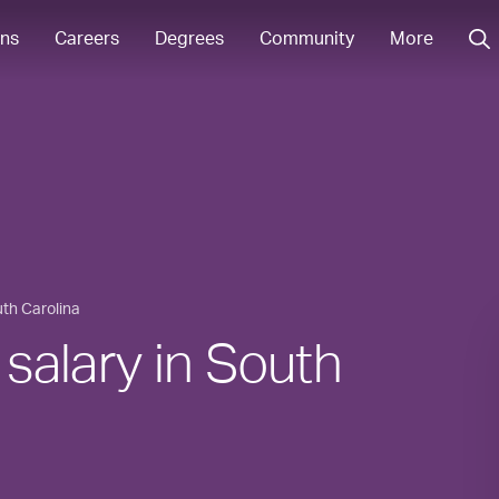
ons
Careers
Degrees
Community
More
th Carolina
 salary in South