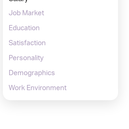
Job Market
Education
Satisfaction
Personality
Demographics
Work Environment