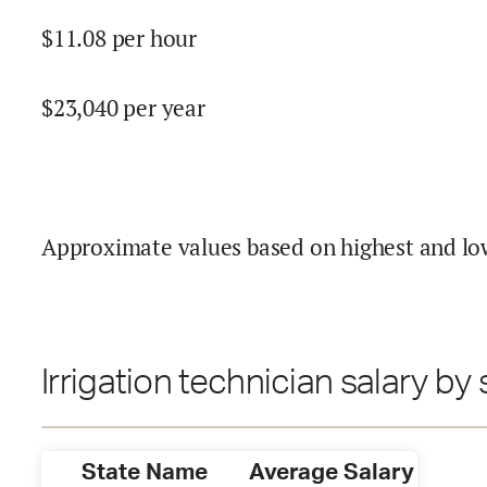
$
11.08
per hour
$
23,040
per year
Approximate values based on highest and lo
Irrigation technician salary by 
State Name
Average Salary