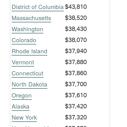
District of Columbia
$43,810
Massachusetts
$38,520
Washington
$38,430
Colorado
$38,070
Rhode Island
$37,940
Vermont
$37,880
Connecticut
$37,860
North Dakota
$37,700
Oregon
$37,610
Alaska
$37,420
New York
$37,320