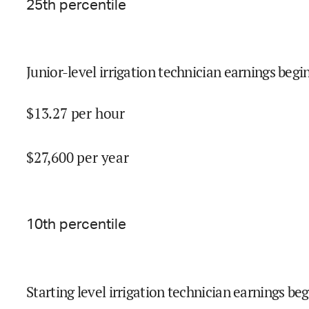
25
th percentile
Junior-level irrigation technician earnings begin
$
13.27
per hour
$
27,600
per year
10
th percentile
Starting level irrigation technician earnings beg