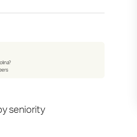
olina?
reers
by seniority