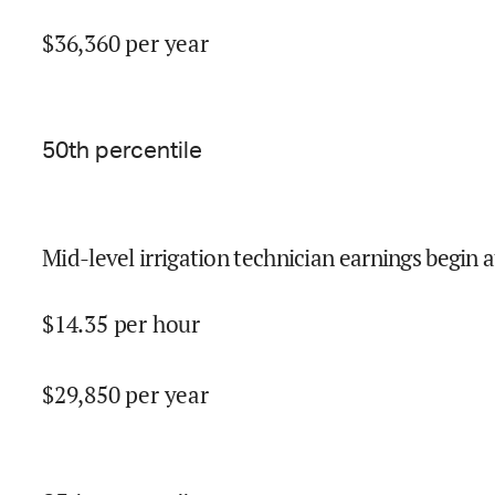
$
36,360
per year
50
th percentile
Mid-level irrigation technician earnings begin a
$
14.35
per hour
$
29,850
per year