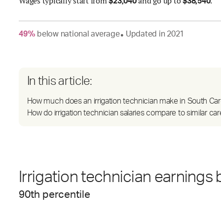
Wages
typically start from
and go up to
.
$
23,040
$
38,540
49
%
below
national average
Updated in
2021
●
In this article:
How much does an irrigation technician make in South Car
How do irrigation technician salaries compare to similar ca
Irrigation technician earnings 
90
th percentile