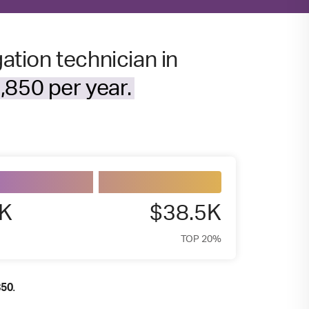
gation technician in
,850 per year.
9K
$38.5K
TOP 20%
.
850