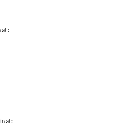
 at
:
in at
: