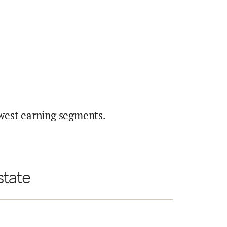
west earning segments.
state