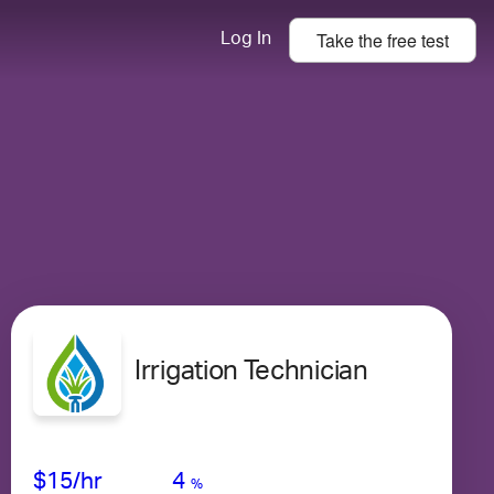
Take the
free
test
Log In
Irrigation Technician
Avg Salary
Growth
Satisfaction
Low
$15
/hr
4
%