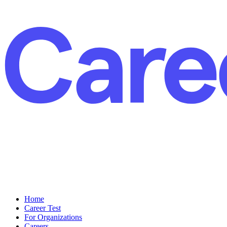
Home
Career Test
For Organizations
Careers