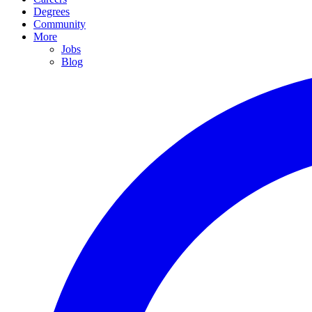
Degrees
Community
More
Jobs
Blog