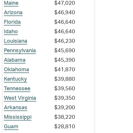
Maine
$47,020
Arizona
$46,940
Florida
$46,640
Idaho
$46,640
Louisiana
$46,230
Pennsylvania
$45,690
Alabama
$45,390
Oklahoma
$41,870
Kentucky
$39,880
Tennessee
$39,560
West Virginia
$39,350
Arkansas
$39,200
Mississippi
$38,220
Guam
$28,810