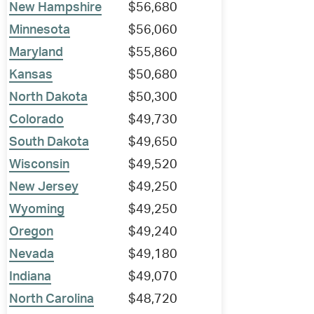
New Hampshire
$56,680
Minnesota
$56,060
Maryland
$55,860
Kansas
$50,680
North Dakota
$50,300
Colorado
$49,730
South Dakota
$49,650
Wisconsin
$49,520
New Jersey
$49,250
Wyoming
$49,250
Oregon
$49,240
Nevada
$49,180
Indiana
$49,070
North Carolina
$48,720