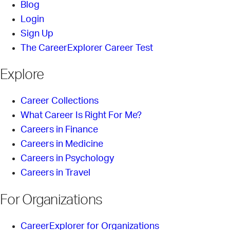
Blog
Login
Sign Up
The CareerExplorer Career Test
Explore
Career Collections
What Career Is Right For Me?
Careers in Finance
Careers in Medicine
Careers in Psychology
Careers in Travel
For Organizations
CareerExplorer for Organizations