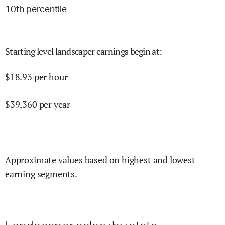
10
th percentile
Starting level landscaper earnings begin at
:
$
18.93
per hour
$
39,360
per year
Approximate values based on highest and lowest
earning segments.