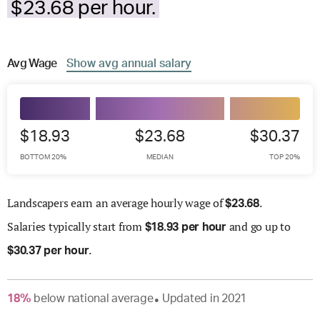
$23.68 per hour.
Avg
Wage
Show
avg
annual salary
$18.93
$23.68
$30.37
BOTTOM 20%
MEDIAN
TOP 20%
Landscapers earn an average hourly wage of
.
$
23.68
Salaries
typically start from
and go up to
$
18.93 per hour
.
$
30.37 per hour
18
%
below
national average
Updated in
2021
●