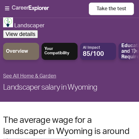
Take the
test
Landscaper
View details
Educat
AI Impact
Your
Overview
and
Tra
85/100
Compatibility
Requir
See All Home & Garden
Landscaper salary in Wyoming
The average wage for a
landscaper in Wyoming is around