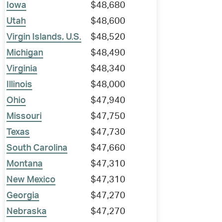
Iowa
$48,680
Utah
$48,600
Virgin Islands, U.S.
$48,520
Michigan
$48,490
Virginia
$48,340
Illinois
$48,000
Ohio
$47,940
Missouri
$47,750
Texas
$47,730
South Carolina
$47,660
Montana
$47,310
New Mexico
$47,310
Georgia
$47,270
Nebraska
$47,270