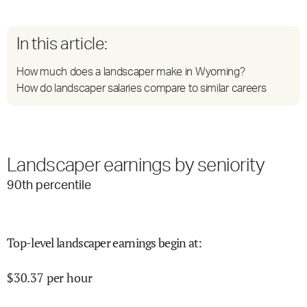
In this article:
How much does a landscaper make in Wyoming?
How do landscaper salaries compare to similar careers
Landscaper earnings by seniority
90
th percentile
Top-level landscaper earnings begin at
:
$
30.37
per hour