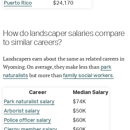
Puerto Rico
$24,170
How do landscaper salaries compare
to similar careers?
Landscapers earn about the same as related careers in
Wyoming. On average, they make less than
park
but more than
naturalists
family social workers.
Career
Median Salary
Park naturalist salary
$74K
Arborist salary
$50K
Police officer salary
$60K
Clergy member salary
$60K