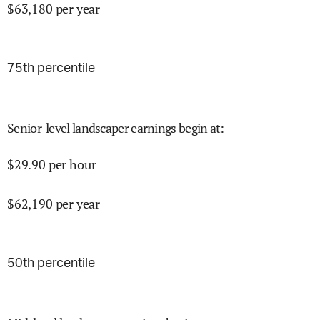
$
63,180
per year
75
th percentile
Senior-level landscaper earnings begin at
:
$
29.90
per hour
$
62,190
per year
50
th percentile