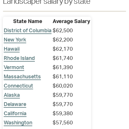
Landscaper salary by state
State Name
Average Salary
District of Columbia
$62,500
New York
$62,200
Hawaii
$62,170
Rhode Island
$61,740
Vermont
$61,390
Massachusetts
$61,110
Connecticut
$60,020
Alaska
$59,770
Delaware
$59,770
California
$59,380
Washington
$57,560