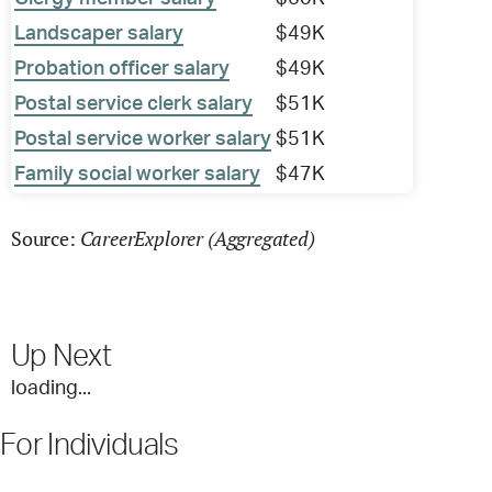
Landscaper salary
$49K
Probation officer salary
$49K
Postal service clerk salary
$51K
Postal service worker salary
$51K
Family social worker salary
$47K
CareerExplorer (Aggregated)
Source:
Up Next
loading...
For Individuals