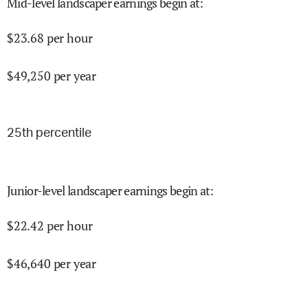
Mid-level landscaper earnings begin at
:
$
23.68
per hour
$
49,250
per year
25
th percentile
Junior-level landscaper earnings begin at
:
$
22.42
per hour
$
46,640
per year