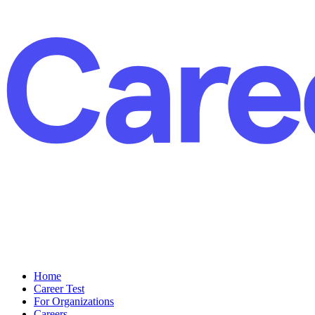
Home
Career Test
For Organizations
Careers