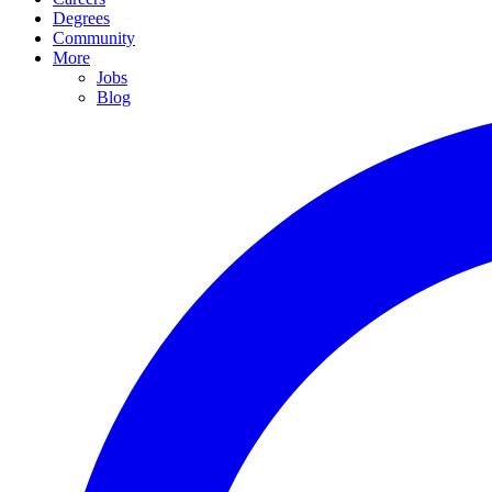
Degrees
Community
More
Jobs
Blog