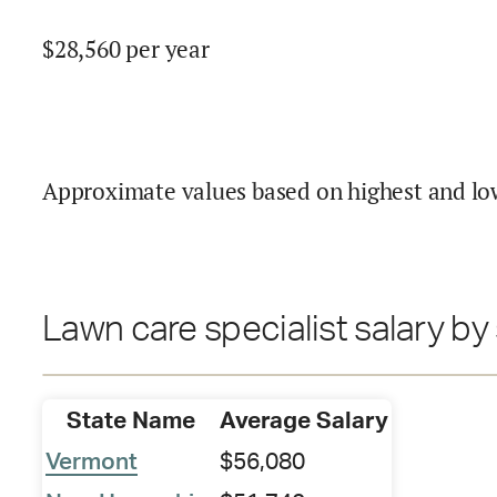
$
28,560
per year
Approximate values based on highest and lo
Lawn care specialist salary by
State Name
Average Salary
Vermont
$56,080