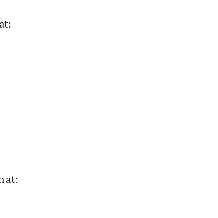
at
:
n at
: