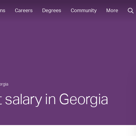
ons
Careers
Degrees
Community
More
rgia
 salary in Georgia