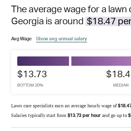
The average wage for a lawn c
Georgia is around
$18.47 per
Avg
Wage
Show
avg
annual salary
$13.73
$18.4
BOTTOM 20%
MEDIAN
Lawn care specialists earn an average hourly wage of
$
18.4
Salaries
typically start from
and go up to
$
13.73 per hour
$