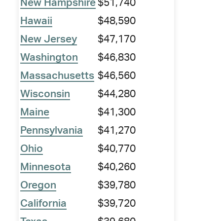
New Hampshire
$51,740
Hawaii
$48,590
New Jersey
$47,170
Washington
$46,830
Massachusetts
$46,560
Wisconsin
$44,280
Maine
$41,300
Pennsylvania
$41,270
Ohio
$40,770
Minnesota
$40,260
Oregon
$39,780
California
$39,720