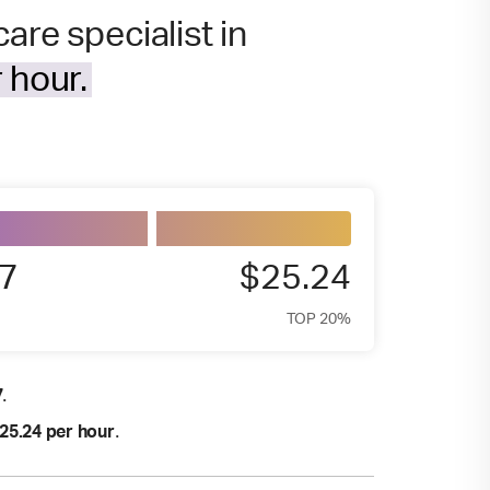
are specialist in
 hour.
7
$25.24
TOP 20%
.
7
.
25.24 per hour