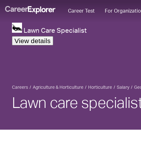
Career Test
For Organizati
Lawn Care Specialist
View details
Careers
Agriculture & Horticulture
Horticulture
Salary
Geo
Lawn care specialist