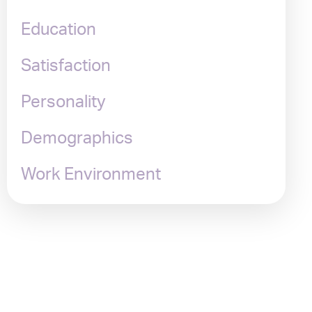
Education
Satisfaction
Personality
Demographics
Work Environment