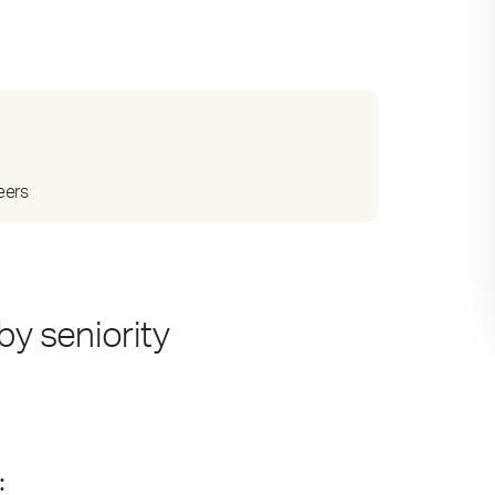
eers
by seniority
: