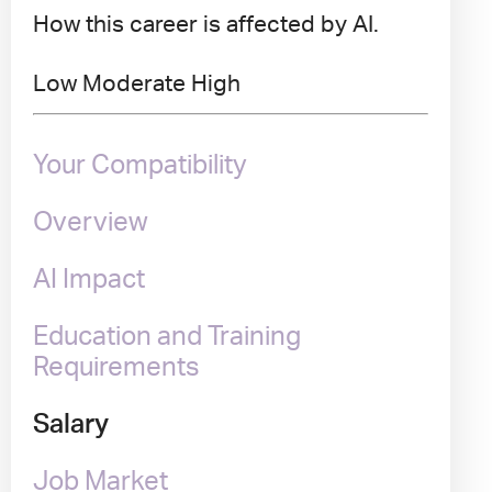
How this career is affected by AI.
Low
Moderate
High
Your Compatibility
Overview
AI Impact
Education and Training
Requirements
Salary
Job Market