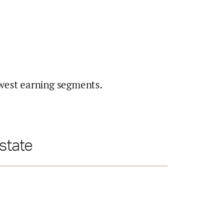
west earning segments.
 state