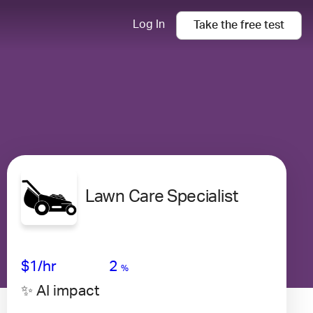
Log In
Take the
free
test
Lawn Care Specialist
Avg Salary
Growth
Satisfaction
Very Low
$1/hr
2
%
✨ AI impact