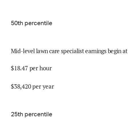
50
th percentile
Mid-level lawn care specialist earnings begin at
$
18.47
per hour
$
38,420
per year
25
th percentile