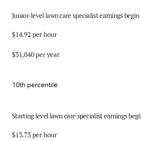
Junior-level lawn care specialist earnings begin 
$
14.92
per hour
$
31,040
per year
10
th percentile
Starting level lawn care specialist earnings begi
$
13.73
per hour