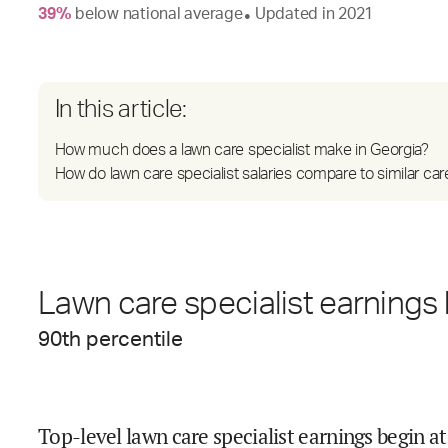
39
%
below
national average
Updated in
2021
●
In this article:
How much does a lawn care specialist make in Georgia?
How do lawn care specialist salaries compare to similar car
Lawn care specialist earnings 
90
th percentile
Top-level lawn care specialist earnings begin at