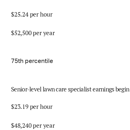
$
25.24
per hour
$
52,500
per year
75
th percentile
Senior-level lawn care specialist earnings begin
$
23.19
per hour
$
48,240
per year