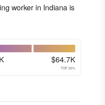
ing worker in Indiana is
K
$64.7K
TOP 20%