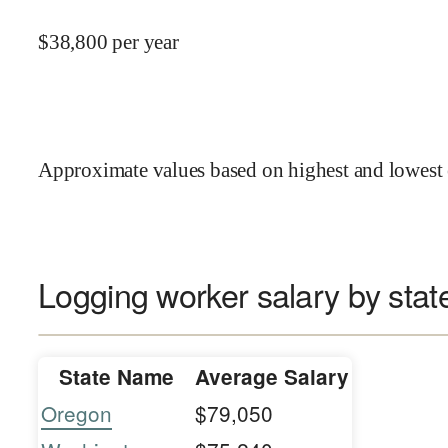
$
38,800
per year
Approximate values based on highest and lowest 
Logging worker salary by stat
State Name
Average Salary
Oregon
$79,050