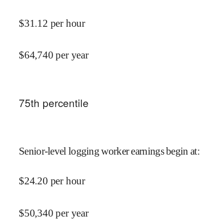
$
31.12
per hour
$
64,740
per year
75
th percentile
Senior-level logging worker earnings begin at
:
$
24.20
per hour
$
50,340
per year