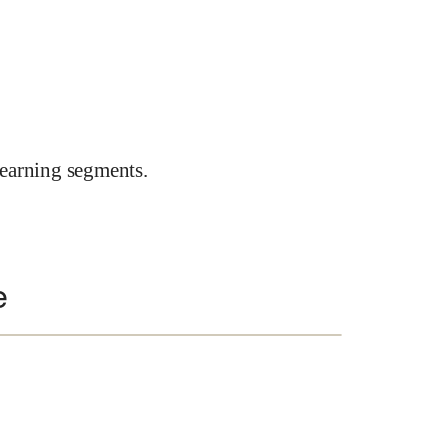
earning segments.
e