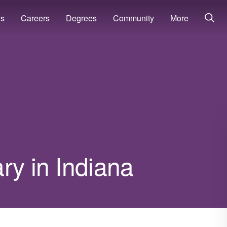
ns
Careers
Degrees
Community
More
ry in Indiana