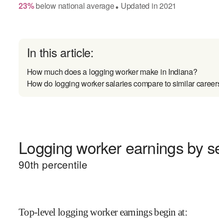
23
%
below
national average
Updated in
2021
●
In this article:
How much does a logging worker make in Indiana?
How do logging worker salaries compare to similar career
Logging worker earnings by se
90
th percentile
Top-level logging worker earnings begin at
: