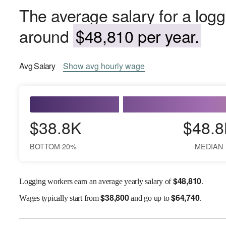
The average salary for a logg
around
$48,810 per year.
Avg
Salary
Show
avg
hourly wage
$38.8K
$48.8
BOTTOM 20%
MEDIAN
$
48,810
Logging workers earn an average yearly salary of
.
$
38,800
$
64,740
Wages
typically start from
and go up to
.