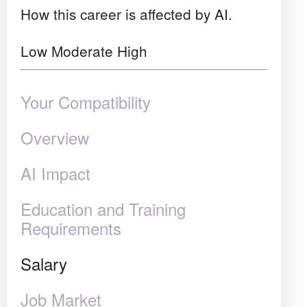
How this career is affected by AI.
Low
Moderate
High
Your Compatibility
Overview
AI Impact
Education and Training
Requirements
Salary
Job Market