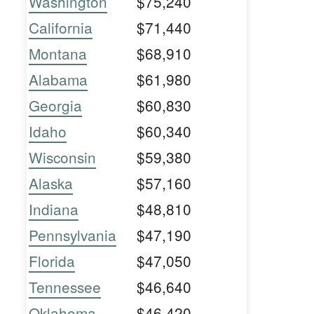
Washington
$75,240
California
$71,440
Montana
$68,910
Alabama
$61,980
Georgia
$60,830
Idaho
$60,340
Wisconsin
$59,380
Alaska
$57,160
Indiana
$48,810
Pennsylvania
$47,190
Florida
$47,050
Tennessee
$46,640
Oklahoma
$46,420