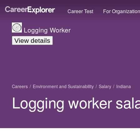
Career Test
For Organizatio
Logging Worker
View details
Careers
Environment and Sustainability
Salary
Indiana
Logging worker sala