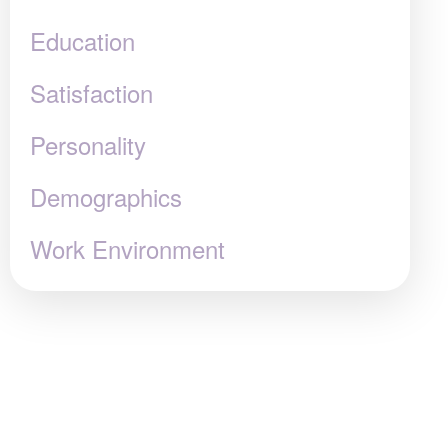
Education
Satisfaction
Personality
Demographics
Work Environment