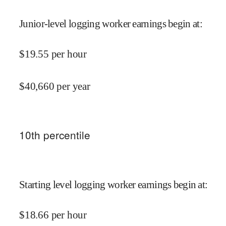
Junior-level logging worker earnings begin at
:
$
19.55
per hour
$
40,660
per year
10
th percentile
Starting level logging worker earnings begin at
:
$
18.66
per hour