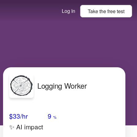
Log In
Take the
free
test
Logging Worker
Avg Salary
Growth
Satisfaction
Low
$33
/hr
9
%
✨ AI impact