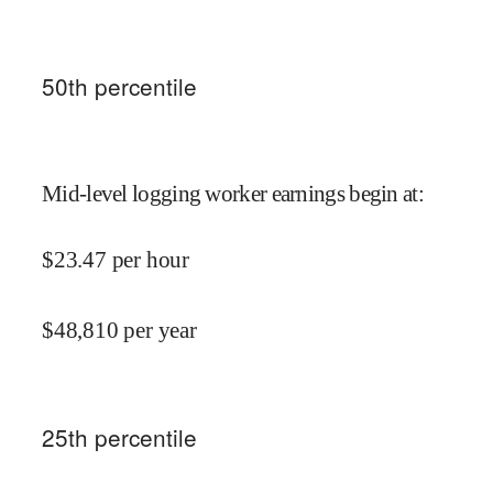
50
th percentile
Mid-level logging worker earnings begin at
:
$
23.47
per hour
$
48,810
per year
25
th percentile