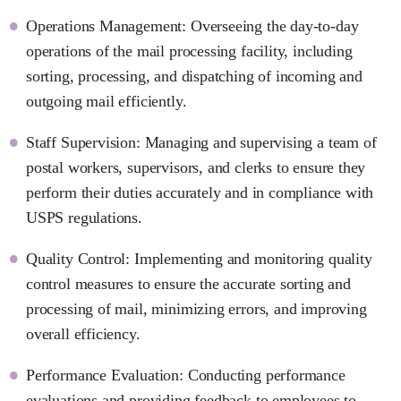
Operations Management: Overseeing the day-to-day
operations of the mail processing facility, including
sorting, processing, and dispatching of incoming and
outgoing mail efficiently.
Staff Supervision: Managing and supervising a team of
postal workers, supervisors, and clerks to ensure they
perform their duties accurately and in compliance with
USPS regulations.
Quality Control: Implementing and monitoring quality
control measures to ensure the accurate sorting and
processing of mail, minimizing errors, and improving
overall efficiency.
Performance Evaluation: Conducting performance
evaluations and providing feedback to employees to