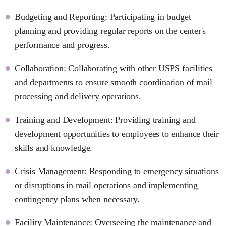
Budgeting and Reporting: Participating in budget
planning and providing regular reports on the center's
performance and progress.
Collaboration: Collaborating with other USPS facilities
and departments to ensure smooth coordination of mail
processing and delivery operations.
Training and Development: Providing training and
development opportunities to employees to enhance their
skills and knowledge.
Crisis Management: Responding to emergency situations
or disruptions in mail operations and implementing
contingency plans when necessary.
Facility Maintenance: Overseeing the maintenance and