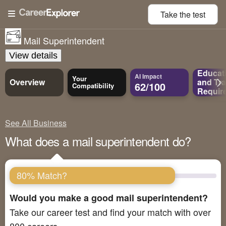
Take the
test
Mail Superintendent
View details
Educat
AI Impact
Your
Overview
and
Tra
62/100
Compatibility
Requir
See All Business
What does a mail superintendent do?
80% Match?
Would you make a good mail superintendent?
Take our career test and find your match with over
800 careers.