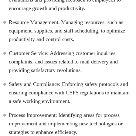
encourage growth and productivity.
Resource Management: Managing resources, such as
equipment, supplies, and staff scheduling, to optimize
productivity and control costs.
Customer Service: Addressing customer inquiries,
complaints, and issues related to mail delivery and
providing satisfactory resolutions.
Safety and Compliance: Enforcing safety protocols and
ensuring compliance with USPS regulations to maintain
a safe working environment.
Process Improvement: Identifying areas for process
improvement and implementing new technologies or
strategies to enhance efficiency.