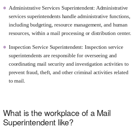
Administrative Services Superintendent: Administrative
services superintendents handle administrative functions,
including budgeting, resource management, and human
resources, within a mail processing or distribution center.
Inspection Service Superintendent: Inspection service
superintendents are responsible for overseeing and
coordinating mail security and investigation activities to
prevent fraud, theft, and other criminal activities related
to mail.
What is the workplace of a Mail
Superintendent like?