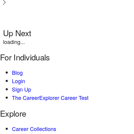
Up Next
loading...
For Individuals
Blog
Login
Sign Up
The CareerExplorer Career Test
Explore
Career Collections