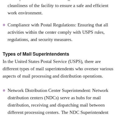
cleanliness of the facility to ensure a safe and efficient
work environment.
Compliance with Postal Regulations: Ensuring that all
activities within the center comply with USPS rules,
regulations, and security measures.
Types of Mail Superintendents
In the United States Postal Service (USPS), there are
different types of mail superintendents who oversee various
aspects of mail processing and distribution operations.
Network Distribution Center Superintendent: Network
distribution centers (NDCs) serve as hubs for mail
distribution, receiving and dispatching mail between
different processing centers. The NDC Superintendent