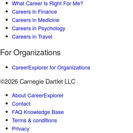
What Career Is Right For Me?
Careers in Finance
Careers in Medicine
Careers in Psychology
Careers in Travel
For Organizations
CareerExplorer for Organizations
©2026 Carnegie Dartlet LLC
About CareerExplorer
Contact
FAQ Knowledge Base
Terms & conditions
Privacy