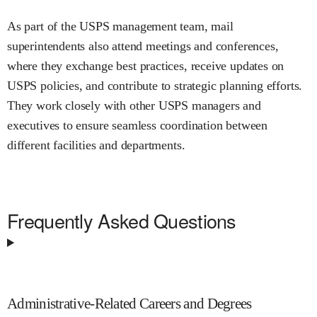
As part of the USPS management team, mail
superintendents also attend meetings and conferences,
where they exchange best practices, receive updates on
USPS policies, and contribute to strategic planning efforts.
They work closely with other USPS managers and
executives to ensure seamless coordination between
different facilities and departments.
Frequently Asked Questions
Administrative-Related Careers and Degrees