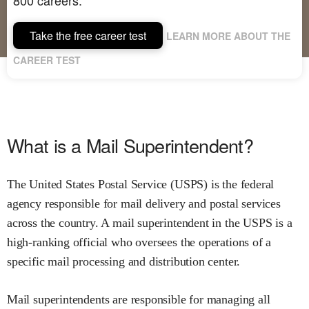
Take the free career test
LEARN MORE ABOUT THE
CAREER TEST
What is a Mail Superintendent?
The United States Postal Service (USPS) is the federal
agency responsible for mail delivery and postal services
across the country. A mail superintendent in the USPS is a
high-ranking official who oversees the operations of a
specific mail processing and distribution center.
Mail superintendents are responsible for managing all