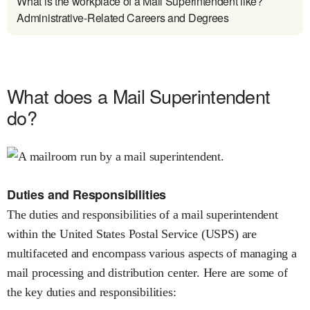
What is the workplace of a Mail Superintendent like?
Administrative-Related Careers and Degrees
What does a Mail Superintendent
do?
Duties and Responsibilities
The duties and responsibilities of a mail superintendent
within the United States Postal Service (USPS) are
multifaceted and encompass various aspects of managing a
mail processing and distribution center. Here are some of
the key duties and responsibilities: