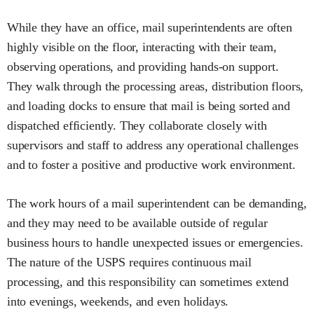
While they have an office, mail superintendents are often
highly visible on the floor, interacting with their team,
observing operations, and providing hands-on support.
They walk through the processing areas, distribution floors,
and loading docks to ensure that mail is being sorted and
dispatched efficiently. They collaborate closely with
supervisors and staff to address any operational challenges
and to foster a positive and productive work environment.
The work hours of a mail superintendent can be demanding,
and they may need to be available outside of regular
business hours to handle unexpected issues or emergencies.
The nature of the USPS requires continuous mail
processing, and this responsibility can sometimes extend
into evenings, weekends, and even holidays.