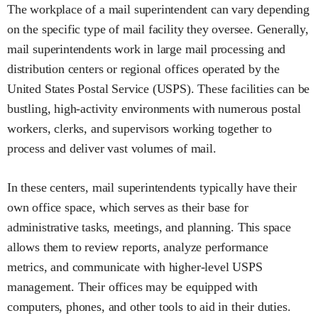
The workplace of a mail superintendent can vary depending
on the specific type of mail facility they oversee. Generally,
mail superintendents work in large mail processing and
distribution centers or regional offices operated by the
United States Postal Service (USPS). These facilities can be
bustling, high-activity environments with numerous postal
workers, clerks, and supervisors working together to
process and deliver vast volumes of mail.
In these centers, mail superintendents typically have their
own office space, which serves as their base for
administrative tasks, meetings, and planning. This space
allows them to review reports, analyze performance
metrics, and communicate with higher-level USPS
management. Their offices may be equipped with
computers, phones, and other tools to aid in their duties.