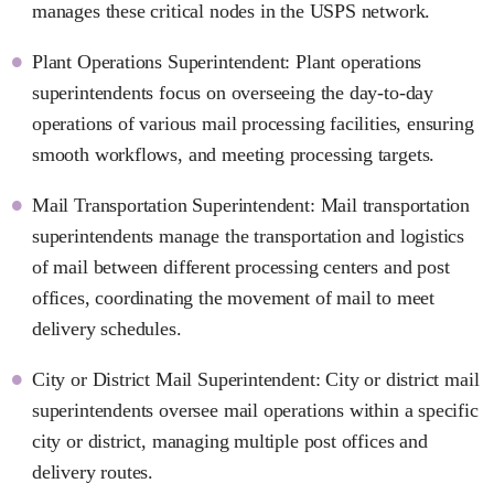
manages these critical nodes in the USPS network.
Plant Operations Superintendent: Plant operations
superintendents focus on overseeing the day-to-day
operations of various mail processing facilities, ensuring
smooth workflows, and meeting processing targets.
Mail Transportation Superintendent: Mail transportation
superintendents manage the transportation and logistics
of mail between different processing centers and post
offices, coordinating the movement of mail to meet
delivery schedules.
City or District Mail Superintendent: City or district mail
superintendents oversee mail operations within a specific
city or district, managing multiple post offices and
delivery routes.