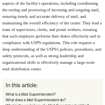
aspects of the facility's operations, including coordinating
the sorting and processing of incoming and outgoing mail,
ensuring timely and accurate delivery of mail, and
maintaining the overall efficiency of the center. They lead a
team of supervisors, clerks, and postal workers, ensuring
that each employee performs their duties effectively and in
compliance with USPS regulations. This role requires a
deep understanding of the USPS's policies, procedures, and
safety protocols, as well as strong leadership and
organizational skills to effectively manage a large-scale
mail distribution center.
In this article:
What is a Mail Superintendent?
What does a Mail Superintendent do?