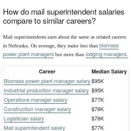
How do mail superintendent salaries
compare to similar careers?
Mail superintendents earn about the same as related careers
biomass
in Nebraska. On average, they make less than
power plant managers
lodging managers.
but more than
Career
Median Salary
Biomass power plant manager salary
$95K
Industrial production manager salary
$95K
Operations manager salary
$77K
Construction manager salary
$78K
Logistician salary
$78K
Mail superintendent salary
$77K