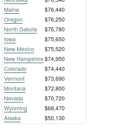
Maine
$76,440
Oregon
$76,250
North Dakota
$75,780
Iowa
$75,650
New Mexico
$75,520
New Hampshire
$74,950
Colorado
$74,440
Vermont
$73,690
Montana
$72,800
Nevada
$70,720
Wyoming
$68,470
Alaska
$50,130