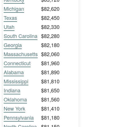
Michigan
$82,620
Texas
$82,450
Utah
$82,330
South Carolina
$82,280
Georgia
$82,180
Massachusetts
$82,060
Connecticut
$81,960
Alabama
$81,890
Mississippi
$81,810
Indiana
$81,650
Oklahoma
$81,560
New York
$81,410
Pennsylvania
$81,180
North Carolina
$81,150