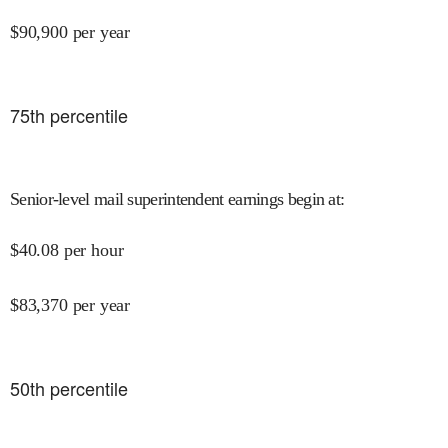
$
90,900
per year
75
th percentile
Senior-level mail superintendent earnings begin at
:
$
40.08
per hour
$
83,370
per year
50
th percentile