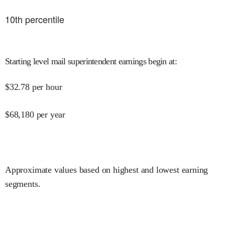
10
th percentile
Starting level mail superintendent earnings begin at
:
$
32.78
per hour
$
68,180
per year
Approximate values based on highest and lowest earning
segments.