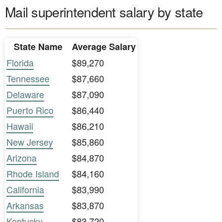
Mail superintendent salary by state
State Name
Average Salary
Florida
$89,270
Tennessee
$87,660
Delaware
$87,090
Puerto Rico
$86,440
Hawaii
$86,210
New Jersey
$85,860
Arizona
$84,870
Rhode Island
$84,160
California
$83,990
Arkansas
$83,870
Kentucky
$83,720