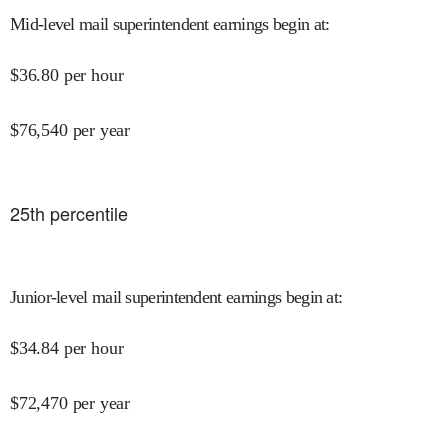
Mid-level mail superintendent earnings begin at
:
$
36.80
per hour
$
76,540
per year
25
th percentile
Junior-level mail superintendent earnings begin at
:
$
34.84
per hour
$
72,470
per year