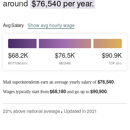
around
$76,540 per year.
Avg
Salary
Show
avg
hourly wage
$68.2K
$76.5K
$90.9K
BOTTOM 20%
MEDIAN
TOP 20%
$
76,540
Mail superintendents earn an average yearly salary of
.
$
68,180
$
90,900
Wages
typically start from
and go up to
.
23
%
above
national average
Updated in
2021
●