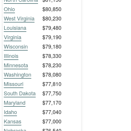
Ohio
$80,850
West Virginia
$80,230
Louisiana
$79,480
Virginia
$79,190
Wisconsin
$79,180
Illinois
$78,330
Minnesota
$78,230
Washington
$78,080
Missouri
$77,810
South Dakota
$77,750
Maryland
$77,170
Idaho
$77,040
Kansas
$77,000
Nebraska
$76,540