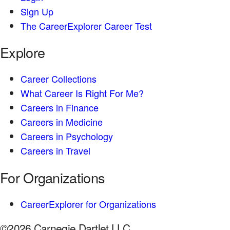
Sign Up
The CareerExplorer Career Test
Explore
Career Collections
What Career Is Right For Me?
Careers in Finance
Careers in Medicine
Careers in Psychology
Careers in Travel
For Organizations
CareerExplorer for Organizations
©2026 Carnegie Dartlet LLC