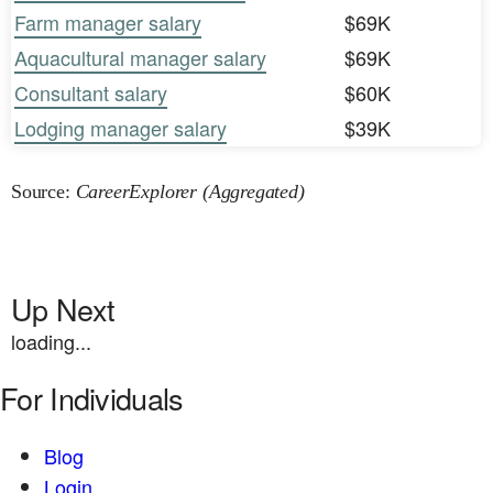
Farm manager salary
$69K
Aquacultural manager salary
$69K
Consultant salary
$60K
Lodging manager salary
$39K
Source:
CareerExplorer (Aggregated)
Up Next
loading...
For Individuals
Blog
Login