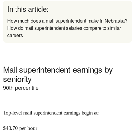
In this article:
How much does a mail superintendent make in Nebraska?
How do mail superintendent salaries compare to similar
careers
Mail superintendent earnings by
seniority
90
th percentile
Top-level mail superintendent earnings begin at
:
$
43.70
per hour