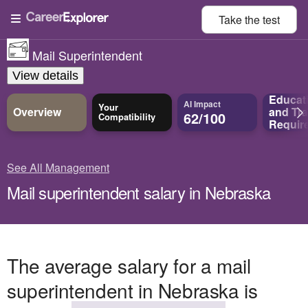
Take the
test
Mail Superintendent
View details
Educat
AI Impact
Your
Overview
and
Tra
62/100
Compatibility
Requir
See All Management
Mail superintendent salary in Nebraska
The average salary for a mail
superintendent in Nebraska is