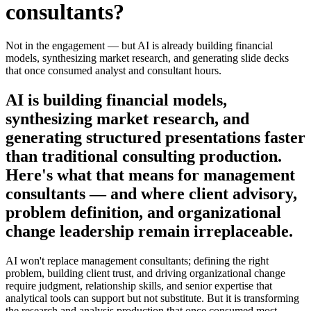
consultants
?
Not in the engagement — but AI is already building financial
models, synthesizing market research, and generating slide decks
that once consumed analyst and consultant hours.
AI is building financial models,
synthesizing market research, and
generating structured presentations faster
than traditional consulting production.
Here's what that means for management
consultants — and where client advisory,
problem definition, and organizational
change leadership remain irreplaceable.
AI won't replace management consultants; defining the right
problem, building client trust, and driving organizational change
require judgment, relationship skills, and senior expertise that
analytical tools can support but not substitute. But it is transforming
the research and analysis production that once consumed most