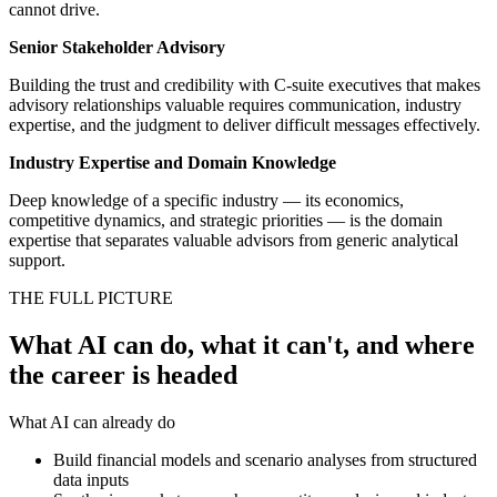
cannot drive.
Senior Stakeholder Advisory
Building the trust and credibility with C-suite executives that makes
advisory relationships valuable requires communication, industry
expertise, and the judgment to deliver difficult messages effectively.
Industry Expertise and Domain Knowledge
Deep knowledge of a specific industry — its economics,
competitive dynamics, and strategic priorities — is the domain
expertise that separates valuable advisors from generic analytical
support.
THE FULL PICTURE
What AI can do, what it can't, and where
the career is headed
What AI can already do
Build financial models and scenario analyses from structured
data inputs