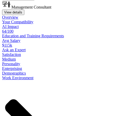
Management Consultant
View details
Overview
Your
Compatibility
AI Impact
64/100
Education
and
Training
Requirements
Avg Salary
$115k
Ask
an
Expert
Satisfaction
Medium
Personality
Enterprising
Demographics
Work
Environment