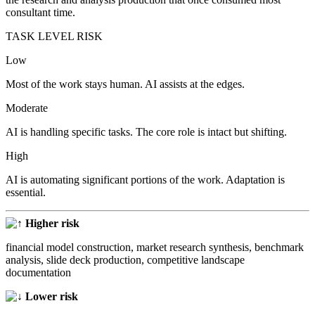
consultant time.
TASK LEVEL RISK
Low
Most of the work stays human. AI assists at the edges.
Moderate
AI is handling specific tasks. The core role is intact but shifting.
High
AI is automating significant portions of the work. Adaptation is
essential.
Higher risk
financial model construction, market research synthesis, benchmark
analysis, slide deck production, competitive landscape
documentation
Lower risk