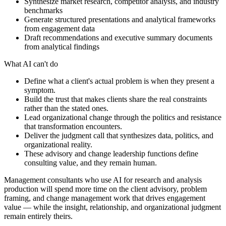
Synthesize market research, competitor analysis, and industry
benchmarks
Generate structured presentations and analytical frameworks
from engagement data
Draft recommendations and executive summary documents
from analytical findings
What AI can't do
Define what a client's actual problem is when they present a
symptom.
Build the trust that makes clients share the real constraints
rather than the stated ones.
Lead organizational change through the politics and resistance
that transformation encounters.
Deliver the judgment call that synthesizes data, politics, and
organizational reality.
These advisory and change leadership functions define
consulting value, and they remain human.
Management consultants who use AI for research and analysis
production will spend more time on the client advisory, problem
framing, and change management work that drives engagement
value — while the insight, relationship, and organizational judgment
remain entirely theirs.