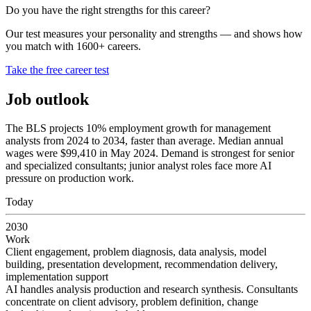
Do you have the right strengths for this career?
Our test measures your personality and strengths — and shows how
you match with 1600+ careers.
Take the free career test
Job outlook
The BLS projects 10% employment growth for management
analysts from 2024 to 2034, faster than average. Median annual
wages were $99,410 in May 2024. Demand is strongest for senior
and specialized consultants; junior analyst roles face more AI
pressure on production work.
Today
2030
Work
Client engagement, problem diagnosis, data analysis, model
building, presentation development, recommendation delivery,
implementation support
AI handles analysis production and research synthesis. Consultants
concentrate on client advisory, problem definition, change