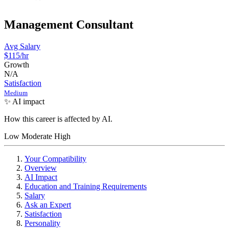
Management Consultant
Avg Salary
$115
/hr
Growth
N/A
Satisfaction
Medium
✨ AI impact
How this career is affected by AI.
Low
Moderate
High
Your Compatibility
Overview
AI Impact
Education and Training Requirements
Salary
Ask an Expert
Satisfaction
Personality