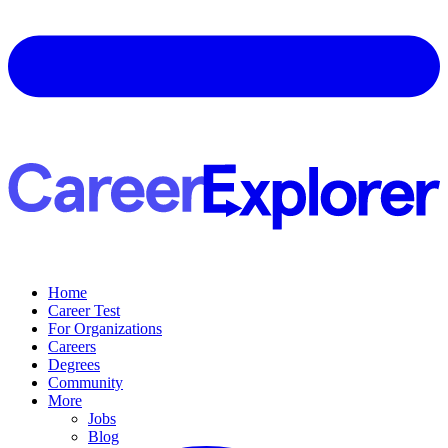
Home
Career Test
For Organizations
Careers
Degrees
Community
More
Jobs
Blog