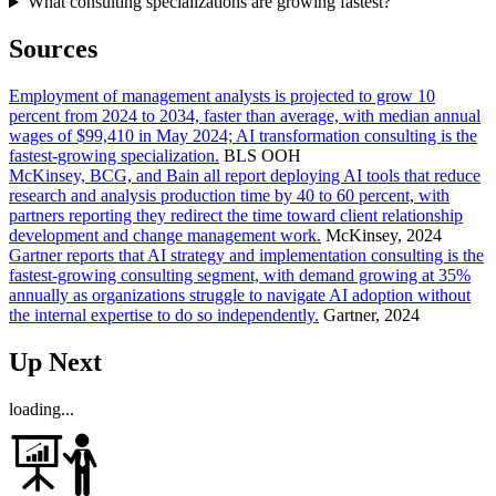
What consulting specializations are growing fastest?
Sources
Employment of management analysts is projected to grow 10
percent from 2024 to 2034, faster than average, with median annual
wages of $99,410 in May 2024; AI transformation consulting is the
fastest-growing specialization.
BLS OOH
McKinsey, BCG, and Bain all report deploying AI tools that reduce
research and analysis production time by 40 to 60 percent, with
partners reporting they redirect the time toward client relationship
development and change management work.
McKinsey, 2024
Gartner reports that AI strategy and implementation consulting is the
fastest-growing consulting segment, with demand growing at 35%
annually as organizations struggle to navigate AI adoption without
the internal expertise to do so independently.
Gartner, 2024
Up Next
loading...