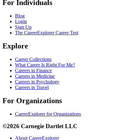
For Individuals
Blog
Login
Sign Up
The CareerExplorer Career Test
Explore
Career Collections
What Career Is Right For Me?
Careers in Finance
Careers in Medicine
Careers in Psychology
Careers in Travel
For Organizations
CareerExplorer for Organizations
©2026 Carnegie Dartlet LLC
About CareerExplorer