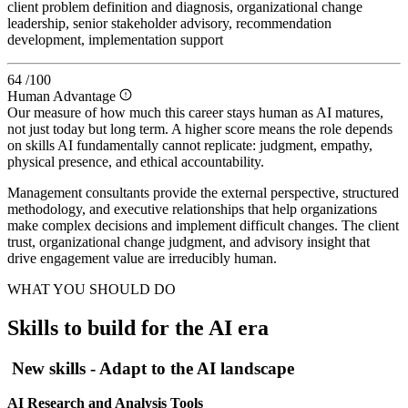
client problem definition and diagnosis, organizational change
leadership, senior stakeholder advisory, recommendation
development, implementation support
64
/100
Human Advantage
Our measure of how much this career stays human as AI matures,
not just today but long term. A higher score means the role depends
on skills AI fundamentally cannot replicate: judgment, empathy,
physical presence, and ethical accountability.
Management consultants provide the external perspective, structured
methodology, and executive relationships that help organizations
make complex decisions and implement difficult changes. The client
trust, organizational change judgment, and advisory insight that
drive engagement value are irreducibly human.
WHAT YOU SHOULD DO
Skills to build for the AI era
New skills - Adapt to the AI landscape
AI Research and Analysis Tools