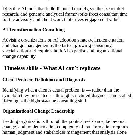
Directing AI tools that build financial models, synthesize market
research, and generate analytical frameworks frees consultant time
for the advisory and client work that drives engagement value.
AI Transformation Consulting
Advising organizations on AI adoption strategy, implementation,
and change management is the fastest-growing consulting
specialization and requires both AI expertise and organizational
change capability.
Timeless skills - What AI can't replicate
Client Problem Definition and Diagnosis
Identifying what a client's actual problem is — rather than the
symptom they presented — through structured diagnosis and skilled
listening is the highest-value consulting skill.
Organizational Change Leadership
Leading organizations through the political resistance, behavioral
change, and implementation complexity of transformation requires
human judgment and stakeholder management that analysis alone