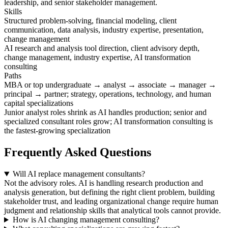
leadership, and senior stakeholder management.
Skills
Structured problem-solving, financial modeling, client
communication, data analysis, industry expertise, presentation,
change management
AI research and analysis tool direction, client advisory depth,
change management, industry expertise, AI transformation
consulting
Paths
MBA or top undergraduate → analyst → associate → manager →
principal → partner; strategy, operations, technology, and human
capital specializations
Junior analyst roles shrink as AI handles production; senior and
specialized consultant roles grow; AI transformation consulting is
the fastest-growing specialization
Frequently Asked Questions
Will AI replace management consultants?
Not the advisory roles. AI is handling research production and
analysis generation, but defining the right client problem, building
stakeholder trust, and leading organizational change require human
judgment and relationship skills that analytical tools cannot provide.
How is AI changing management consulting?