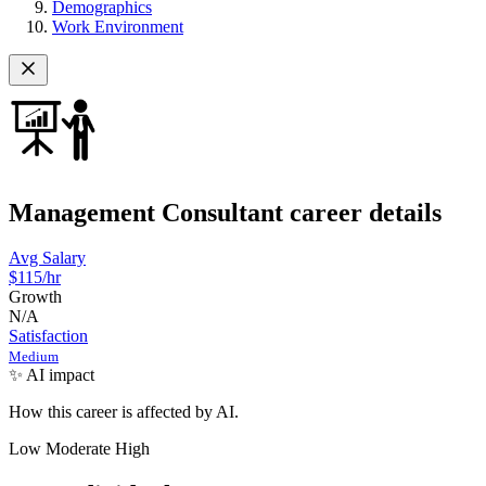
Demographics
Work Environment
Management Consultant career details
Avg Salary
$115
/hr
Growth
N/A
Satisfaction
Medium
✨ AI impact
How this career is affected by AI.
Low
Moderate
High