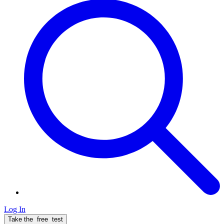
Log In
Take the
free
test