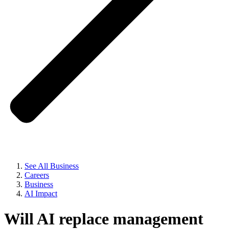
See All Business
Careers
Business
AI Impact
Will AI replace
management