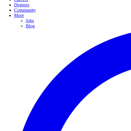
Degrees
Community
More
Jobs
Blog