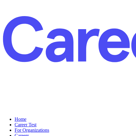
Home
Career Test
For Organizations
Careers