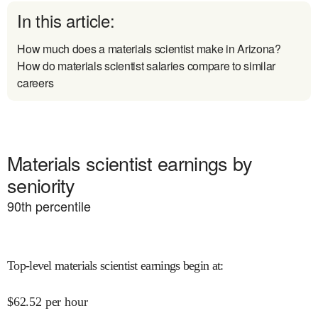
In this article:
How much does a materials scientist make in Arizona?
How do materials scientist salaries compare to similar
careers
Materials scientist earnings by
seniority
90
th percentile
Top-level materials scientist earnings begin at
:
$
62.52
per hour