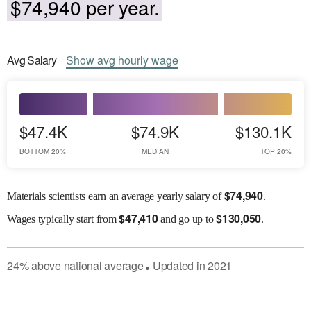
$74,940 per year.
Avg
Salary
Show
avg
hourly wage
$47.4K
$74.9K
$130.1K
BOTTOM 20%
MEDIAN
TOP 20%
$
74,940
Materials scientists earn an average yearly salary of
.
$
47,410
$
130,050
Wages
typically start from
and go up to
.
24
%
above
national average
Updated in
2021
●