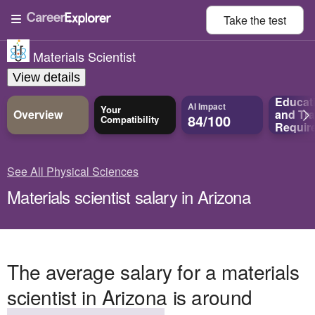
Take the
test
Materials Scientist
View details
Educat
AI Impact
Your
Overview
and
Tra
84/100
Compatibility
Requir
See All Physical Sciences
Materials scientist salary in Arizona
The average salary for a materials
scientist in Arizona is around