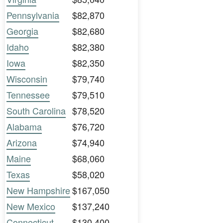
Pennsylvania
$82,870
Georgia
$82,680
Idaho
$82,380
Iowa
$82,350
Wisconsin
$79,740
Tennessee
$79,510
South Carolina
$78,520
Alabama
$76,720
Arizona
$74,940
Maine
$68,060
Texas
$58,020
New Hampshire
$167,050
New Mexico
$137,240
Connecticut
$130,400