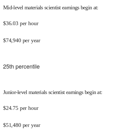
Mid-level materials scientist earnings begin at
:
$
36.03
per hour
$
74,940
per year
25
th percentile
Junior-level materials scientist earnings begin at
:
$
24.75
per hour
$
51,480
per year