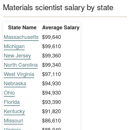
Materials scientist salary by state
State Name
Average Salary
Massachusetts
$99,640
Michigan
$99,610
New Jersey
$99,360
North Carolina
$99,340
West Virginia
$97,110
Nebraska
$94,930
Ohio
$94,930
Florida
$93,390
Kentucky
$91,820
Missouri
$86,610
Virginia
$85,040