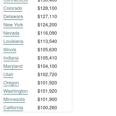
Colorado
$128,100
Delaware
$127,110
New York
$124,200
Nevada
$116,090
Louisiana
$113,540
Illinois
$105,630
Indiana
$105,410
Maryland
$104,100
Utah
$102,720
Oregon
$101,920
Washington
$101,920
Minnesota
$101,900
California
$100,260