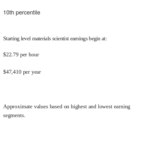
10
th percentile
Starting level materials scientist earnings begin at
:
$
22.79
per hour
$
47,410
per year
Approximate values based on highest and lowest earning
segments.