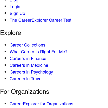
Login
Sign Up
The CareerExplorer Career Test
Explore
Career Collections
What Career Is Right For Me?
Careers in Finance
Careers in Medicine
Careers in Psychology
Careers in Travel
For Organizations
CareerExplorer for Organizations