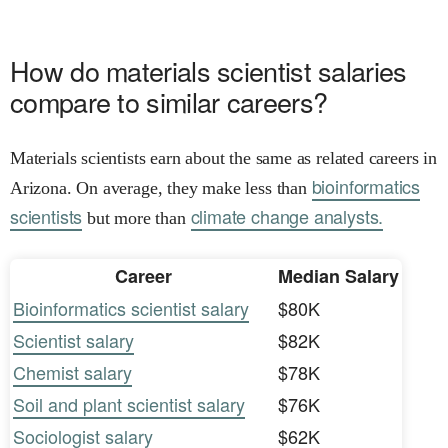
How do materials scientist salaries
compare to similar careers?
Materials scientists earn about the same as related careers in
bioinformatics
Arizona. On average, they make less than
scientists
climate change analysts.
but more than
Career
Median Salary
Bioinformatics scientist salary
$80K
Scientist salary
$82K
Chemist salary
$78K
Soil and plant scientist salary
$76K
Sociologist salary
$62K