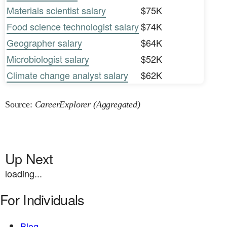
Materials scientist salary
$75K
Food science technologist salary
$74K
Geographer salary
$64K
Microbiologist salary
$52K
Climate change analyst salary
$62K
Source:
CareerExplorer (Aggregated)
Up Next
loading...
For Individuals
Blog