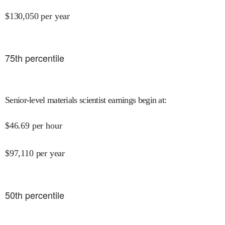
$
130,050
per year
75
th percentile
Senior-level materials scientist earnings begin at
:
$
46.69
per hour
$
97,110
per year
50
th percentile