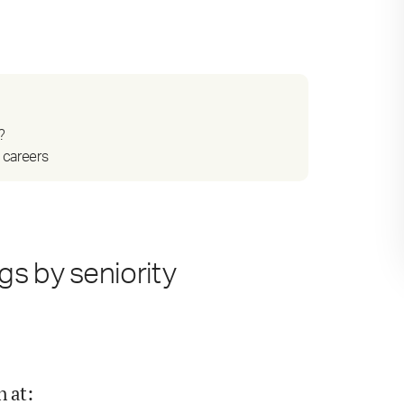
?
 careers
s by seniority
n at
: