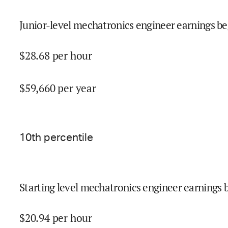
Junior-level mechatronics engineer earnings be
$
28.68
per hour
$
59,660
per year
10
th percentile
Starting level mechatronics engineer earnings 
$
20.94
per hour