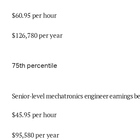
$
60.95
per hour
$
126,780
per year
75
th percentile
Senior-level mechatronics engineer earnings be
$
45.95
per hour
$
95,580
per year