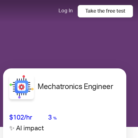
Log In
Take the
free
test
Mechatronics Engineer
Avg Salary
Growth
Satisfaction
High
$102
/hr
3
%
✨ AI impact