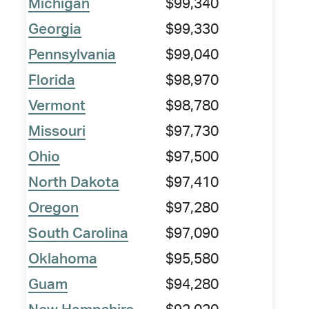
Michigan
$99,340
Georgia
$99,330
Pennsylvania
$99,040
Florida
$98,970
Vermont
$98,780
Missouri
$97,730
Ohio
$97,500
North Dakota
$97,410
Oregon
$97,280
South Carolina
$97,090
Oklahoma
$95,580
Guam
$94,280