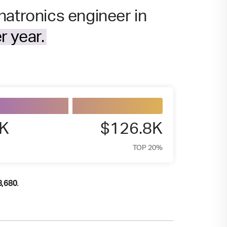
hatronics engineer in
r year.
7K
$126.8K
TOP 20%
.
8,680