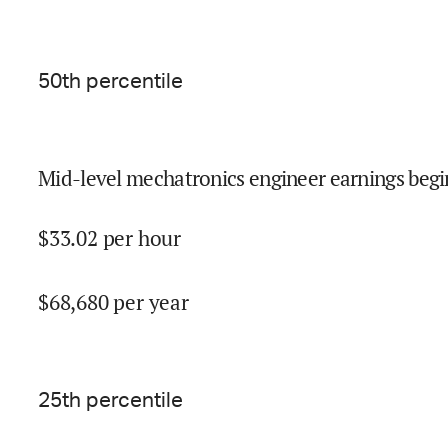
50
th percentile
Mid-level mechatronics engineer earnings begi
$
33.02
per hour
$
68,680
per year
25
th percentile