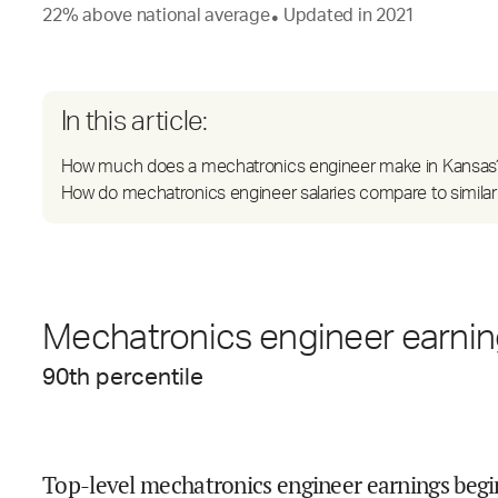
22
%
above
national average
Updated in
2021
●
In this article:
How much does a mechatronics engineer make in Kansas
How do mechatronics engineer salaries compare to similar
Mechatronics engineer earning
90
th percentile
Top-level mechatronics engineer earnings begi