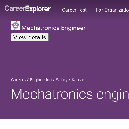
Career Test
For Organizati
Mechatronics Engineer
View details
Careers
Engineering
Salary
Kansas
Mechatronics engin