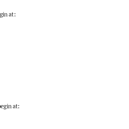
gin at
:
begin at
: