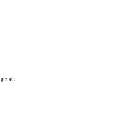
gin at
: