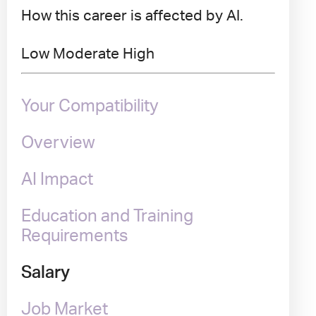
How this career is affected by AI.
Low
Moderate
High
Your Compatibility
Overview
AI Impact
Education and Training
Requirements
Salary
Job Market