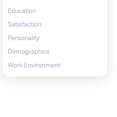
Education
Satisfaction
Personality
Demographics
Work Environment