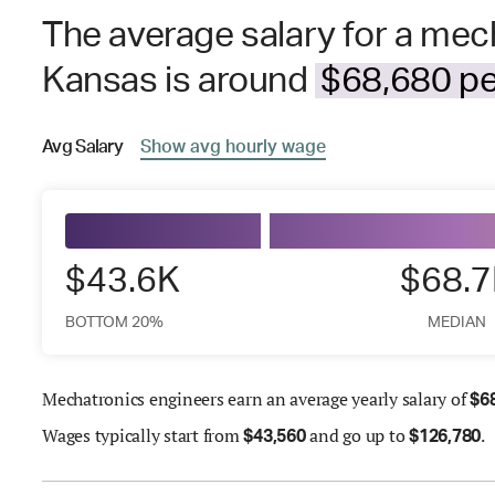
The average salary for a mec
Kansas is around
$68,680 pe
Avg
Salary
Show
avg
hourly wage
$43.6K
$68.
BOTTOM 20%
MEDIAN
Mechatronics engineers earn an average yearly salary of
$
6
Wages
typically start from
and go up to
.
$
43,560
$
126,780