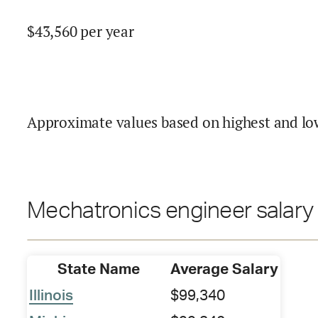
$
43,560
per year
Approximate values based on highest and lo
Mechatronics engineer salary 
State Name
Average Salary
Illinois
$99,340