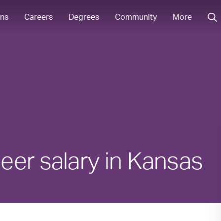
ons
Careers
Degrees
Community
More
eer salary in Kansas