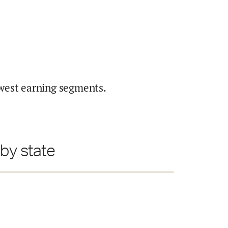
west earning segments.
by state