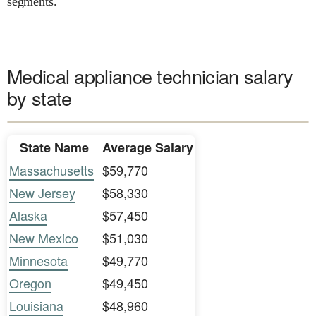
segments.
Medical appliance technician salary
by state
State Name
Average Salary
Massachusetts
$59,770
New Jersey
$58,330
Alaska
$57,450
New Mexico
$51,030
Minnesota
$49,770
Oregon
$49,450
Louisiana
$48,960