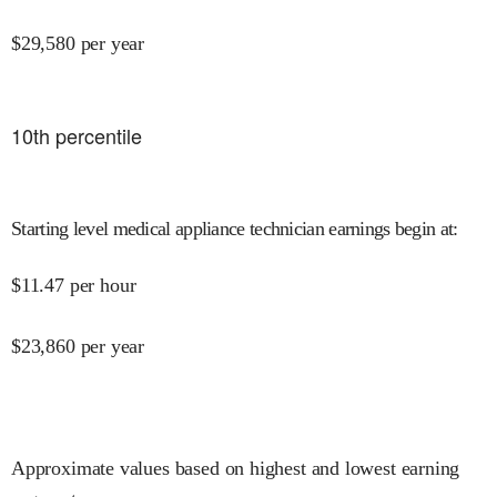
$
29,580
per year
10
th percentile
Starting level medical appliance technician earnings begin at
:
$
11.47
per hour
$
23,860
per year
Approximate values based on highest and lowest earning