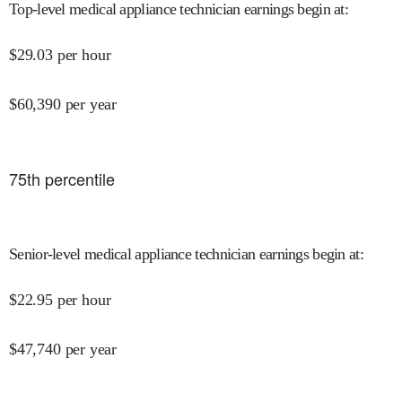
Top-level medical appliance technician earnings begin at
:
$
29.03
per hour
$
60,390
per year
75
th percentile
Senior-level medical appliance technician earnings begin at
:
$
22.95
per hour
$
47,740
per year