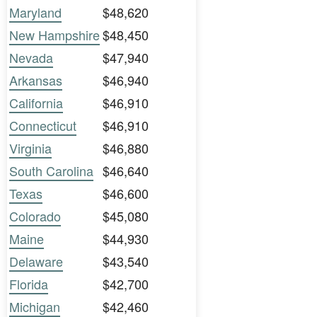
Maryland
$48,620
New Hampshire
$48,450
Nevada
$47,940
Arkansas
$46,940
California
$46,910
Connecticut
$46,910
Virginia
$46,880
South Carolina
$46,640
Texas
$46,600
Colorado
$45,080
Maine
$44,930
Delaware
$43,540
Florida
$42,700
Michigan
$42,460