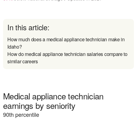
In this article:
How much does a medical appliance technician make in
Idaho?
How do medical appliance technician salaries compare to
similar careers
Medical appliance technician
earnings by seniority
90
th percentile