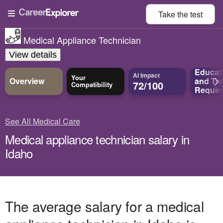
Take the
test
Medical Appliance Technician
View details
Educat
AI Impact
Your
Overview
and
Tra
72/100
Compatibility
Requir
See All Medical Care
Medical appliance technician salary in
Idaho
The average salary for a medical