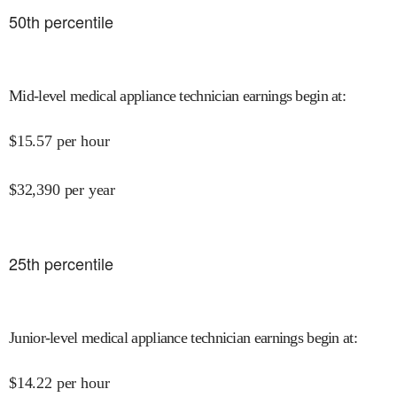
50
th percentile
Mid-level medical appliance technician earnings begin at
:
$
15.57
per hour
$
32,390
per year
25
th percentile
Junior-level medical appliance technician earnings begin at
:
$
14.22
per hour