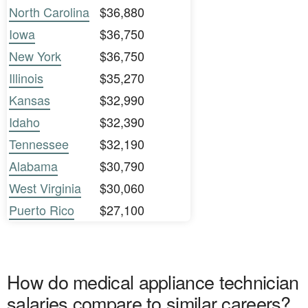
North Carolina
$36,880
Iowa
$36,750
New York
$36,750
Illinois
$35,270
Kansas
$32,990
Idaho
$32,390
Tennessee
$32,190
Alabama
$30,790
West Virginia
$30,060
Puerto Rico
$27,100
How do medical appliance technician
salaries compare to similar careers?