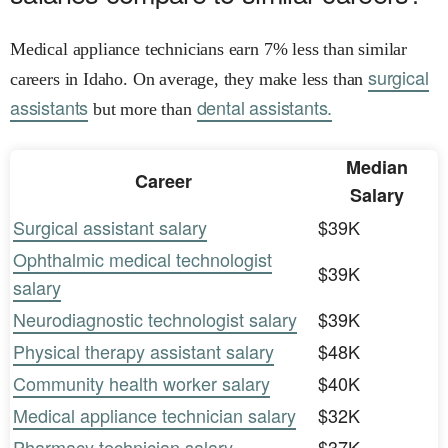
Medical appliance technicians earn 7% less than similar
surgical
careers in Idaho. On average, they make less than
assistants
dental assistants.
but more than
Median
Career
Salary
Surgical assistant salary
$39K
Ophthalmic medical technologist
$39K
salary
Neurodiagnostic technologist salary
$39K
Physical therapy assistant salary
$48K
Community health worker salary
$40K
Medical appliance technician salary
$32K
Pharmacy technician salary
$37K