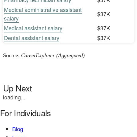
Medical administrative assistant
$37K
salary
Medical assistant salary
$37K
Dental assistant salary
$37K
Source:
CareerExplorer (Aggregated)
Up Next
loading...
For Individuals
Blog