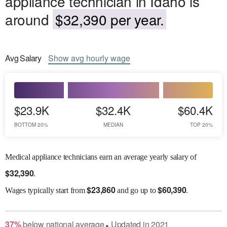
appliance technician in Idaho is
around
$32,390 per year.
Avg
Salary
Show
avg
hourly wage
$23.9K
$32.4K
$60.4K
BOTTOM 20%
MEDIAN
TOP 20%
Medical appliance technicians earn an average yearly salary of
$
32,390
.
$
23,860
$
60,390
Wages
typically start from
and go up to
.
37
%
below
national average
Updated in
2021
●