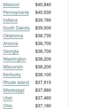
Missouri
$40,840
Pennsylvania
$40,530
Indiana
$39,780
South Dakota
$39,000
Oklahoma
$38,730
Arizona
$38,700
Georgia
$38,700
Washington
$38,200
Wisconsin
$38,200
Kentucky
$38,100
Rhode Island
$37,910
Mississippi
$37,880
Utah
$37,460
Ohio
$37,180