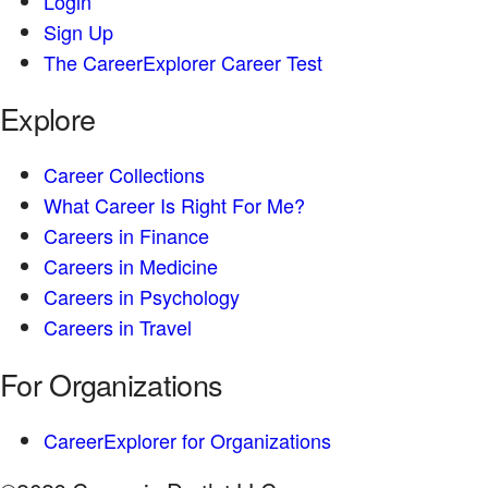
Login
Sign Up
The CareerExplorer Career Test
Explore
Career Collections
What Career Is Right For Me?
Careers in Finance
Careers in Medicine
Careers in Psychology
Careers in Travel
For Organizations
CareerExplorer for Organizations