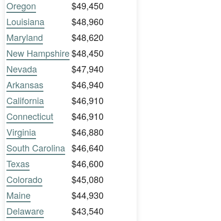
Oregon
$49,450
Louisiana
$48,960
Maryland
$48,620
New Hampshire
$48,450
Nevada
$47,940
Arkansas
$46,940
California
$46,910
Connecticut
$46,910
Virginia
$46,880
South Carolina
$46,640
Texas
$46,600
Colorado
$45,080
Maine
$44,930
Delaware
$43,540