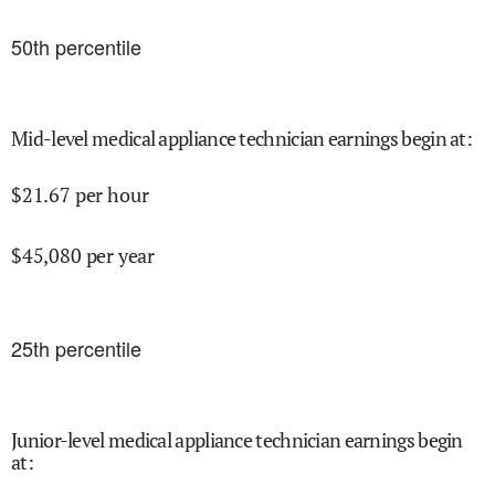
50
th percentile
Mid-level medical appliance technician earnings begin at
:
$
21.67
per hour
$
45,080
per year
25
th percentile
Junior-level medical appliance technician earnings begin
at
: