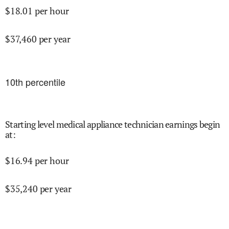
$
18.01
per hour
$
37,460
per year
10
th percentile
Starting level medical appliance technician earnings begin
at
:
$
16.94
per hour
$
35,240
per year