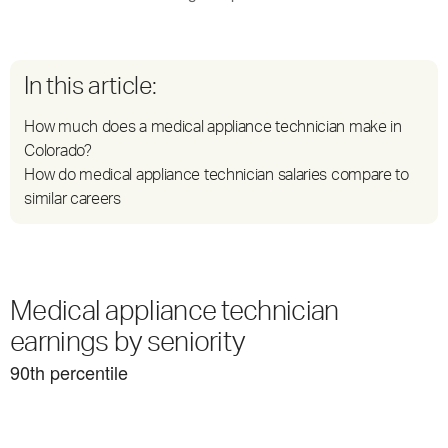
In this article:
How much does a medical appliance technician make in
Colorado?
How do medical appliance technician salaries compare to
similar careers
Medical appliance technician
earnings by seniority
90
th percentile