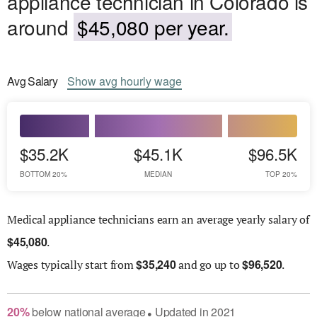
appliance technician in Colorado is
around
$45,080 per year.
Avg
Salary
Show
avg
hourly wage
$35.2K
$45.1K
$96.5K
BOTTOM 20%
MEDIAN
TOP 20%
Medical appliance technicians earn an average yearly salary of
$
45,080
.
$
35,240
$
96,520
Wages
typically start from
and go up to
.
20
%
below
national average
Updated in
2021
●