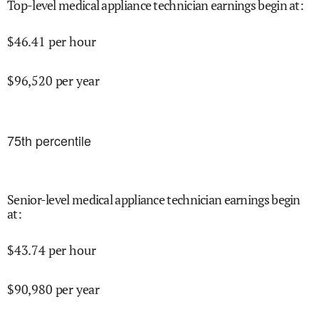
Top-level medical appliance technician earnings begin at
:
$
46.41
per hour
$
96,520
per year
75
th percentile
Senior-level medical appliance technician earnings begin
at
:
$
43.74
per hour
$
90,980
per year