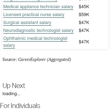
Medical appliance technician salary
$45K
Licensed practical nurse salary
$59K
Surgical assistant salary
$47K
Neurodiagnostic technologist salary
$47K
Ophthalmic medical technologist
$47K
salary
CareerExplorer (Aggregated)
Source:
Up Next
loading...
For Individuals