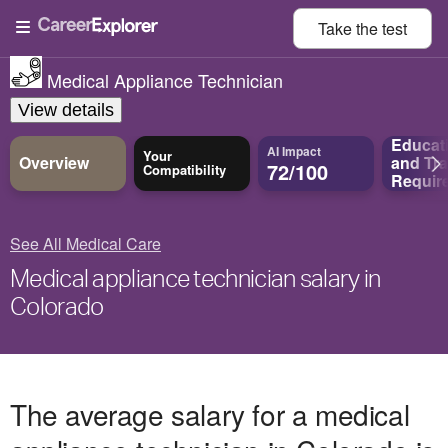
Take the
test
Medical Appliance Technician
View details
Educat
AI Impact
Your
Overview
and
Tra
72/100
Compatibility
Requir
See All Medical Care
Medical appliance technician salary in
Colorado
The average salary for a medical