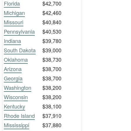
Florida
$42,700
Michigan
$42,460
Missouri
$40,840
Pennsylvania
$40,530
Indiana
$39,780
South Dakota
$39,000
Oklahoma
$38,730
Arizona
$38,700
Georgia
$38,700
Washington
$38,200
Wisconsin
$38,200
Kentucky
$38,100
Rhode Island
$37,910
Mississippi
$37,880