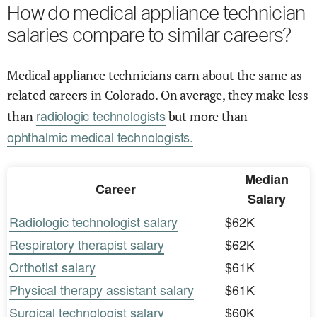
How do medical appliance technician
salaries compare to similar careers?
Medical appliance technicians earn about the same as
related careers in Colorado. On average, they make less
radiologic technologists
than
but more than
ophthalmic medical technologists.
Median
Career
Salary
Radiologic technologist salary
$62K
Respiratory therapist salary
$62K
Orthotist salary
$61K
Physical therapy assistant salary
$61K
Surgical technologist salary
$60K