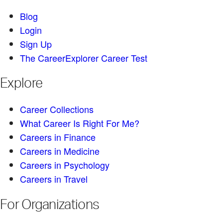
Blog
Login
Sign Up
The CareerExplorer Career Test
Explore
Career Collections
What Career Is Right For Me?
Careers in Finance
Careers in Medicine
Careers in Psychology
Careers in Travel
For Organizations