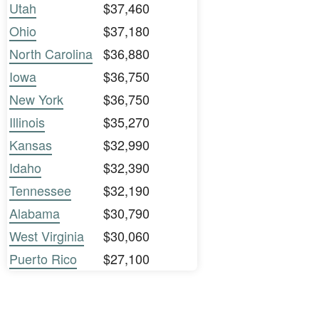
Utah
$37,460
Ohio
$37,180
North Carolina
$36,880
Iowa
$36,750
New York
$36,750
Illinois
$35,270
Kansas
$32,990
Idaho
$32,390
Tennessee
$32,190
Alabama
$30,790
West Virginia
$30,060
Puerto Rico
$27,100