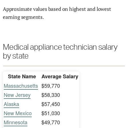
Approximate values based on highest and lowest
earning segments.
Medical appliance technician salary
by state
State Name
Average Salary
Massachusetts
$59,770
New Jersey
$58,330
Alaska
$57,450
New Mexico
$51,030
Minnesota
$49,770