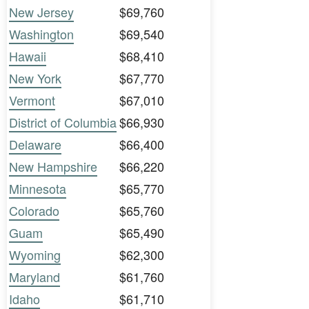
New Jersey
$69,760
Washington
$69,540
Hawaii
$68,410
New York
$67,770
Vermont
$67,010
District of Columbia
$66,930
Delaware
$66,400
New Hampshire
$66,220
Minnesota
$65,770
Colorado
$65,760
Guam
$65,490
Wyoming
$62,300
Maryland
$61,760
Idaho
$61,710