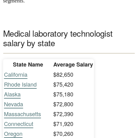
segments.
Medical laboratory technologist
salary by state
State Name
Average Salary
California
$82,650
Rhode Island
$75,420
Alaska
$75,180
Nevada
$72,800
Massachusetts
$72,390
Connecticut
$71,920
Oregon
$70,260