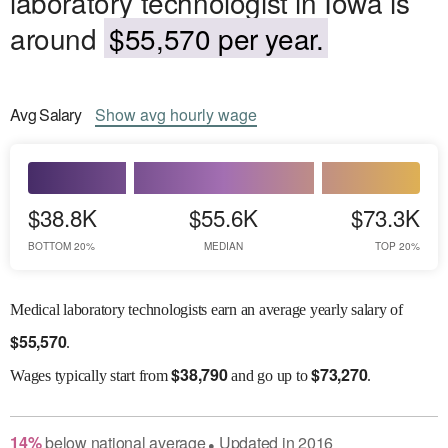
laboratory technologist in Iowa is
around
$55,570 per year.
Avg
Salary
Show
avg
hourly wage
$38.8K
$55.6K
$73.3K
BOTTOM 20%
MEDIAN
TOP 20%
Medical laboratory technologists earn an average yearly salary of
$
55,570
.
$
38,790
$
73,270
Wages
typically start from
and go up to
.
14
%
below
national average
Updated in
2016
●