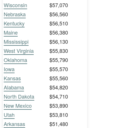
Wisconsin
$57,070
Nebraska
$56,560
Kentucky
$56,510
Maine
$56,380
Mississippi
$56,130
West Virginia
$55,830
Oklahoma
$55,790
Iowa
$55,570
Kansas
$55,560
Alabama
$54,820
North Dakota
$54,710
New Mexico
$53,890
Utah
$53,810
Arkansas
$51,480