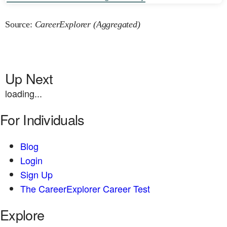
Source:
CareerExplorer (Aggregated)
Up Next
loading...
For Individuals
Blog
Login
Sign Up
The CareerExplorer Career Test
Explore