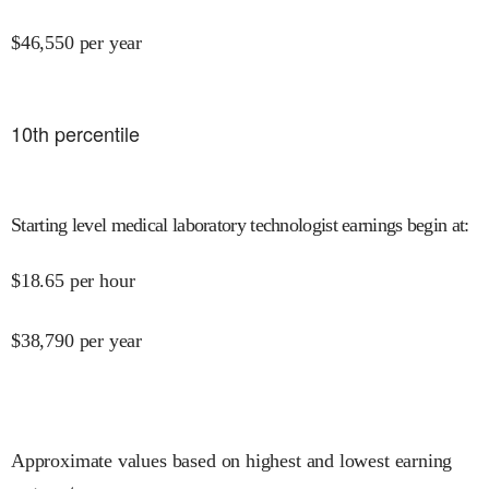
$
46,550
per year
10
th percentile
Starting level medical laboratory technologist earnings begin at
:
$
18.65
per hour
$
38,790
per year
Approximate values based on highest and lowest earning