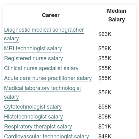
Median
Career
Salary
Diagnostic medical sonographer
$63K
salary
MRI technologist salary
$59K
Registered nurse salary
$55K
Clinical nurse specialist salary
$55K
Acute care nurse practitioner salary
$55K
Medical laboratory technologist
$56K
salary
Cytotechnologist salary
$56K
Histotechnologist salary
$56K
Respiratory therapist salary
$51K
Cardiovascular technologist salary
$48K