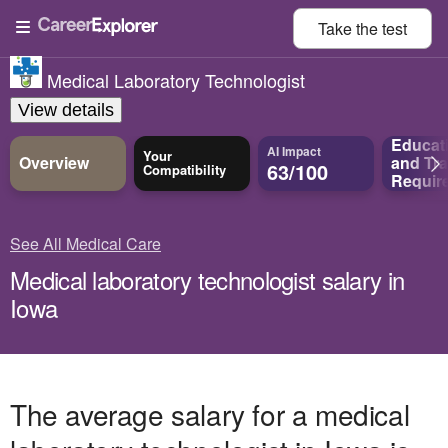
Take the
test
Medical Laboratory Technologist
View details
Educat
AI Impact
Your
Overview
and
Tra
63/100
Compatibility
Requir
See All Medical Care
Medical laboratory technologist salary in
Iowa
The average salary for a medical