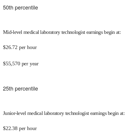
50
th percentile
Mid-level medical laboratory technologist earnings begin at
:
$
26.72
per hour
$
55,570
per year
25
th percentile
Junior-level medical laboratory technologist earnings begin at
:
$
22.38
per hour