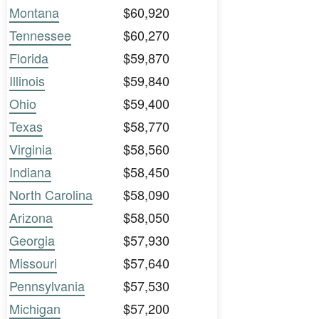
Montana
$60,920
Tennessee
$60,270
Florida
$59,870
Illinois
$59,840
Ohio
$59,400
Texas
$58,770
Virginia
$58,560
Indiana
$58,450
North Carolina
$58,090
Arizona
$58,050
Georgia
$57,930
Missouri
$57,640
Pennsylvania
$57,530
Michigan
$57,200