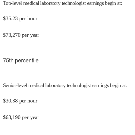
Top-level medical laboratory technologist earnings begin at
:
$
35.23
per hour
$
73,270
per year
75
th percentile
Senior-level medical laboratory technologist earnings begin at
:
$
30.38
per hour
$
63,190
per year