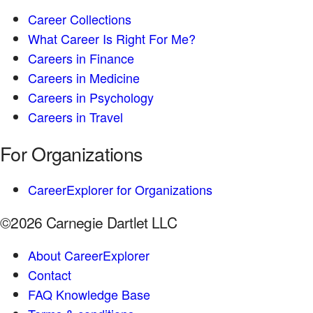
Career Collections
What Career Is Right For Me?
Careers in Finance
Careers in Medicine
Careers in Psychology
Careers in Travel
For Organizations
CareerExplorer for Organizations
©2026 Carnegie Dartlet LLC
About CareerExplorer
Contact
FAQ Knowledge Base