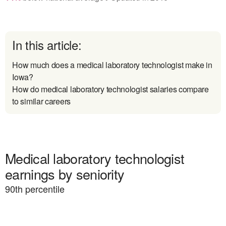
In this article:
How much does a medical laboratory technologist make in
Iowa?
How do medical laboratory technologist salaries compare
to similar careers
Medical laboratory technologist
earnings by seniority
90
th percentile