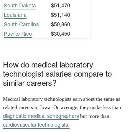
South Dakota
$51,470
Louisiana
$51,140
South Carolina
$50,860
Puerto Rico
$30,450
How do medical laboratory
technologist salaries compare to
similar careers?
Medical laboratory technologists earn about the same as
related careers in Iowa. On average, they make less than
diagnostic medical sonographers
but more than
cardiovascular technologists.