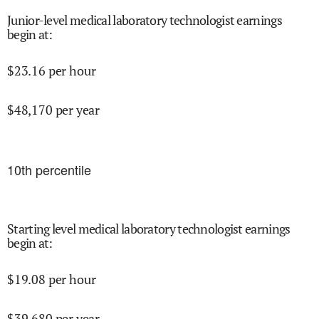
Junior-level medical laboratory technologist earnings
begin at
:
$
23.16
per hour
$
48,170
per year
10
th percentile
Starting level medical laboratory technologist earnings
begin at
:
$
19.08
per hour
$
39,680
per year