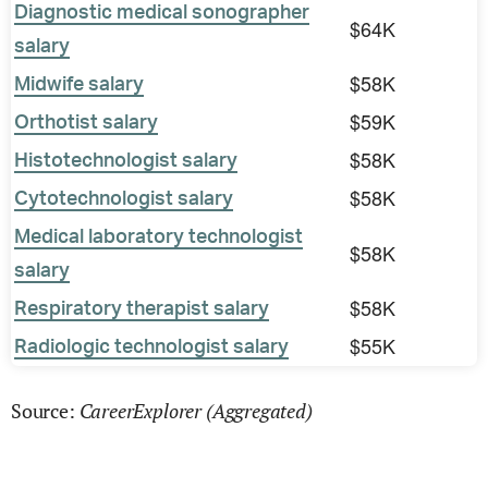
Diagnostic medical sonographer
$64K
salary
$58K
Midwife salary
$59K
Orthotist salary
$58K
Histotechnologist salary
$58K
Cytotechnologist salary
Medical laboratory technologist
$58K
salary
$58K
Respiratory therapist salary
$55K
Radiologic technologist salary
CareerExplorer (Aggregated)
Source: