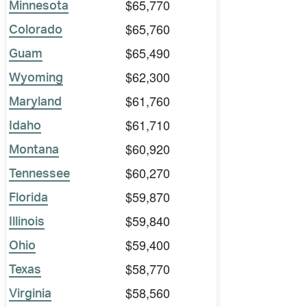
$65,770
Minnesota
$65,760
Colorado
$65,490
Guam
$62,300
Wyoming
$61,760
Maryland
$61,710
Idaho
$60,920
Montana
$60,270
Tennessee
$59,870
Florida
$59,840
Illinois
$59,400
Ohio
$58,770
Texas
$58,560
Virginia