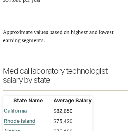
Approximate values based on highest and lowest
earning segments.
Medical laboratory technologist
salary by state
State Name
Average Salary
$82,650
California
$75,420
Rhode Island