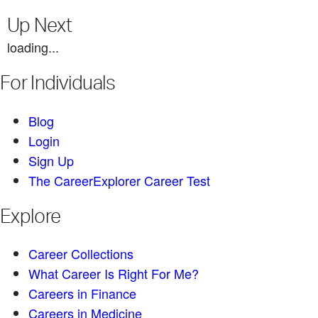
Up Next
loading...
For Individuals
Blog
Login
Sign Up
The CareerExplorer Career Test
Explore
Career Collections
What Career Is Right For Me?
Careers in Finance
Careers in Medicine