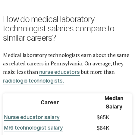
How do medical laboratory
technologist salaries compare to
similar careers?
Medical laboratory technologists earn about the same
as related careers in Pennsylvania. On average, they
make less than
but more than
nurse educators
radiologic technologists.
Median
Career
Salary
$65K
Nurse educator salary
$64K
MRI technologist salary