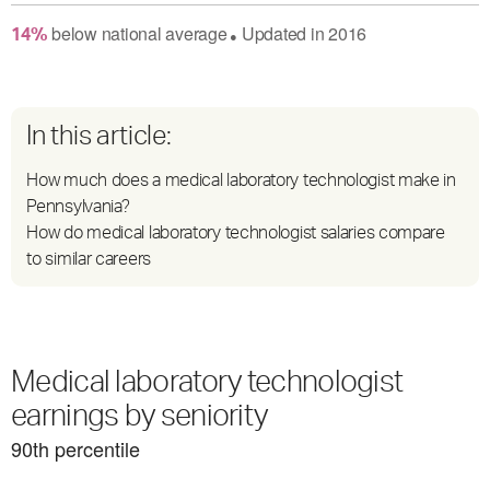
below
national average
Updated in
2016
14
%
●
In this article:
How much does a medical laboratory technologist make in
Pennsylvania?
How do medical laboratory technologist salaries compare
to similar careers
Medical laboratory technologist
earnings by seniority
90
th percentile