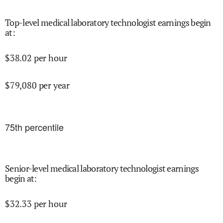
Top-level medical laboratory technologist earnings begin
at
:
$
38.02
per hour
$
79,080
per year
75
th percentile
Senior-level medical laboratory technologist earnings
begin at
:
$
32.33
per hour