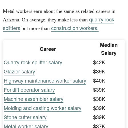
Metal workers earn about the same as related careers in
quarry rock
Arizona. On average, they make less than
splitters
construction workers.
but more than
Median
Career
Salary
Quarry rock splitter salary
$42K
Glazier salary
$39K
Highway maintenance worker salary
$40K
Forklift operator salary
$39K
Machine assembler salary
$38K
Molding and casting worker salary
$39K
Stone cutter salary
$39K
Metal worker salary
$37K