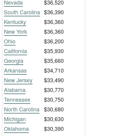
Nevada
$36,520
South Carolina
$36,390
Kentucky
$36,360
New York
$36,360
Ohio
$36,200
California
$35,930
Georgia
$35,660
Arkansas
$34,710
New Jersey
$33,490
Alabama
$30,770
Tennessee
$30,750
North Carolina
$30,680
Michigan
$30,630
Oklahoma
$30,390