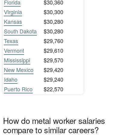
Florida
$30,360
Virginia
$30,300
Kansas
$30,280
South Dakota
$30,280
Texas
$29,760
Vermont
$29,610
Mississippi
$29,570
New Mexico
$29,420
Idaho
$29,240
Puerto Rico
$22,570
How do metal worker salaries
compare to similar careers?