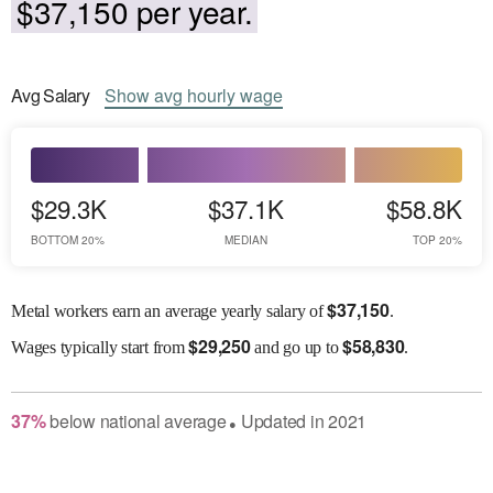
$37,150 per year.
Avg
Salary
Show
avg
hourly wage
$29.3K
$37.1K
$58.8K
BOTTOM 20%
MEDIAN
TOP 20%
$
37,150
Metal workers earn an average yearly salary of
.
$
29,250
$
58,830
Wages
typically start from
and go up to
.
37
%
below
national average
Updated in
2021
●