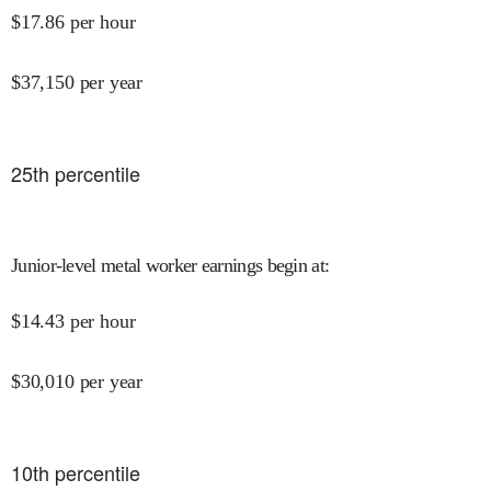
$
17.86
per hour
$
37,150
per year
25
th percentile
Junior-level metal worker earnings begin at
:
$
14.43
per hour
$
30,010
per year
10
th percentile