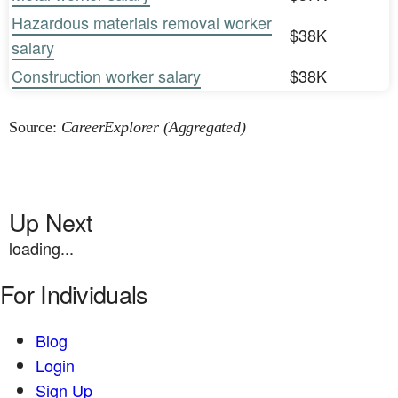
Hazardous materials removal worker
$38K
salary
Construction worker salary
$38K
Source:
CareerExplorer (Aggregated)
Up Next
loading...
For Individuals
Blog
Login
Sign Up