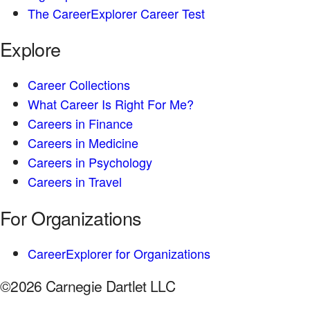
The CareerExplorer Career Test
Explore
Career Collections
What Career Is Right For Me?
Careers in Finance
Careers in Medicine
Careers in Psychology
Careers in Travel
For Organizations
CareerExplorer for Organizations
©2026 Carnegie Dartlet LLC