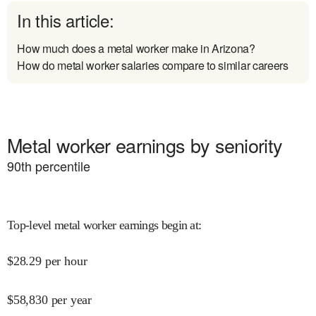
In this article:
How much does a metal worker make in Arizona?
How do metal worker salaries compare to similar careers
Metal worker earnings by seniority
90
th percentile
Top-level metal worker earnings begin at
:
$
28.29
per hour
$
58,830
per year