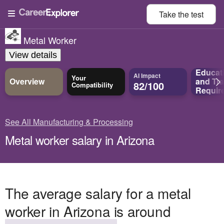
Take the
test
Metal Worker
View details
Educat
AI Impact
Your
Overview
and
Tra
82/100
Compatibility
Requir
See All Manufacturing & Processing
Metal worker salary in Arizona
The average salary for a metal
worker in Arizona is around