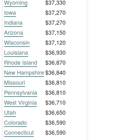
Wyoming
$37,330
Iowa
$37,270
Indiana
$37,270
Arizona
$37,150
Wisconsin
$37,120
Louisiana
$36,930
Rhode Island
$36,870
New Hampshire
$36,840
Missouri
$36,810
Pennsylvania
$36,810
West Virginia
$36,710
Utah
$36,650
Colorado
$36,590
Connecticut
$36,590