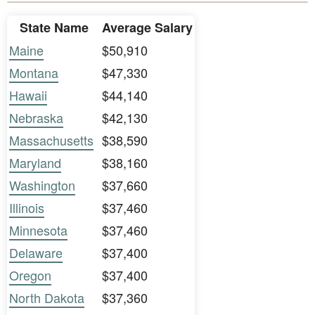
State Name
Average Salary
Maine
$50,910
Montana
$47,330
Hawaii
$44,140
Nebraska
$42,130
Massachusetts
$38,590
Maryland
$38,160
Washington
$37,660
Illinois
$37,460
Minnesota
$37,460
Delaware
$37,400
Oregon
$37,400
North Dakota
$37,360