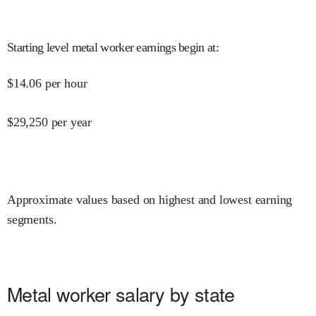
Starting level metal worker earnings begin at
:
$
14.06
per hour
$
29,250
per year
Approximate values based on highest and lowest earning
segments.
Metal worker salary by state