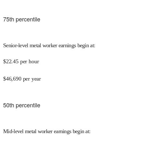
75
th percentile
Senior-level metal worker earnings begin at
:
$
22.45
per hour
$
46,690
per year
50
th percentile
Mid-level metal worker earnings begin at
: