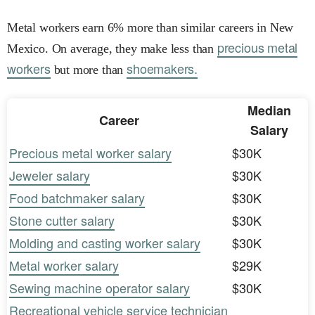
Metal workers earn 6% more than similar careers in New
precious metal
Mexico. On average, they make less than
workers
shoemakers.
but more than
Median
Career
Salary
Precious metal worker salary
$30K
Jeweler salary
$30K
Food batchmaker salary
$30K
Stone cutter salary
$30K
Molding and casting worker salary
$30K
Metal worker salary
$29K
Sewing machine operator salary
$30K
Recreational vehicle service technician