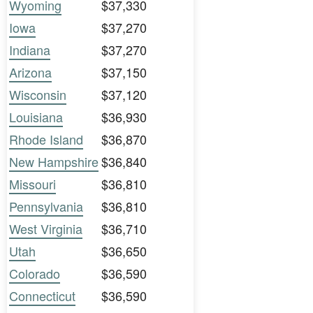
Wyoming
$37,330
Iowa
$37,270
Indiana
$37,270
Arizona
$37,150
Wisconsin
$37,120
Louisiana
$36,930
Rhode Island
$36,870
New Hampshire
$36,840
Missouri
$36,810
Pennsylvania
$36,810
West Virginia
$36,710
Utah
$36,650
Colorado
$36,590
Connecticut
$36,590