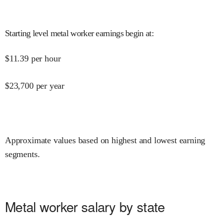
Starting level metal worker earnings begin at
:
$
11.39
per hour
$
23,700
per year
Approximate values based on highest and lowest earning
segments.
Metal worker salary by state