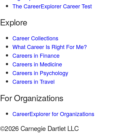
The CareerExplorer Career Test
Explore
Career Collections
What Career Is Right For Me?
Careers in Finance
Careers in Medicine
Careers in Psychology
Careers in Travel
For Organizations
CareerExplorer for Organizations
©2026 Carnegie Dartlet LLC