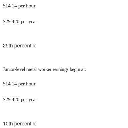
$
14.14
per hour
$
29,420
per year
25
th percentile
Junior-level metal worker earnings begin at
:
$
14.14
per hour
$
29,420
per year
10
th percentile