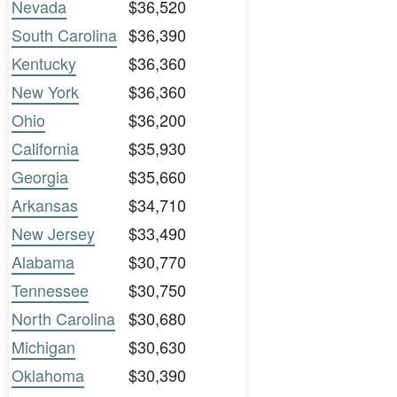
Nevada
$36,520
South Carolina
$36,390
Kentucky
$36,360
New York
$36,360
Ohio
$36,200
California
$35,930
Georgia
$35,660
Arkansas
$34,710
New Jersey
$33,490
Alabama
$30,770
Tennessee
$30,750
North Carolina
$30,680
Michigan
$30,630
Oklahoma
$30,390