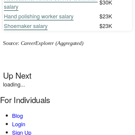
$30K
salary
Hand polishing worker salary
$23K
Shoemaker salary
$23K
Source:
CareerExplorer (Aggregated)
Up Next
loading...
For Individuals
Blog
Login
Sign Up