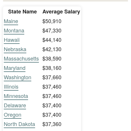
State Name
Average Salary
Maine
$50,910
Montana
$47,330
Hawaii
$44,140
Nebraska
$42,130
Massachusetts
$38,590
Maryland
$38,160
Washington
$37,660
Illinois
$37,460
Minnesota
$37,460
Delaware
$37,400
Oregon
$37,400
North Dakota
$37,360