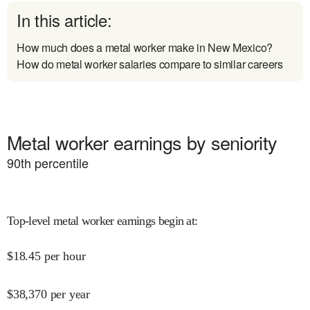
In this article:
How much does a metal worker make in New Mexico?
How do metal worker salaries compare to similar careers
Metal worker earnings by seniority
90
th percentile
Top-level metal worker earnings begin at
:
$
18.45
per hour
$
38,370
per year