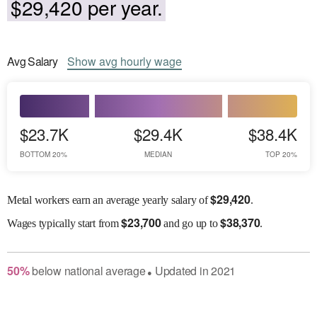
$29,420 per year.
Avg
Salary
Show
avg
hourly wage
$23.7K
$29.4K
$38.4K
BOTTOM 20%
MEDIAN
TOP 20%
$
29,420
Metal workers earn an average yearly salary of
.
$
23,700
$
38,370
Wages
typically start from
and go up to
.
50
%
below
national average
Updated in
2021
●