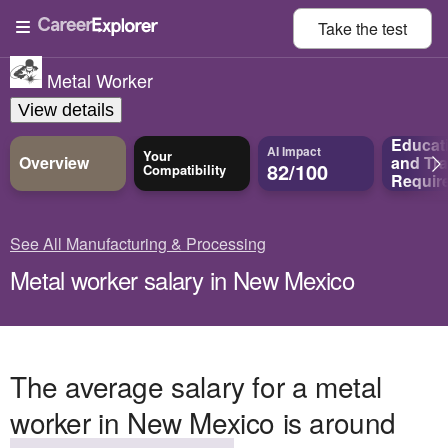
Take the
test
Metal Worker
View details
Educat
AI Impact
Your
Overview
and
Tra
82/100
Compatibility
Requir
See All Manufacturing & Processing
Metal worker salary in New Mexico
The average salary for a metal
worker in New Mexico is around