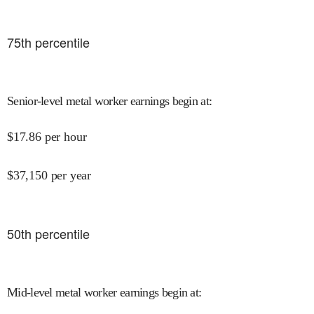
75
th percentile
Senior-level metal worker earnings begin at
:
$
17.86
per hour
$
37,150
per year
50
th percentile
Mid-level metal worker earnings begin at
: