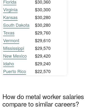
Florida
$30,360
Virginia
$30,300
Kansas
$30,280
South Dakota
$30,280
Texas
$29,760
Vermont
$29,610
Mississippi
$29,570
New Mexico
$29,420
Idaho
$29,240
Puerto Rico
$22,570
How do metal worker salaries
compare to similar careers?