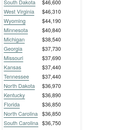
South Dakota
$46,600
West Virginia
$46,310
Wyoming
$44,190
Minnesota
$40,840
Michigan
$38,540
Georgia
$37,730
Missouri
$37,690
Kansas
$37,440
Tennessee
$37,440
North Dakota
$36,970
Kentucky
$36,890
Florida
$36,850
North Carolina
$36,850
South Carolina
$36,750