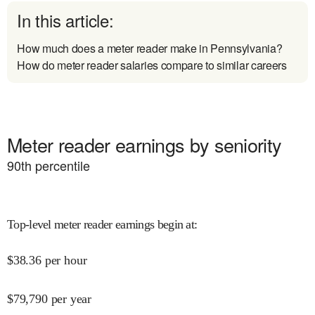
In this article:
How much does a meter reader make in Pennsylvania?
How do meter reader salaries compare to similar careers
Meter reader earnings by seniority
90
th percentile
Top-level meter reader earnings begin at
:
$
38.36
per hour
$
79,790
per year