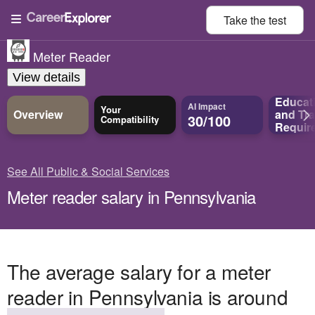
Take the
test
Meter Reader
View details
Educat
AI Impact
Your
Overview
and
Tra
30/100
Compatibility
Requir
See All Public & Social Services
Meter reader salary in Pennsylvania
The average salary for a meter
reader in Pennsylvania is around