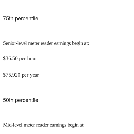
75
th percentile
Senior-level meter reader earnings begin at
:
$
36.50
per hour
$
75,920
per year
50
th percentile
Mid-level meter reader earnings begin at
: