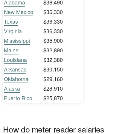
Alabama
$36,490
New Mexico
$36,330
Texas
$36,330
Virginia
$36,330
Mississippi
$35,900
Maine
$32,890
Louisiana
$32,380
Arkansas
$30,150
Oklahoma
$29,160
Alaska
$28,910
Puerto Rico
$25,870
How do meter reader salaries