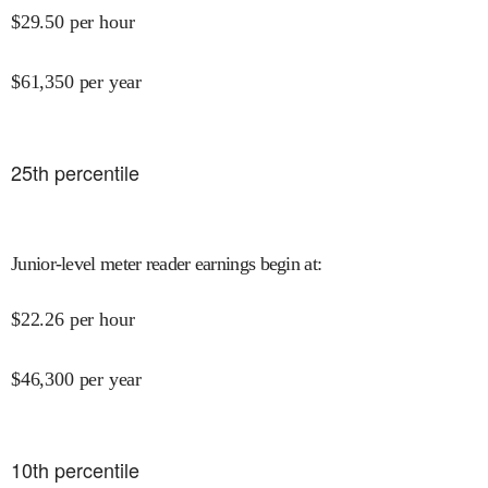
$
29.50
per hour
$
61,350
per year
25
th percentile
Junior-level meter reader earnings begin at
:
$
22.26
per hour
$
46,300
per year
10
th percentile