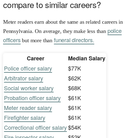
compare to similar careers?
Meter readers earn about the same as related careers in
police
Pennsylvania. On average, they make less than
officers
funeral directors.
but more than
Career
Median Salary
Police officer salary
$77K
Arbitrator salary
$62K
Social worker salary
$68K
Probation officer salary
$61K
Meter reader salary
$61K
Firefighter salary
$61K
Correctional officer salary
$54K
Fire inspector salary
$52K