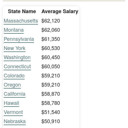
State Name
Average Salary
Massachusetts
$62,120
Montana
$62,060
Pennsylvania
$61,350
New York
$60,530
Washington
$60,450
Connecticut
$60,050
Colorado
$59,210
Oregon
$59,210
California
$58,870
Hawaii
$58,780
Vermont
$51,540
Nebraska
$50,910