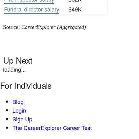
Funeral director salary
$49K
Source:
CareerExplorer (Aggregated)
Up Next
loading...
For Individuals
Blog
Login
Sign Up
The CareerExplorer Career Test