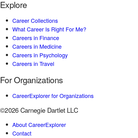
Explore
Career Collections
What Career Is Right For Me?
Careers in Finance
Careers in Medicine
Careers in Psychology
Careers in Travel
For Organizations
CareerExplorer for Organizations
©2026 Carnegie Dartlet LLC
About CareerExplorer
Contact