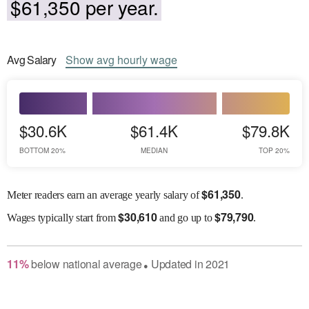
$61,350 per year.
Avg
Salary
Show
avg
hourly wage
$30.6K
$61.4K
$79.8K
BOTTOM 20%
MEDIAN
TOP 20%
$
61,350
Meter readers earn an average yearly salary of
.
$
30,610
$
79,790
Wages
typically start from
and go up to
.
11
%
below
national average
Updated in
2021
●