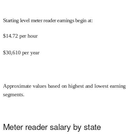
Starting level meter reader earnings begin at
:
$
14.72
per hour
$
30,610
per year
Approximate values based on highest and lowest earning
segments.
Meter reader salary by state