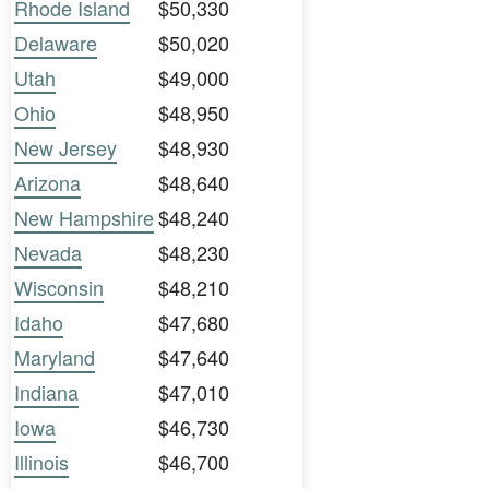
Rhode Island
$50,330
Delaware
$50,020
Utah
$49,000
Ohio
$48,950
New Jersey
$48,930
Arizona
$48,640
New Hampshire
$48,240
Nevada
$48,230
Wisconsin
$48,210
Idaho
$47,680
Maryland
$47,640
Indiana
$47,010
Iowa
$46,730
Illinois
$46,700